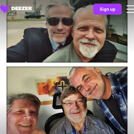
Sign up