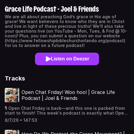
Grace Life Podcast - Joel & Friends
We are all about preaching God’s grace in His age of
grace! We want believers to know who they are in Christ
and live in light of these precious truths! We’ll also take
your questions live (on YouTube - Mon, Tues, & Frid @ 10-
noon)! Plus, you can submit a question on our website
(https://www.fellowshipbiblechurchorlando.org/podcast)
for us to answer on a future podcast!
Listen on Deezer
Tracks
Open Chat Friday! Woo hoo! | Grace Life
Podcast | Joel & Friends
🎙️ Open Chat Friday is back—and this one is packed from
start to finish! This week's podcast is exactly what Open
Chat Friday is all about: a lively, unscripted conversation
8/7/26 • 147:53
where just about everything is on the table. We dive into
fascinating grace articles, answer live Bible questions,
explore dispensational theology, tackle hot-button issues