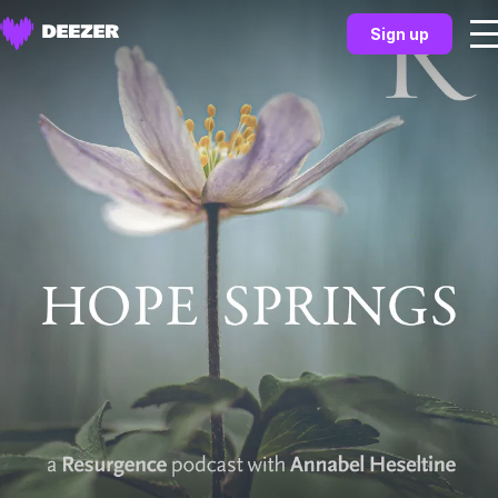
Sign up