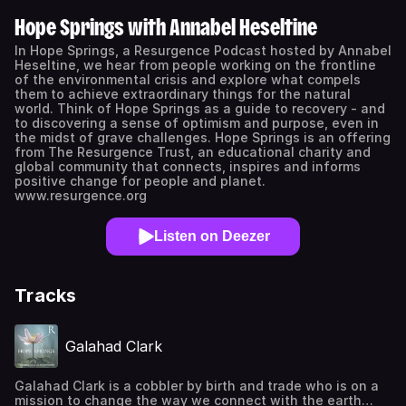
Hope Springs with Annabel Heseltine
In Hope Springs, a Resurgence Podcast hosted by Annabel
Heseltine, we hear from people working on the frontline
of the environmental crisis and explore what compels
them to achieve extraordinary things for the natural
world. Think of Hope Springs as a guide to recovery - and
to discovering a sense of optimism and purpose, even in
the midst of grave challenges. Hope Springs is an offering
from The Resurgence Trust, an educational charity and
global community that connects, inspires and informs
positive change for people and planet.
www.resurgence.org
Listen on Deezer
Tracks
Galahad Clark
Galahad Clark is a cobbler by birth and trade who is on a
mission to change the way we connect with the earth