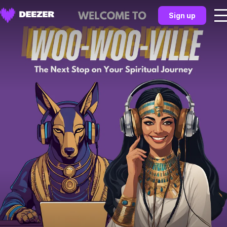
Sign up