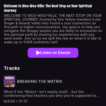
Welcome to Woo-Woo-Ville: The Next Stop on Your Spiritual
Journey
WELCOME TO WOO-WOO-VILLE, THE NEXT STOP ON YOUR
SPIRITUAL JOURNEY, hosted by two fellow travelers (Lola
Singer & Amaral Valle) who found a soul connection on
the path to higher consciousness. Our goal is to help you
navigate the choppy waters you are likely to encounter on
the spiritual path by sharing our experiences with you
each week. Join us as we spill the tea on what it is like to
wake up to YOUR authentic self.
Listen on Deezer
Tracks
BREAKING THE MATRIX
What if the “Matrix” isn’t reality itself… but the
conditioning that teaches you who you’re supposed to
be? ️ In this episode of Welcome to Woo-Woo-Ville, Lola
6/4/26 • 57:31
Singer and Amaral explore the Matrix through the lens of