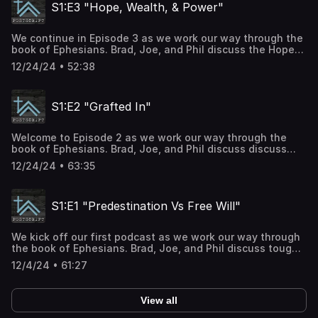
S1:E3 "Hope, Wealth, & Power"
We continue in Episode 3 as we work our way through the
book of Ephesians. Brad, Joe, and Phil discuss the Hope
we have in Christ, The inheritance of God in the saints,
12/24/24 • 52:38
and the immeasurable greatness of God's power toward
those that believe. The main text of S1:E1 is Ephesians
1:15-23. For more info, you can go to our website at
S1:E2 "Grafted In"
www.thegatheringhouse.church or contact us directly at
info@thegatheringhouse.church.
Welcome to Episode 2 as we work our way through the
book of Ephesians. Brad, Joe, and Phil discuss discuss
Gentiles being grafted into God's promise and the
12/24/24 • 63:35
security of salvation. The main text of S1:E2 is Ephesians
1:11-14. For more info, you can go to our website at
www.thegatheringhouse.church or contact us directly at
S1:E1 "Predestination Vs Free Will"
info@thegatheringhouse.church.
We kick off our first podcast as we work our way through
the book of Ephesians. Brad, Joe, and Phil discuss tough
topics such as predestination, election, free will, and the
12/4/24 • 61:27
the sovereignty of God in this Episode. The main text of
S1:E1 is Ephesians 1:3-14. For more info, you can go to our
website at www.thegatheringhouse.church or contact us
View all
directly at info@thegatheringhouse.church.