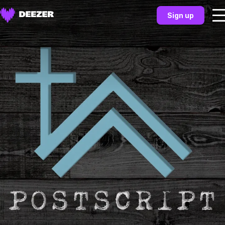
Sign up