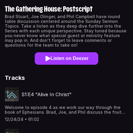
The Gathering House: Postscript
Brad Stuart, Joe Olinger, and Phil Campbell have round
table discussion centered around the Sunday Sermon
Topics. Take a listen as they deep dive further into the
Series with each unique perspective. Stay tuned because
you never know what special guest or ministry feature
may pop in. And don't forget to leave comments or
questions for the team to take on!
Listen on Deezer
Tracks
S1:E4 "Alive In Christ"
Welcome to episode 4 as we work our way through the
book of Ephesians. Brad, Joe, and Phil discuss the fruit
we bear as we have become alive in Christ. The main text
12/24/24 • 61:02
of S1:E1 is Ephesians 2:1-16. For more info, you can go to
our website at www.thegatheringhouse.church or contact
us directly at info@thegatheringhouse.church.