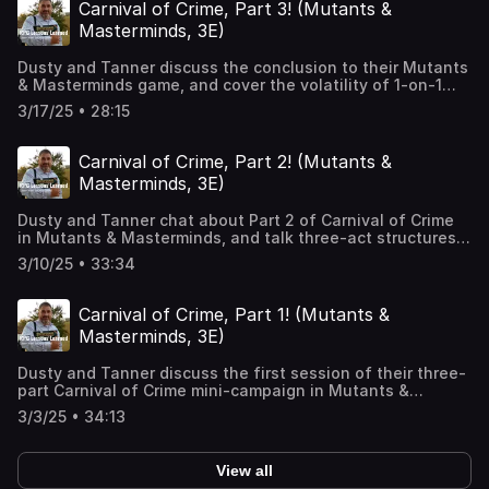
Essentials: https://necroticgnome.com/products/old-
Carnival of Crime, Part 3! (Mutants &
school-essentials-basic-rules Palace of the Silver
Masterminds, 3E)
Princess:
https://www.drivethrurpg.com/en/product/17159/b3-
Dusty and Tanner discuss the conclusion to their Mutants
palace-of-the-silver-princess-basic Intro / Outro Music:
& Masterminds game, and cover the volatility of 1-on-1
Mirror Image by BernardW100!
combat encounters, sidestepping GM prep, luck rolls, and
3/17/25 • 28:15
how to talk GM-to-player instead of GM-to GM. Carnival
of Crime, Part 3:
https://drive.google.com/file/d/11D7cdBx1fZtZ7FK483V8u
Carnival of Crime, Part 2! (Mutants &
usp=sharing Dusty's Mutants & Masterminds Cheat Sheet:
Masterminds, 3E)
https://drive.google.com/file/d/11fyTPL_Yqr81e6DLY1hbNRmU
usp=sharing Mutants and Masterminds Quickstart:
Dusty and Tanner chat about Part 2 of Carnival of Crime
https://freeronin.com/3e_files/MnM3_Quickstart.pdf Intro /
in Mutants & Masterminds, and talk three-act structures,
Outro Music: Mirror Image by BernardW100!
player agency vs railroading, and more. Carnival of Crime,
3/10/25 • 33:34
Part 2:
https://drive.google.com/file/d/1WuEwj5T8twwJ0gS5qA3Fv
usp=sharing Dusty's Mutants & Masterminds Cheat Sheet:
Carnival of Crime, Part 1! (Mutants &
https://drive.google.com/file/d/11fyTPL_Yqr81e6DLY1hbNRmU
Masterminds, 3E)
usp=sharing Mutants and Masterminds Quickstart:
https://freeronin.com/3e_files/MnM3_Quickstart.pdf Intro /
Dusty and Tanner discuss the first session of their three-
Outro Music: Mirror Image by BernardW100!
part Carnival of Crime mini-campaign in Mutants &
Masterminds! Carnival of Crime, Part 1:
3/3/25 • 34:13
https://drive.google.com/file/d/1pDz9vxtWEGHk_Vl-
GdlJgwegNtSYWOzl/view?usp=drive_link Dusty's Mutants
& Masterminds Cheat Sheet:
View all
https://drive.google.com/file/d/11fyTPL_Yqr81e6DLY1hbNRmU