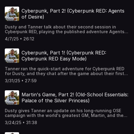
https://2minutetabletop.com/product/secret-research-
facility-pack/ Intro / Outro Music: Mirror Image by
Cyberpunk, Part 2! (Cyberpunk RED: Agents
BernardW100!
of Desire)
Dusty and Tanner talk about their second session in
Cyberpunk RED, playing the published adventure Agents
of Desire, discussing pre-written adventure layouts, PC
4/7/25 • 26:12
and GM expectations for combat, and if a twist can be
too obvious. Tales of the RED: Street Stories:
https://www.drivethrurpg.com/en/product/404486/tales-
Cyberpunk, Part 1! (Cyberpunk RED:
of-the-red-street-stories Intro / Outro Music: Mirror
Cyberpunk RED Easy Mode)
Image by BernardW100!
Tanner ran the quick-start adventure for Cyberpunk RED
for Dusty, and they chat after the game about their first
impressions of the system, cyber Joe Rogan, the
3/31/25 • 27:59
necessity for a Cyberpunk game to feel like cyberpunk,
strangely-written adventures, pre-made characters, and
combat rules. Cyberpunk RED Easy Mode:
Martin's Game, Part 2! (Old-School Essentials:
https://www.drivethrurpg.com/en/product/409912/cyberpunk
Palace of the Silver Princess)
red-easy-mode Intro / Outro Music: Mirror Image by
BernardW100!
Dusty gives Tanner an update on his long-running OSE
campaign with the world's greatest GM, Martin, and they
talk simulationism in RPGs, GMPCs, missing content in
3/24/25 • 31:38
games, remembering RPGs for posterity, and expanding a
published adventure into a campaign. Old School