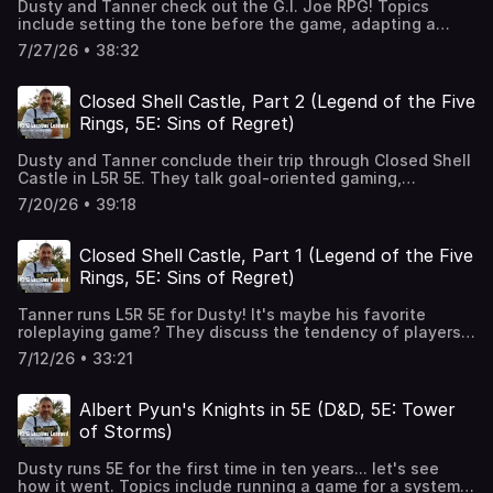
Dusty and Tanner check out the G.I. Joe RPG! Topics
structuring a campaign. Legend of the Five Rings:
include setting the tone before the game, adapting a
https://www.drivethrurpg.com/en/product/257004/legend-
group-focused game to 1 player, system cheat sheets,
of-the-five-rings-core-rulebook The video referenced by
7/27/26 • 38:32
pre-made adventure structures, how an adventure
author K.R. House:
teaches you a system, adventures that are too easy,
https://www.youtube.com/shorts/9CeP_XzJvco The dice
games that make themselves a pain to play digitally,
roller we used: https://nucreum.com/l5rroll/ Intro / Outro
Closed Shell Castle, Part 2 (Legend of the Five
wrestling with Fantasy Grounds, and the idea of too much
Music: Mirror Image by BernardW100!
Rings, 5E: Sins of Regret)
new-ness. G.I. JOE Roleplaying Game Beginner
Box:https://renegadegamestudios.com/g-i-joe-
Dusty and Tanner conclude their trip through Closed Shell
roleplaying-game-beginner-box-boot-camp Intro / Outro
Castle in L5R 5E. They talk goal-oriented gaming,
Music: Mirror Image by BernardW100!
expectations of role-playing in the world of Rokugan,
7/20/26 • 39:18
scene-based games with no procedure, role-playing
character disadvantages, stories with three-act
structures, setting driving a narrative, the GM as a
Closed Shell Castle, Part 1 (Legend of the Five
director, player knowledge vs character knowledge and
Rings, 5E: Sins of Regret)
dramatic tension, long-term and short-term character
goals, and continuing Kindun's adventures. Legend of the
Tanner runs L5R 5E for Dusty! It's maybe his favorite
Five Rings:
roleplaying game? They discuss the tendency of players
https://www.drivethrurpg.com/en/product/257004/legend-
to not do homework, the self-consciousness of playing
of-the-five-rings-core-rulebook Sins of Regret:
7/12/26 • 33:21
Eastern fantasy, the game of twenty questions and
https://www.drivethrurpg.com/en/product/306158/legend-
lifepath character creation, embodying a fictional
of-the-five-rings-sins-of-regret Intro / Outro Music:
character, playing with funny narrative dice, comfort zone
Mirror Image by BernardW100!
Albert Pyun's Knights in 5E (D&D, 5E: Tower
gaming, losing control of your character, and open-
of Storms)
mindedness. Legend of the Five Rings:
https://www.drivethrurpg.com/en/product/257004/legend-
Dusty runs 5E for the first time in ten years... let's see
of-the-five-rings-core-rulebook Sins of Regret:
how it went. Topics include running a game for a system
https://www.drivethrurpg.com/en/product/306158/legend-