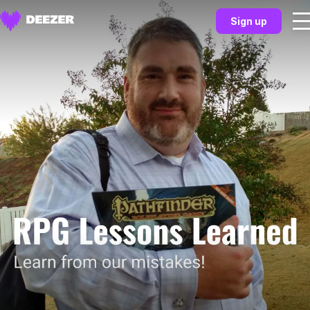
Sign up