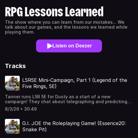
RPG Lessons Learned
The show where you can learn from our mistakes... We
talk about our games, and the lessons we learned while
playing them.
Listen on Deezer
Tracks
L5R5E Mini-Campaign, Part 1 (Legend of the
Five Rings, 5E)
Tanner runs L5R 5E for Dusty as a start of a new
campaign! They chat about telegraphing and predicting
story moments, giving a player character a sidekick,
8/3/26 • 30:49
making complex characters, role-playing in-character,
how game settings and systems can influence role-
playing choices, transitioning from pre-published to
G.I. JOE the Roleplaying Game! (Essence20:
homebrewed adventures, pulling punches as a GM, when
Snake Pit)
to house rule or let the system roll, rolling dice on your
own vs publicly, tailoring a story to your players, and