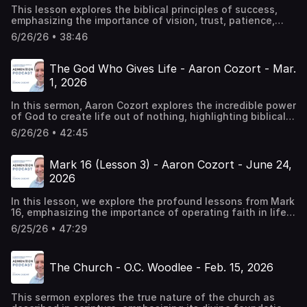
This lesson explores the biblical principles of success,
emphasizing the importance of vision, trust, patience,
resilience, and continuous growth in faith. It offers
6/26/26 • 38:46
practical insights for individuals and congregations to
align with God's will and achieve spiritual
success.Chapters00:00 The Process for Biblical
The God Who Gives Life - Aaron Cozort - Mar.
Success10:56 Building with Patience and Diligence19:58
1, 2026
Adoption, Resilience, and Restarting36:08 The Invitation
to Faithfulness
In this sermon, Aaron Cozort explores the incredible power
of God to create life out of nothing, highlighting biblical
examples from Genesis, Hebrews, and the life of Naaman.
6/26/26 • 42:45
He emphasizes the significance of trusting God's way
and the importance of obedience in the Christian
life.Chapters00:00 God: The Creator of Life11:39 The Sign
Mark 16 (Lesson 3) - Aaron Cozort - June 24,
of Aaron's Rod14:05 Naaman's Healing and God's
2026
Power22:07 The Resurrection of Lazarus28:05 The Death
and Resurrection of Jesus32:42 The Gospel of Life37:09
In this lesson, we explore the profound lessons from Mark
The Call to Obedience
16, emphasizing the importance of operating faith in life's
challenges, the unity of the gospel preached by apostles,
6/25/26 • 47:29
and the conditions of salvation and perseverance in
faith.Chapters00:00 Introduction and Overview of the
Book of Mark02:35 Closing Reflections on the Apostles'
The Church - O.C. Woodlee - Feb. 15, 2026
Faith05:40 The Importance of Faith in Action08:26
Understanding Faith Through Hebrews11:26 The Call to
Preach the Gospel14:37 The Nature of Salvation and
This sermon explores the true nature of the church as
Obedience17:29 The Role of Faith and Works20:31 The