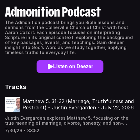
Admonition Podcast
The Admonition podcast brings you Bible lessons and
sermons from the Collierville Church of Christ with host
Aaron Cozort. Each episode focuses on interpreting
Scripture in its original context, exploring the background
of key passages, events, and teachings. Gain deeper
insight into God’s Word as we study together, applying
timeless truths to everyday life.
Listen on Deezer
Tracks
Matthew 5: 31-32 (Marriage, Truthfulness and
Restraint) - Justin Evergarden - July 22, 2026
Justin Evergarden explores Matthew 5, focusing on the
true meaning of marriage, divorce, honesty, and non-
retaliation. This lesson emphasizes biblical authority,
7/30/26 • 38:52
integrity, and Christian conduct in everyday
life.Chapters00:00 Introduction and Prayer00:57