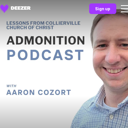
Sign up