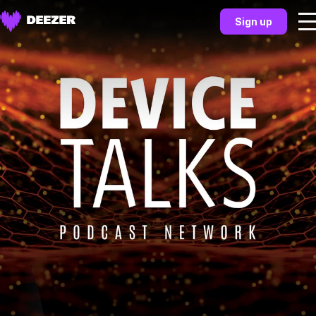
Sign up