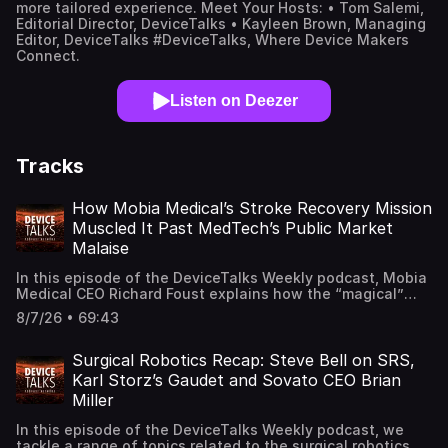
more tailored experience. Meet Your Hosts: • Tom Salemi,
Editorial Director, DeviceTalks • Kayleen Brown, Managing
Editor, DeviceTalks #DeviceTalks, Where Device Makers
Connect.
Listen on Deezer
Tracks
How Mobia Medical’s Stroke Recovery Mission
Muscled It Past MedTech’s Public Market
Malaise
In this episode of the DeviceTalks Weekly podcast, Mobia
Medical CEO Richard Foust explains how the “magical”
qualities of the company's neurotechnology helped steer
8/7/26 • 69:43
it toward an IPO. Mobia Medical’s implantable pulse
generator promotes motor skill recovery in patients who
have suffered a stroke. The company’s early commercial
Surgical Robotics Recap: Steve Bell on SRS,
success has generated modest revenue, but Foust tells
Karl Storz’s Gaudet and Sovato CEO Brian
host Tom Salemi that “not all revenue is the same,”
Miller
explaining why a large, untapped and growing market won
over venture capital investors a few years ago and public
In this episode of the DeviceTalks Weekly podcast, we
investors this spring. MassDevice Editor Chris Newmarker
tackle a range of topics related to the surgical robotics