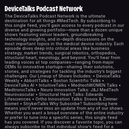
DeviceTalks Podcast Network
The DeviceTalks Podcast Network is the ultimate
destination for all things #MedTech. By subscribing to
this single feed, you’ll gain access to every podcast in our
diverse and growing portfolio—more than a dozen unique
shows featuring senior leaders, groundbreaking
technology insights, and in-depth discussions on the
most important topics in the medical device industry. Each
episode dives deep into critical areas like business
strategy, market trends, surgical robotics, orthopedics,
structural heart, neurology, and beyond. You’ll hear from
leading voices at top companies—ranging from major
OEMs to innovative startups—sharing their solutions,
stories, and strategies for tackling the industry’s biggest
challenges. Our Lineup of Shows Includes: • DeviceTalks
Weekly • AbbottTalks • Boston Scientific Talks •
DeviceTalks AI • IntuitiveTalks • MedtechWOMEN Talks •
MedtronicTalks • Neuro Innovation Talks: J&J MedTech
Neurovascular • Structural Heart Talks: Edwards
Lifesciences • Ortho Innovation Talks: Enovis & Zimmer
Biomet • StrykerTalks Why Subscribe? Subscribing here
means you’ll never miss an update from any of our shows.
Whether you want a broad overview of the entire industry
or prefer to tune into a specific series, this single feed
has you covered. If you discover a favorite topic, you can
always subscribe to that individual show’s feed for a