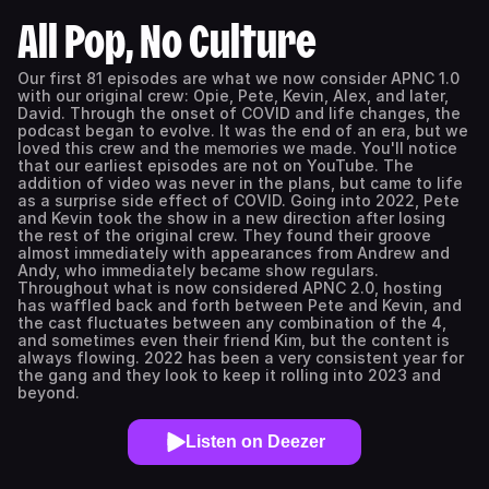
All Pop, No Culture
Our first 81 episodes are what we now consider APNC 1.0
with our original crew: Opie, Pete, Kevin, Alex, and later,
David. Through the onset of COVID and life changes, the
podcast began to evolve. It was the end of an era, but we
loved this crew and the memories we made. You'll notice
that our earliest episodes are not on YouTube. The
addition of video was never in the plans, but came to life
as a surprise side effect of COVID. Going into 2022, Pete
and Kevin took the show in a new direction after losing
the rest of the original crew. They found their groove
almost immediately with appearances from Andrew and
Andy, who immediately became show regulars.
Throughout what is now considered APNC 2.0, hosting
has waffled back and forth between Pete and Kevin, and
the cast fluctuates between any combination of the 4,
and sometimes even their friend Kim, but the content is
always flowing. 2022 has been a very consistent year for
the gang and they look to keep it rolling into 2023 and
beyond.
Listen on Deezer