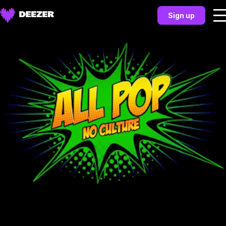
Sign up