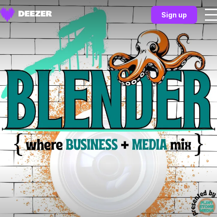
Sign up