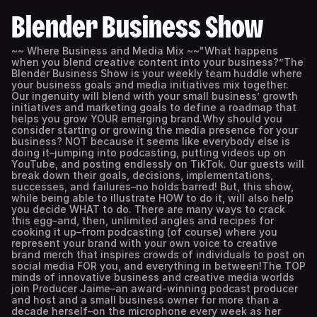
Blender Business Show
~~ Where Business and Media Mix ~~"What happens
when you blend creative content into your business?”The
Blender Business Show is your weekly team huddle where
your business goals and media initiatives mix together.
Our ingenuity will blend with your small business’ growth
initiatives and marketing goals to define a roadmap that
helps you grow YOUR emerging brand.Why should you
consider starting or growing the media presence for your
business? NOT because it seems like everybody else is
doing it–jumping into podcasting, putting videos up on
YouTube, and posting endlessly on TikTok. Our guests will
break down their goals, decisions, implementations,
successes, and failures–no holds barred! But, this show,
while being able to illustrate HOW to do it, will also help
you decide WHAT to do. There are many ways to crack
this egg–and, then, unlimited angles and recipes for
cooking it up–from podcasting (of course) where you
represent your brand with your own voice to creative
brand merch that inspires crowds of individuals to post on
social media FOR you, and everything in between!The TOP
minds of innovative business and creative media worlds
join Producer Jaime–an award-winning podcast producer
and host and a small business owner for more than a
decade herself–on the microphone every week as her