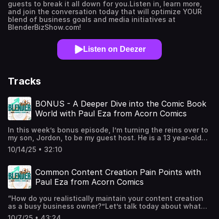
guests to break it all down for you.Listen in, learn more,
and join the conversation today that will optimize YOUR
blend of business goals and media initiatives at
BlenderBizShow.com!
Listen on Deezer
Tracks
BONUS - A Deeper Dive into the Comic Book
World with Paul Eza from Acorn Comics
In this week’s bonus episode, I’m turning the reins over to
my son, Jordon, to be my guest host. He is a 13 year-old
comic book buff. So, while on our last episode, you got to
10/14/25 • 32:10
meet comic book writer Paul Eza and hear our
conversation about common content creation pain points,
I thought it’d be a fun treat to have a bonus conversation
Common Content Creation Pain Points with
with Paul lead by Jordon to discuss the comics he writes,
Paul Eza from Acorn Comics
how he’s navigating the comic biz, and about comic
history and culture in general. Listen in…Host: Producer
“How do you realistically maintain your content creation
Jaime ("Jemmy") Legagneur | Follow me on Instagram:
as a busy business owner?”Let’s talk today about what
@FlintStoneMedia | Follow me on TikTok:
content pain points you may be experiencing and how to
@ProducerJaimeGuest Host: Jordon Gerard of Jordon
10/7/25 • 43:24