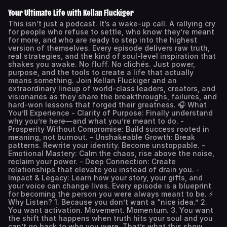
Your Ultimate Life with Kellan Fluckiger
This isn’t just a podcast. It’s a wake-up call. A rallying cry
for people who refuse to settle, who know they’re meant
for more, and who are ready to step into the highest
version of themselves. Every episode delivers raw truth,
real strategies, and the kind of soul-level inspiration that
shakes you awake. No fluff. No clichés. Just power,
purpose, and the tools to create a life that actually
means something. Join Kellan Fluckiger and an
extraordinary lineup of world-class leaders, creators, and
visionaries as they share the breakthroughs, failures, and
hard-won lessons that forged their greatness. 🎧 What
You’ll Experience - Clarity of Purpose: Finally understand
why you’re here—and what you’re meant to do. -
Prosperity Without Compromise: Build success rooted in
meaning, not burnout. - Unshakeable Growth: Break
patterns. Rewrite your identity. Become unstoppable. -
Emotional Mastery: Calm the chaos, rise above the noise,
reclaim your power. - Deep Connection: Create
relationships that elevate you instead of drain you. -
Impact & Legacy: Learn how your story, your gifts, and
your voice can change lives. Every episode is a blueprint
for becoming the person you were always meant to be. ⚡
Why Listen? 1. Because you don’t want a “nice idea.” 2.
You want activation. Movement. Momentum. 3. You want
the shift that happens when truth hits your soul and you
can’t go back to who you were. That’s what this show