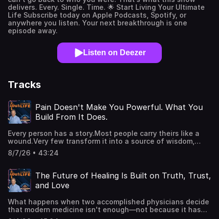
delivers. Every. Single. Time. 🌟 Start Living Your Ultimate
Life Subscribe today on Apple Podcasts, Spotify, or
anywhere you listen. Your next breakthrough is one
episode away.
Listen on Deezer
Tracks
Pain Doesn't Make You Powerful. What You
Build From It Does.
Every person has a story.Most people carry theirs like a
wound.Very few transform it into a source of wisdom,
authority, service, and lasting impact.In this powerful solo
8/7/26 • 43:24
episode, Kellan Fluckiger reveals why your greatest
strength has never been what happened to you—but
what you've chosen to build from it. If you've been
The Future of Healing Is Built on Truth, Trust,
waiting for your past to stop defining you, this
and Love
conversation will show you how to turn your lived
experience into the greatest source of purpose,
What happens when two accomplished physicians decide
prosperity, joy, and personal power.Key Takeaways:Why
that modern medicine isn't enough—not because it has
everyone wants power—and where true power actually
failed, but because it has forgotten the whole person?In