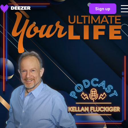
Sign up