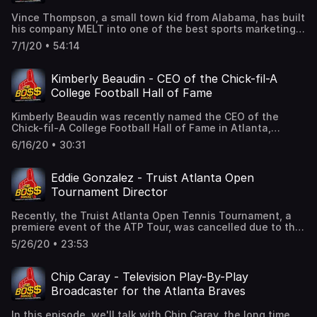
he was in the presence of Dr. Martin Luther King. It's a
Vince Thompson, a small town kid from Alabama, has built
sad, but important memory for him.Sam has worked in
his company MELT into one of the best sports marketing
radio, TV, print, digital, podcasting...you name it..he has
agencies in the country.This is a fascinating conversation
done it! And all the while, he is one of the nicest guys you
7/1/20 • 54:14
about his career path, the successes and failures, which
would ever want to meet, or listen to! He's had a great
led him to start his own agency 20 years ago. Over the
career and his story is compelling. Please enjoy our
last 2 decades, MELT has grown into a power player of
conversation with Sam Crenshaw.
Kimberly Beaudin - CEO of the Chick-fil-A
sports, entertainment, and lifestyle marketing.Vince also
College Football Hall of Fame
loves to pass along his experience and knowledge to
younger generations so they can chart their own career
Kimberly Beaudin was recently named the CEO of the
paths. As always, we'll get a few great stories along the
Chick-fil-A College Football Hall of Fame in Atlanta,
way...like the time, as a kid, when he met Pete Rose.
Georgia. It has been an unusual start to her tenure as the
Please enjoy our conversation with Vince Thompson.
6/16/20 • 30:31
Hall was forced to close temporarily due to the COVID-19
pandemic. Most recently, the gift shop was looted as a
part of the social unrest going on in America.But the Hall
Eddie Gonzalez - Truist Atlanta Open
will be back in business soon! It is schedule do to reopen
Tournament Director
July 1 with safety protocols in place. In a fun
conversation, we cover a variety of topics. What career
Recently, the Truist Atlanta Open Tennis Tournament, a
path brought her to this position? As a woman in a sport
premiere event of the ATP Tour, was cancelled due to the
dominated by men, what does it mean to her to have
pandemic.We talk with Tournament Director Eddie
earned such an important position? Of course, we'll talk
5/26/20 • 23:53
Gonzalez about the impact of that setback, but there is
college football and the fan experience for Hall of Fame
good news as well. Despite this 2020 cancellation, the
visitors, but we'll also talk pro wrestling! She grew up on
tournament has incredible positive momentum toward
Gordon Solie and Dusty Rhodes! Peyton Manning, Tim
Chip Caray - Television Play-By-Play
2021. With a fantastic venue, a large tennis fan base,
Tebow, Herschel Walker, Dan Marino, Snoop Dogg and
Broadcaster for the Atlanta Braves
and, of course, great tennis, the Truist Atlanta Open is an
Dale Earnhardt, Jr. might get mentioned as well. Please
important part of the Atlanta sports landscape.The 10th
join us for a wide ranging chat!
In this episode, we'll talk with Chip Caray, the long time