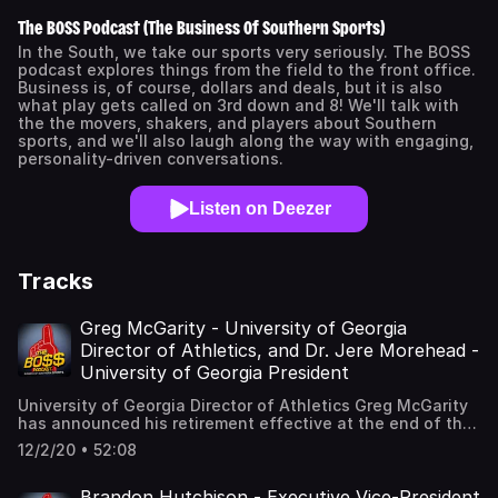
The BOSS Podcast (The Business Of Southern Sports)
In the South, we take our sports very seriously. The BOSS
podcast explores things from the field to the front office.
Business is, of course, dollars and deals, but it is also
what play gets called on 3rd down and 8! We'll talk with
the the movers, shakers, and players about Southern
sports, and we'll also laugh along the way with engaging,
personality-driven conversations.
Listen on Deezer
Tracks
Greg McGarity - University of Georgia
Director of Athletics, and Dr. Jere Morehead -
University of Georgia President
University of Georgia Director of Athletics Greg McGarity
has announced his retirement effective at the end of the
year. His Senior Deputy, Josh Brooks, will take over the
12/2/20 • 52:08
duties on an interim basis January 1st of 2021. Under
McGarity’s leadership, the annual budget of the Athletic
Association grew from 89 million dollars in 2010 to 153
Brandon Hutchison - Executive Vice-President