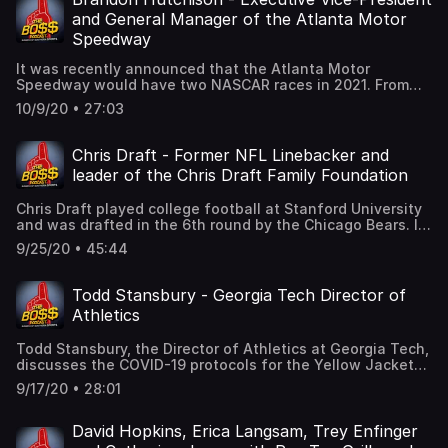
million today, and he has overseen more than 200 million
and General Manager of the Atlanta Motor
dollars in facility improvements. The job of an Athletic
Speedway
Director can be a thankless one. You are the one who
hires and fires coaches. You must look out for the welfare
It was recently announced that the Atlanta Motor
of student-athletes, win championships, and maintain
Speedway would have two NASCAR races in 2021. From
fiscal responsibility. And in McGarity's case, he wanted
1960 until 2010, the track hosted two Cup races a season.
to retire earlier in 2020 but the COVID-19 pandemic hit.
10/9/20 • 27:03
Therefore, this additional race for Atlanta next season is
Out of a sense of duty and loyalty, he decided to stick
a return to tradition.We will speak with Brandon
around for a few more months to help weather the
Hutchison, the Executive Vice-President and General
Chris Draft - Former NFL Linebacker and
storm.In this special podcast, we will hear from McGarity
Manager of Atlanta Motor Speedway, about that recent
and University of Georgia President Dr. Jere Morehead as
leader of the Chris Draft Family Foundation
development. We will also discuss the way NASCAR has
they meet the media to discuss Greg’s departure, his
navigated itself through the COVID-19 pandemic.Brandon
legacy, and the search for a replacement.
Chris Draft played college football at Stanford University
has been with AMS for a quarter of a century. He started
and was drafted in the 6th round by the Chicago Bears. It
as an intern in the mid 90's, and finds himself as the GM
is hard for a late round pick to "stick" in the NFL long
today. It's a great story of working hard to chart a path up
9/25/20 • 45:44
term, but Chris Draft played pro football for 12 seasons at
the career ladder.
the linebacker position. His long career is even more
amazing when you learn that Draft has asthma.While in
Todd Stansbury - Georgia Tech Director of
the league, he started his foundation to focus on healthy
Athletics
living and mentoring young people. His foundation soon
added cancer initiatives to their plans when he lost his
Todd Stansbury, the Director of Athletics at Georgia Tech,
wife to the deadly disease when she was just 37. In this
discusses the COVID-19 protocols for the Yellow Jackets'
conversation, we discuss his wife and her fighting spirit.
home football games. He also talks about the economic
It motivates him to move forward in the battle against
9/17/20 • 28:01
impact of the pandemic on the Athletics Department
cancer, and has taken him around the world. He has been
budget, and what they are trying to do to minimize the
in the White House and visited Parliament in the United
financial impact.
David Hopkins, Erica Langsam, Trey Enfinger
Kingdom.In addition to his foundation, we discuss social