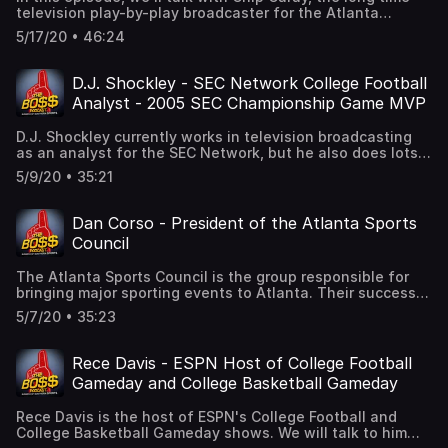
anniversary wasn't quite what they had hoped, but there
television play-by-play broadcaster for the Atlanta
are brighter days ahead for the tournament!
Braves.We'll talk baseball, of course. How might the game
5/17/20 • 46:24
look as it navigates through the pandemic? What can we
expect from the Braves? We'll go to the booth and discuss
his relationship with his broadcast partners, and we'll
D.J. Shockley - SEC Network College Football
take a deep dive into his game day preparation.We'll also
Analyst - 2005 SEC Championship Game MVP
go down memory lane to his days as a Braves bat boy, and
his distant relationship with his grandfather, Harry Caray,
D.J. Shockley currently works in television broadcasting
and his father, Skip Caray. Everyone assumes the dynastic
as an analyst for the SEC Network, but he also does lots
broadcasting family was always close. Unfortunately, that
of other local television and digital things in his
is not the case.Please enjoy this in-depth conversation
5/9/20 • 35:21
hometown market of Atlanta, Georgia.Shockley was a
with the TV voice of the Atlanta Braves.
highly recruited quarterback out of high school, then
starred in the position at the University of Georgia. A pro
Dan Corso - President of the Atlanta Sports
football career followed with the Atlanta Falcons before
Council
transitioning into his broadcasting career.Shockley takes
his business seriously, and he uses the skills he learned
The Atlanta Sports Council is the group responsible for
as an athlete like preparation to help him in his current
bringing major sporting events to Atlanta. Their success
career. In addition to talk of loyalty and leadership, we'll
over time is astonishing. We will talk with Dan Corso, the
also get a funny story about his recruitment out of high
5/7/20 • 35:23
President of the Atlanta Sports Council, about the
school. We'll get another funny story about a friendly
Council's long run of success. From Super Bowls to
wager with a pro football teammate over a college
College Football Championships. Atlanta has long proven
football rivalry.
Rece Davis - ESPN Host of College Football
to be a great destination for the biggest sporting events
Gameday and College Basketball Gameday
out there. However, one recent major event, the NCAA
Men's Basketball Final Four, was cancelled due to the
Rece Davis is the host of ESPN's College Football and
COVID-19 pandemic. We will discuss that loss, but also
College Basketball Gameday shows. We will talk to him
look to the very bright future. The 2021 MLB All-Star game