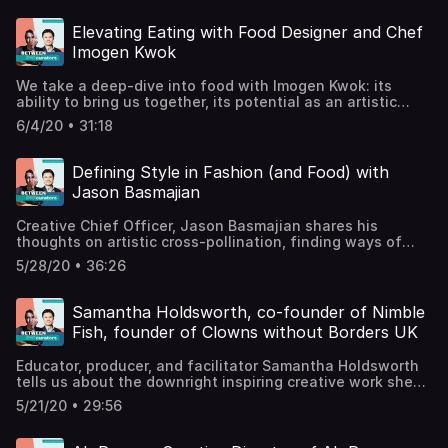
how to find new students in the
supermarket.www.willwheeleryoga.com /
Elevating Eating with Food Designer and Chef
@heywillwheelerwww.levelsixstudios.co.uk /
Imogen Kwok
@levelsixpeckham Support the show
We take a deep-dive into food with Imogen Kwok: its
ability to bring us together, its potential as an artistic
medium, and why chefs are obsessed with tweezers. A
6/4/20 • 31:18
classically-trained chef with a degree in art history,
Imogen successfully combines the two as a food
designer, creating event experiences that surprise and
Defining Style in Fashion (and Food) with
delight the
Jason Basmajian
senses.@imogenkwokimogenkwok.comSupport the show
Creative Chief Officer, Jason Basmajian shares his
thoughts on artistic cross-pollination, finding ways of
keeping it fresh, and how to be generous when
5/28/20 • 36:26
surrounded by fashionistas.Jason has led the creative
direction of major fashion brands such as Cerutti, Gieves
and Hawkes, and Brioni. Now a freelance consultant, he
Samantha Holdsworth, co-founder of Nimble
works across interior design, fashion, visual and
Fish, founder of Clowns without Borders UK
performing arts to stylise luxury brands and experiences.
Jason also shares mouth-watering recipes and
Educator, producer, and facilitator Samantha Holdsworth
beautifully presented dishes on his YouTube channel
tells us about the downright inspiring creative work she
Kentish Town Kitchen.@jasonbasmajianSupport the show
does with young people, how art can be used for social
5/21/20 • 29:56
change, and why clowns are not -- repeat, not --
scary.Co-founded with Greg Klerkx in 2006, Nimble Fish
creates theatrical productions and public programmes