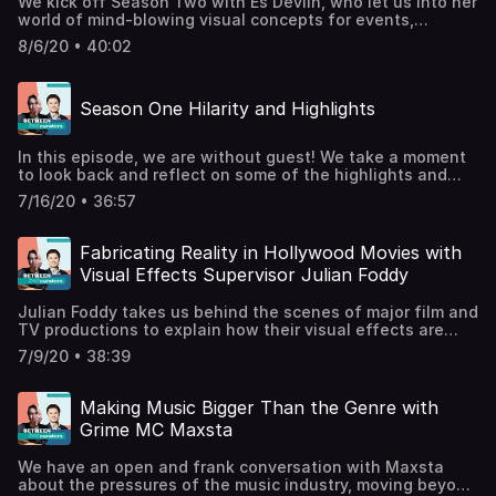
We kick off Season Two with Es Devlin, who let us into her
world of mind-blowing visual concepts for events,
performances, exhibitions, and concerts. She tells us
8/6/20 • 40:02
about her approach to choreographing space, the porosity
between digital and physical, and how she built the
world’s most literate poetry AI. Es Devlin is a world-
Season One Hilarity and Highlights
renowned designer whose track record of spectacular
projects includes the 2012 London Olympics closing
ceremony. Es Devlin's Website / @esdevlinBBC Culture in
In this episode, we are without guest! We take a moment
Quarantine MasterclassUK Pavilion, Expo 2021-2, Dubai
to look back and reflect on some of the highlights and
UAESuperblueSupport the show
shared themes that have emerged from our first ten
7/16/20 • 36:57
episodes. From care for others to authentic selves, from
tasting culinary delights to fathoming the scale of the
universe, we pick our favourite moments of creative
Fabricating Reality in Hollywood Movies with
ingenuity. @betweentwocurators@clifflauson /
Visual Effects Supervisor Julian Foddy
clifflauson.com@jenncellis / jennellis.comPodcast
Artwork: Ambar-Maya JohnssonPodcast Music: Pedro
Julian Foddy takes us behind the scenes of major film and
VelascoFeedback and suggestions:
TV productions to explain how their visual effects are
betweentwocurators@gmail.comSupport the show
made. He tells us about “fixing it in post-”, the latest
7/9/20 • 38:39
virtual set technology, and how he once got stressed
about the size of Spiderman’s shoulder pads. Julian is a
VFX Supervisor at Industrial Light and Magic, who has
Making Music Bigger Than the Genre with
worked on films from the Marvel and Star Wars franchises
Grime MC Maxsta
as well as Ready Player One (2018), Transformers: The
Last Knight (2017), and Fast and Furious 6 (2013).Julian’s
We have an open and frank conversation with Maxsta
ILM Profile / Julian’s IMDB Credits@ilmvfxStagecraft and
about the pressures of the music industry, moving beyond
Virtual Production of The MandalorianSupport the show