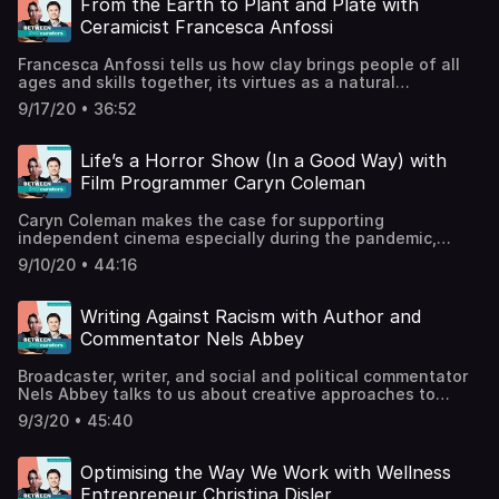
From the Earth to Plant and Plate with
popsicles. fortnumandmason.com / @fortnumsFortnum’s
Ceramicist Francesca Anfossi
Hungry Minds PodcastSupport the show
Francesca Anfossi tells us how clay brings people of all
ages and skills together, its virtues as a natural
substance, and her not-so-secret dream of becoming a
9/17/20 • 36:52
chicken lady. Francesca is a ceramicist, facilitator and co-
founder of the community hub Rochester Square located
in Camden,
Life’s a Horror Show (In a Good Way) with
London.rochestersquare.co.uk@rochestersquareofficial@fr
Film Programmer Caryn Coleman
the show
Caryn Coleman makes the case for supporting
independent cinema especially during the pandemic,
gives visibility to female directors and filmmakers, and
9/10/20 • 44:16
tells us why horror films are making a comeback. Caryn is
a New York based film programmer, founder of The Future
of Film is Female, and Director of Programming/Special
Writing Against Racism with Author and
Projects at Nitehawk
Commentator Nels Abbey
Cinema.@caryncoleman@thefutureoffilmisfemale /
futureoffilmisfemale.com@nitehawkcinema /
Broadcaster, writer, and social and political commentator
nitehawkcinema.comSupport the show
Nels Abbey talks to us about creative approaches to
addressing racism. He tells us about the importance of
9/3/20 • 45:40
following inspirational urges, co-founding a black writers’
guild, and why he quit banking to write a satirical book
about surviving and thriving in a white man’s world. T:
Optimising the Way We Work with Wellness
@nelsabbey / I: @nelsabbeyThink Like a White
Entrepreneur Christina Disler