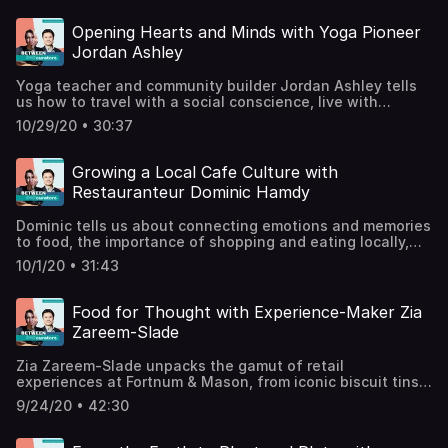
from the many.Support the show
Opening Hearts and Minds with Yoga Pioneer
Jordan Ashley
Yoga teacher and community builder Jordan Ashley tells
us how to travel with a social conscience, live with
compassion and kindness, and be of service beyond the
10/29/20 • 30:37
pretzel poses. Jordan is founder of Souljourn Yoga
Foundation, a charity that runs events and retreats in
support of empowering and educating
Growing a Local Cafe Culture with
women.@souljournyoga /
Restauranteur Dominic Hamdy
souljournyoga.com@jforjordanashley /
jforjordanashley.comSupport the show
Dominic tells us about connecting emotions and memories
to food, the importance of shopping and eating locally,
and how he reinvented the humble scotch egg. Dominic
10/1/20 • 31:43
Hamdy is an entrepreneur and restauranteur, and co-
founder of London eateries Scotchtails, Lundenwic, and
Cripsin.@crispin_e1crispinlondon.comSupport the show
Food for Thought with Experience-Maker Zia
Zareem-Slade
Zia Zareem-Slade unpacks the gamut of retail
experiences at Fortnum & Mason, from iconic biscuit tins
to memorable window displays. As Customer Experience
9/24/20 • 42:30
Director of one of Britain's biggest brands, Zia tells us
about digital innovation, artistic collaborations, and next-
level desserts: champagne