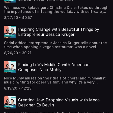
Mantheblackwritersguild.comSupport the show
Wellness workplace guru Christina Disler takes us through
the importance of infusing the workday with self-care,
integrating mindfulness into the work day, and why free
8/27/20 • 40:57
green juice is great but isn’t the leadership answer your
staff were looking for. Christina Disler is Founder and CEO
of Werk Lab, Editor-in-Chief of The Werk, and a
Inspiring Change with Beautiful Things by
leadership consultant and coach. christinadisler.com /
Entrepreneur Jessica Kruger
@cdislerthewerk.co / @the.werkwerklab.com / @werklab
Support the show
Serial ethical entrepreneur Jessica Kruger tells about the
time when opening a vegan restaurant was a novel
concept, how big brands are becoming more sustainable,
8/20/20 • 30:21
and the latest innovations in materials made from tasty
fruit and veg. Jessica Kruger is founder of LUXTRA, a
luxury fashion brand specialising in vegan and
Finding Life’s Middle C with American
sustainable bags and
Composer Nico Muhly
accessories.@luxtralondonluxtralondon.comSupport the
show
Nico Muhly muses on the rituals of choral and minimalist
music, writing for opera vs film, and why it’s a very
“Beethoven” time in our lives right now. Nico Muhly is an
8/13/20 • 42:23
New-York based composer and collaborator who has
written more than 100 works for international concert
venues, as well as the opera Marnie (2017), and scored
Creating Jaw-Dropping Visuals with Mega-
film soundtracks including The Reader (2008) and Gift of
Designer Es Devlin
Fire (forthcoming).www.nicomuhly.com /
@nicomuhlyitunes / spotifySupport the show