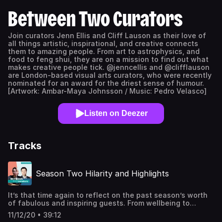
Between Two Curators
Join curators Jenn Ellis and Cliff Lauson as their love of
all things artistic, inspirational, and creative connects
them to amazing people. From art to astrophysics, and
food to feng shui, they are on a mission to find out what
makes creative people tick. @jenncellis and @clifflauson
are London-based visual arts curators, who were recently
nominated for an award for the driest sense of humour.
[Artwork: Ambar-Maya Johnsson / Music: Pedro Velasco]
Listen on Deezer
Tracks
Season Two Hilarity and Highlights
It’s that time again to reflect on the past season’s worth
of fabulous and inspiring guests. From wellbeing to
community to making sh*t happen, we offer some
11/12/20 • 39:12
reflections and favourite moments of inspiration drawn