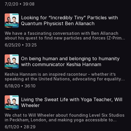
“macho rap vibes”, and how to cold-call your idols. Maxsta
7/2/20 • 39:08
is a British musician, grime MC, and producer whose
unique sound has earned him millions of plays and recent
support from the PRS Foundation Momentum Music
Looking for “Incredibly Tiny” Particles with
Fund.Spotify / Apple Music@kingmaxsta@nohatsnohoods
Quantum Physicist Ben Allanach
Records + MerchMaxstaTV on YouTube (coming
soon)Support the show
We have a fascinating conversation with Ben Allanach
about his quest to find new particles and forces (Z-Primes
anyone?) by smashing together other particles, how
6/25/20 • 33:25
science is both beautiful and creative, and how he
became involved with an intergalactic travel agency. Ben
is Professor of Theoretical Physics in the Theoretical High
On being human and belonging to humanity
Energy Particle Physics Group at the University of
with communicator Keshia Hannam
Cambridge, a Visiting Scientist at the CERN Large Hadron
Collider, and also a Quantum Selves artist.Ben’s Profile
Keshia Hannam is an inspired raconteur - whether it’s
Page at U of CambridgeSupport the show
speaking at the United Nations, advocating for equality
and sustainability, or explaining how to ditch the
6/18/20 • 36:10
insurance business and pursue a career you actually love!
Keshia leads workshops around the world, facilitating
storytelling and vulnerable leadership and the importance
Living the Sweat Life with Yoga Teacher, Will
of every person's voice. www.keshiahannam.com /
Wheeler
@keshiahannamSupport the show
We chat to Will Wheeler about founding Level Six Studios
in Peckham, London, and making yoga accessible to
everyone. We also delve into what yoga means off the
6/11/20 • 28:29
mat, spirituality in modern practice, plus a little advice on