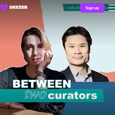
Sign up