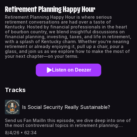
Retirement Planning Happy Hour
Retirement Planning Happy Hour is where serious
retirement conversations are had over a taste of
Kentucky. Hosted by financial professionals in the heart
of bourbon country, we blend insightful discussions on
financial planning, investing, taxes, and life in retirement,
with a splash of Kentucky charm. Whether you’re nearing
retirement or already enjoying it, pull up a chair, pour a
glass, and join us as we explore how to make the most of
your next chapter—on your terms.
Listen on Deezer
Tracks
Is Social Security Really Sustainable?
Send us Fan MailIn this episode, we dive deep into one of
the most controversial topics in retirement planning:
Social Security. Is the system really running out of money,
8/4/26 • 62:34
or is the truth more complicated than most people realize?