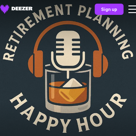
Sign up