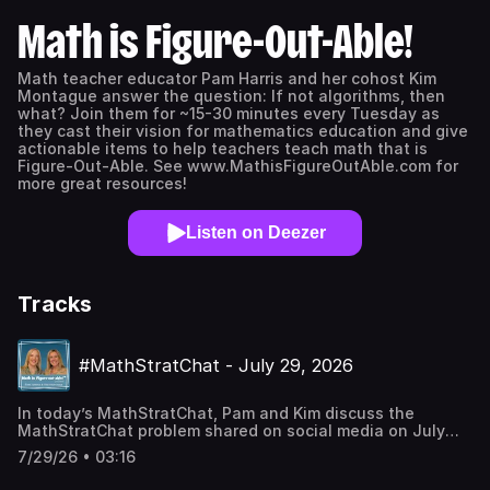
Math is Figure-Out-Able!
Math teacher educator Pam Harris and her cohost Kim
Montague answer the question: If not algorithms, then
what? Join them for ~15-30 minutes every Tuesday as
they cast their vision for mathematics education and give
actionable items to help teachers teach math that is
Figure-Out-Able. See www.MathisFigureOutAble.com for
more great resources!
Listen on Deezer
Tracks
#MathStratChat - July 29, 2026
In today’s MathStratChat, Pam and Kim discuss the
MathStratChat problem shared on social media on July
29, 2026. Note: It’s more fun if you try to solve the
7/29/26 • 03:16
problem, share it on social media, comment on others
strategies, before you listen to Pam and Kim’s