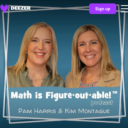
Sign up