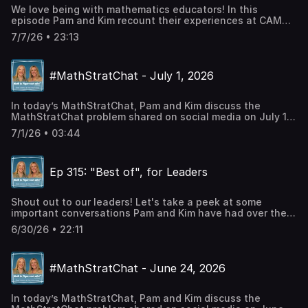
mathematics education
We love being with mathematics educators! In this
episode Pam and Kim recount their experiences at CAMT
2026.Talking Points:Feeling at home at CAMTExperiencing
7/7/26 • 23:13
math at conferencesBullding relationships at
conferencesShould a goal be to make math 'easier'?Real
world math from real questions from students Language
#MathStratChat - July 1, 2026
mattersExplicit vs InquiryDMR Registration Link
Pam's BooksMath is FigureOutAble BlogCheck out Pam's
In today’s MathStratChat, Pam and Kim discuss the
social mediaTwitter: @PWHarrisInstagram: Pam
MathStratChat problem shared on social media on July 1,
Harris_mathFacebook: Pam Harris, author, mathematics
2026. Note: It’s more fun if you try to solve the problem,
educationLinkedin: Pam Harris Consulting LLC
7/1/26 • 03:44
share it on social media, comment on others strategies,
before you listen to Pam and Kim’s strategies. Check out
#MathStratChat on your favorite social media site and
Ep 315: "Best of", for Leaders
join in the conversation.Developing Mathematical
Reasoning FREE workshopTwitter: @PWHarrisInstagram:
Pam Harris_mathFacebook: Pam Harris, author,
Shout out to our leaders! Let's take a peek at some
mathematics education
important conversations Pam and Kim have had over the
years, just for you. Talking Points: Ep 65: The power of
6/30/26 • 22:11
shared math and teaching experiencesEp 104: What is
Math Is Figure-Out-Able?Ep 165: Caution with
manipulativesEp 201: Are algorithms bad?DMR
#MathStratChat - June 24, 2026
Registration Link
Pam's BooksMath is FigureOutAble
BlogCheck out Pam's social mediaTwitter:
In today’s MathStratChat, Pam and Kim discuss the
@PWHarrisInstagram: Pam Harris_mathFacebook: Pam