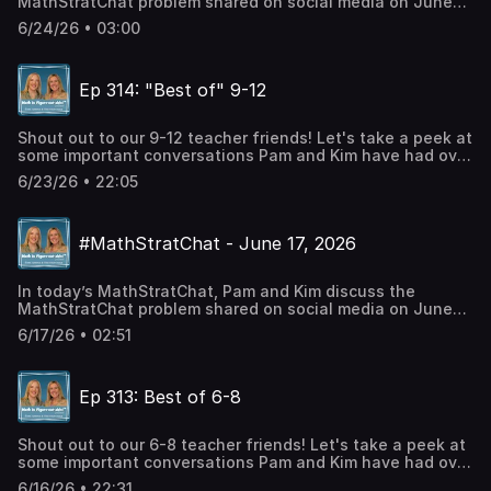
MathStratChat problem shared on social media on June
Harris, author, mathematics educationLinkedin: Pam Harris
24, 2026. Note: It’s more fun if you try to solve the
Consulting LLC
6/24/26 • 03:00
problem, share it on social media, comment on others
strategies, before you listen to Pam and Kim’s
strategies. Check out #MathStratChat on your favorite
Ep 314: "Best of" 9-12
social media site and join in the conversation.Twitter:
@PWHarrisInstagram: Pam Harris_mathFacebook: Pam
Harris, author, mathematics education
Shout out to our 9-12 teacher friends! Let's take a peek at
some important conversations Pam and Kim have had over
the years, just for you. Talking Points: Ep 294: Introducing
6/23/26 • 22:05
LogarithmsEp 69: Equations of Lines are Figureoutable!Ep
6: Developing Functional ReasoningCheck out our social
mediaTwitter: @PWHarrisInstagram: Pam
#MathStratChat - June 17, 2026
Harris_mathFacebook: Pam Harris, author, mathematics
educationLinkedin: Pam Harris Consulting LLC Check out
Pam's BooksMath is FigureOutAble BlogCheck out our
In today’s MathStratChat, Pam and Kim discuss the
social mediaTwitter: @PWHarrisInstagram: Pam
MathStratChat problem shared on social media on June
Harris_mathFacebook: Pam Harris, author, mathematics
17, 2026. Note: It’s more fun if you try to solve the
educationLinkedin: Pam Harris Consulting LLC
6/17/26 • 02:51
problem, share it on social media, comment on others
strategies, before you listen to Pam and Kim’s
strategies. Check out #MathStratChat on your favorite
Ep 313: Best of 6-8
social media site and join in the conversation.Twitter:
@PWHarrisInstagram: Pam Harris_mathFacebook: Pam
Harris, author, mathematics education
Shout out to our 6-8 teacher friends! Let's take a peek at
some important conversations Pam and Kim have had over
the years, just for you. Talking Points: Ep 45 - 5
6/16/26 • 22:31