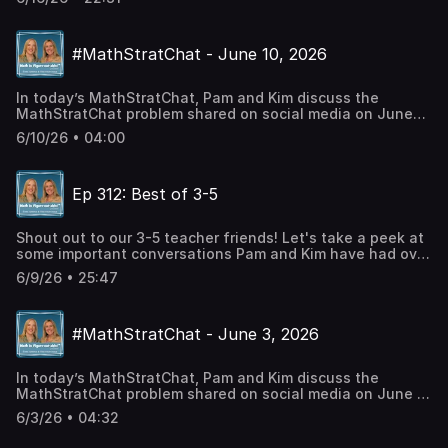
Interpretations of Rational NumbersEp 183 - Integer
SubtractionEp 266 - Solving Proportions - Within &
BetweenCheck out Pam's BooksMath is FigureOutAble
#MathStratChat - June 10, 2026
BlogCheck out our social mediaTwitter:
@PWHarrisInstagram: Pam Harris_mathFacebook: Pam
Harris, author, mathematics educationLinkedin: Pam Harris
In today’s MathStratChat, Pam and Kim discuss the
Consulting LLC
MathStratChat problem shared on social media on June
10, 2026. Note: It’s more fun if you try to solve the
6/10/26 • 04:00
problem, share it on social media, comment on others
strategies, before you listen to Pam and Kim’s
strategies. Check out #MathStratChat on your favorite
Ep 312: Best of 3-5
social media site and join in the conversation.Twitter:
@PWHarrisInstagram: Pam Harris_mathFacebook: Pam
Harris, author, mathematics education
Shout out to our 3-5 teacher friends! Let's take a peek at
some important conversations Pam and Kim have had over
the years, just for you. Talking Points: Ep 174 -
6/9/26 • 25:47
Double/Half: The Most Sophisticated Multiplication
StrategyEp 29 - Ratio Tables!Ep 34 - Knowing vs
Memorizing Multiplicaiton FactsCheck out Pam's
#MathStratChat - June 3, 2026
BooksMath is FigureOutAble BlogCheck out our social
mediaTwitter: @PWHarrisInstagram: Pam
Harris_mathFacebook: Pam Harris, author, mathematics
In today’s MathStratChat, Pam and Kim discuss the
educationLinkedin: Pam Harris Consulting LLC
MathStratChat problem shared on social media on June 3,
2026. Note: It’s more fun if you try to solve the problem,
6/3/26 • 04:32
share it on social media, comment on others strategies,
before you listen to Pam and Kim’s strategies. Check out