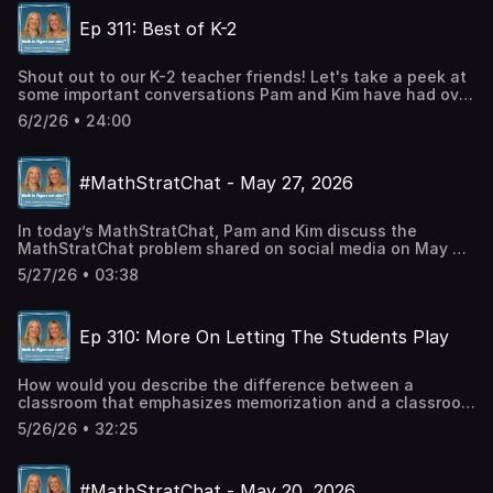
#MathStratChat on your favorite social media site and
Ep 311: Best of K-2
join in the conversation.Twitter: @PWHarrisInstagram:
Pam Harris_mathFacebook: Pam Harris, author,
mathematics education
Shout out to our K-2 teacher friends! Let's take a peek at
some important conversations Pam and Kim have had over
the years, just for you. Talking Points: Ep 16 - Names of
6/2/26 • 24:00
TeensEp 85 - Moving Past Counting Ep 195 - Main
Strategies for 1st GradeEp 281 - How Strategies Grow
UpCheck out Pam's BooksMath is
#MathStratChat - May 27, 2026
FigureOutAble BlogCheck out our social mediaTwitter:
@PWHarrisInstagram: Pam Harris_mathFacebook: Pam
Harris, author, mathematics educationLinkedin: Pam Harris
In today’s MathStratChat, Pam and Kim discuss the
Consulting LLC
MathStratChat problem shared on social media on May 27,
2026. Note: It’s more fun if you try to solve the problem,
5/27/26 • 03:38
share it on social media, comment on others strategies,
before you listen to Pam and Kim’s strategies. Check out
#MathStratChat on your favorite social media site and
Ep 310: More On Letting The Students Play
join in the conversation.Twitter: @PWHarrisInstagram:
Pam Harris_mathFacebook: Pam Harris, author,
mathematics education
How would you describe the difference between a
classroom that emphasizes memorization and a classroom
that develops mathematical reasoning? In this episode,
5/26/26 • 32:25
Pam and Kim wrestle with an analogy for math
classrooms. Talking Points:Importance of letting students
play with what they know to learn the real game of
#MathStratChat - May 20, 2026
mathThe significance of choice in math classPitfalls of