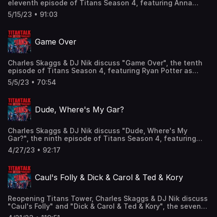
eleventh episode of Titans Season 4, featuring Anna
Diop as Starfire/Kory Anders, Jay Lycurgo as Robin III/Tim
5/15/23 • 91:03
Drake, Franka Potente as Mother Mayhem, and the return
of Curran Walters as Red Hood/Jason Todd! Find us here:
Twitter: @TitanTalkCast @CharlesSkaggs
Game Over
@HIDarknesspod Facebook:
Facebook.com/TitanTalkPodcast Email:
TitanTalkCast@gmail.com Listen and subscribe to us in
Charles Skaggs & DJ Nik discuss "Game Over", the tenth
Apple Podcasts and leave us a review!
episode of Titans Season 4, featuring Ryan Potter as
Beast Boy/Gar Logan, Joivan Wade as Cyborg/Vic Stone,
5/5/23 • 70:54
and the voices of Brendan Fraser as Robotman/Cliff
Steele and Matt Bomer as Negative Man/Larry Trainor!
Find us here: Twitter: @TitanTalkCast @CharlesSkaggs
Dude, Where's My Gar?
@HIDarknesspod Facebook:
Facebook.com/TitanTalkPodcast Email:
TitanTalkCast@gmail.com Listen and subscribe to us in
Charles Skaggs & DJ Nik discuss "Dude, Where's My
Apple Podcasts and leave us a review!
Gar?", the ninth episode of Titans Season 4, featuring
Ryan Potter as Beast Boy/Gar Logan, Nyambi Nyambi as
4/27/23 • 92:17
Freedom Beast/David Mndawe, Brec Bassinger as
Stargirl/Courtney Whitmore, and Joivan Wade as
Cyborg/Vic Stone! Find us here: Twitter: @TitanTalkCast
Caul's Folly & Dick & Carol & Ted & Kory
@CharlesSkaggs @HIDarknesspod Facebook:
Facebook.com/TitanTalkPodcast Email:
TitanTalkCast@gmail.com Listen and subscribe to us in
Reopening Titans Tower, Charles Skaggs & DJ Nik discuss
Apple Podcasts and leave us a review!
"Caul's Folly" and "Dick & Carol & Ted & Kory", the seventh
& eighth episodes of Titans Season 4, featuring Brenton