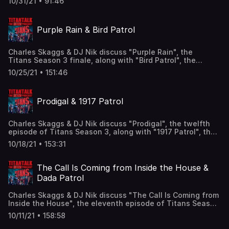
10/31/21 • 91:46
Trainor, Michelle Gomez as Madame Rouge, and Alan
Heckner as Bump Weathers! Find us here: Twitter:
@TitanTalkCast @CharlesSkaggs @HIDarknesspod
Purple Rain & Bird Patrol
@JesseJacksonDFW Facebook:
Facebook.com/TitanTalkPodcast Email:
TitanTalkCast@gmail.com Listen and subscribe to us in
Charles Skaggs & DJ Nik discuss "Purple Rain", the
Apple Podcasts and leave us a review!
Titans Season 3 finale, along with "Bird Patrol", the
seventh episode of Doom Patrol Season 3, featuring the
10/25/21 • 151:46
Titans' showdown with the Scarecrow and Madame
Rouge's betrayal of the Sisterhood of Dada! Find us here:
Twitter: @TitanTalkCast @CharlesSkaggs
Prodigal & 1917 Patrol
@HIDarknesspod @JesseJacksonDFW Facebook:
Facebook.com/TitanTalkPodcast Email:
TitanTalkCast@gmail.com Listen and subscribe to us in
Charles Skaggs & DJ Nik discuss "Prodigal", the twelfth
Apple Podcasts and leave us a review!
episode of Titans Season 3, along with "1917 Patrol", the
sixth episode of Doom Patrol Season 3, featuring
10/18/21 • 153:31
Nightwing teaming up with Red Hood and Rita Farr joining
the Sisterhood of Dada! Find us here: Twitter:
@TitanTalkCast @CharlesSkaggs @HIDarknesspod
The Call Is Coming from Inside the House &
@JesseJacksonDFW Facebook:
Dada Patrol
Facebook.com/TitanTalkPodcast Email:
TitanTalkCast@gmail.com Listen and subscribe to us in
Charles Skaggs & DJ Nik discuss "The Call Is Coming from
Apple Podcasts and leave us a review!
Inside the House", the eleventh episode of Titans Season
3, along with "Dada Patrol", the fifth episode of Doom
10/11/21 • 158:58
Patrol Season 3, featuring Starfire's flashback to her
parents on Tamaran and the introduction of the