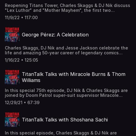
Apple Podcasts and leave us a review!
Reopening Titans Tower, Charles Skaggs & DJ Nik discuss
"Lex Luthor" and "Mother Mayhem", the first two
episodes of Titans Season 4, featuring Brenton Thwaites
11/9/22 • 117:00
as Nightwing/Dick Grayson and introducing Titus Welliver
as Lex Luthor, Franka Potente as Mother Mayhem, and
Joseph Morgan as Sebastian Sanger! Find us here:
George Pérez: A Celebration
Twitter: @TitanTalkCast @CharlesSkaggs
@HIDarknesspod Facebook:
Facebook.com/TitanTalkPodcast Email:
Charles Skaggs, DJ Nik and Jesse Jackson celebrate the
TitanTalkCast@gmail.com Listen and subscribe to us in
life and amazing 50-year career of legendary comics
Apple Podcasts and leave us a review!
artist and writer George Pérez, discussing his connections
1/16/22 • 125:05
to the original TitanTalk fan fiction group and his work on
The New Teen Titans, Crisis on Infinite Earths, Wonder
Woman, The Avengers, The Infinity Gauntlet, Crimson
TitanTalk Talks with Miracole Burns & Thom
Plague, and more! Find us here: Twitter: @TitanTalkCast
Williams
@CharlesSkaggs @HIDarknesspod @JesseJacksonDFW
Facebook: Facebook.com/TitanTalkPodcast Email:
In this special 75th episode, DJ Nik & Charles Skaggs are
TitanTalkCast@gmail.com Listen and subscribe to us in
joined by Doom Patrol super-suit supervisor Miracole
Apple Podcasts and leave us a review!
Burns & 2nd unit director/stunt coordinator Thom Williams
12/29/21 • 67:39
to discuss their work on Doom Patrol, Miracole's
costuming background, Thom's Emmy nominations, and
more! Find us here: Twitter: @TitanTalkCast
TitanTalk Talks with Shoshana Sachi
@CharlesSkaggs @HIDarknesspod @MiracoleBurns
@ThomWilliams Facebook:
Facebook.com/TitanTalkPodcast Email:
In this special episode, Charles Skaggs & DJ Nik are
TitanTalkCast@gmail.com Listen and subscribe to us in