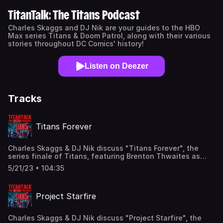
TitanTalk: The Titans Podcast
Charles Skaggs and DJ Nik are your guides to the HBO
Max series Titans & Doom Patrol, along with their various
stories throughout DC Comics' history!
Listen on Deezer
Tracks
Titans Forever
Charles Skaggs & DJ Nik discuss "Titans Forever", the
series finale of Titans, featuring Brenton Thwaites as
Nightwing, Anna Diop as Starfire, Joseph Morgan as
5/21/23 • 104:35
Brother Blood, and Craig Burnatowski as the voice of
Trigon! Find us here: Twitter: @TitanTalkCast
@CharlesSkaggs @HIDarknesspod Facebook:
Project Starfire
Facebook.com/TitanTalkPodcast Email:
TitanTalkCast@gmail.com Listen and subscribe to us in
Apple Podcasts and leave us a review!
Charles Skaggs & DJ Nik discuss "Project Starfire", the