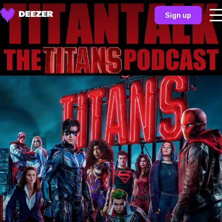
Sign up