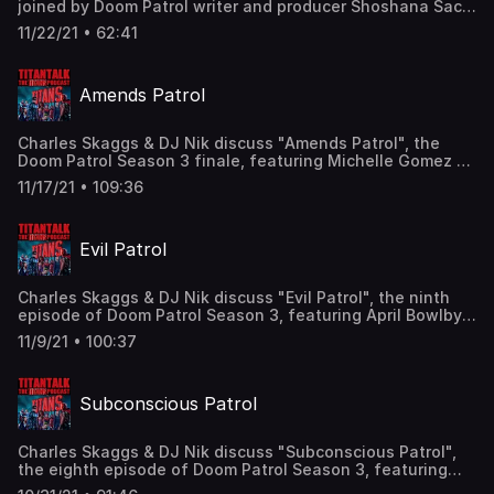
joined by Doom Patrol writer and producer Shoshana Sachi
Apple Podcasts and leave us a review!
to discuss Doom Patrol Season 3, Shoshana's favorite
11/22/21 • 62:41
moments on the show, what happens in the Doom Patrol
Writer's Room, and more! Find us here: Twitter:
@TitanTalkCast @CharlesSkaggs @HIDarknesspod
Amends Patrol
@shoshanasachi Facebook:
Facebook.com/TitanTalkPodcast Email:
TitanTalkCast@gmail.com Listen and subscribe to us in
Charles Skaggs & DJ Nik discuss "Amends Patrol", the
Apple Podcasts and leave us a review!
Doom Patrol Season 3 finale, featuring Michelle Gomez as
Madame Rouge, Wynn Everett as The Fog, Bethany Anne
11/17/21 • 109:36
Lind as Clara Steele, and Jonathan Lipow as the voice of
Monsieur Mallah! Find us here: Twitter: @TitanTalkCast
@CharlesSkaggs @HIDarknesspod @JesseJacksonDFW
Evil Patrol
Facebook: Facebook.com/TitanTalkPodcast Email:
TitanTalkCast@gmail.com Listen and subscribe to us in
Apple Podcasts and leave us a review!
Charles Skaggs & DJ Nik discuss "Evil Patrol", the ninth
episode of Doom Patrol Season 3, featuring April Bowlby
as Rita Farr, Michelle Gomez as Madame Rouge, Phil
11/9/21 • 100:37
Morris as Silas Stone, and Jonathan Lipow as the voice of
Monsieur Mallah! Find us here: Twitter: @TitanTalkCast
@CharlesSkaggs @HIDarknesspod @JesseJacksonDFW
Subconscious Patrol
Facebook: Facebook.com/TitanTalkPodcast Email:
TitanTalkCast@gmail.com Listen and subscribe to us in
Apple Podcasts and leave us a review!
Charles Skaggs & DJ Nik discuss "Subconscious Patrol",
the eighth episode of Doom Patrol Season 3, featuring
Brendan Fraser as Cliff Steele, Matt Bomer as Larry