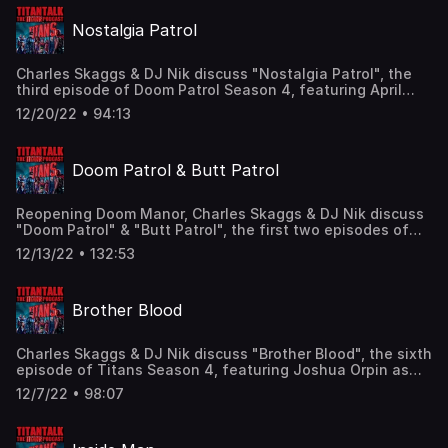
@TitanTalkCast @CharlesSkaggs @HIDarknesspod
Nostalgia Patrol
Facebook: Facebook.com/TitanTalkPodcast Email:
TitanTalkCast@gmail.com Listen and subscribe to us in
Apple Podcasts and leave us a review!
Charles Skaggs & DJ Nik discuss "Nostalgia Patrol", the
third episode of Doom Patrol Season 4, featuring April
Bowlby as Elasti-Woman, Joivan Wade as Cyborg, and the
12/20/22 • 94:13
introductions of Sendhil Ramamurthy as Mr. 104 & Timeca
Seretti as Doctor Janus! Find us here: Twitter:
@TitanTalkCast @CharlesSkaggs @HIDarknesspod
Doom Patrol & Butt Patrol
Facebook: Facebook.com/TitanTalkPodcast Email:
TitanTalkCast@gmail.com Listen and subscribe to us in
Apple Podcasts and leave us a review!
Reopening Doom Manor, Charles Skaggs & DJ Nik discuss
"Doom Patrol" & "Butt Patrol", the first two episodes of
Doom Patrol Season 4, featuring Brendan Fraser as the
12/13/22 • 132:53
voice of Robotman, Diane Guerrero as Crazy Jane, April
Bowlby as Elasti-Woman, and the introduction of Keiko
Agena as Dr. Margaret Yu! Find us here: Twitter:
Brother Blood
@TitanTalkCast @CharlesSkaggs @HIDarknesspod
Facebook: Facebook.com/TitanTalkPodcast Email:
TitanTalkCast@gmail.com Listen and subscribe to us in
Charles Skaggs & DJ Nik discuss "Brother Blood", the sixth
Apple Podcasts and leave us a review!
episode of Titans Season 4, featuring Joshua Orpin as
Superboy/Conner Kent, Teagan Croft as Raven/Rachel
12/7/22 • 98:07
Roth, Franka Potente as Mother Mayhem, and Joseph
Morgan as Sebastian Sanger! Find us here: Twitter:
@TitanTalkCast @CharlesSkaggs @HIDarknesspod