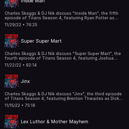
Inside Man
Facebook: Facebook.com/TitanTalkPodcast Email:
TitanTalkCast@gmail.com Listen and subscribe to us in
Apple Podcasts and leave us a review!
Charles Skaggs & DJ Nik discuss "Inside Man", the fifth
episode of Titans Season 4, featuring Ryan Potter as
Beast Boy/Garfield Logan, Joshua Orpin as
11/29/22 • 76:25
Superboy/Conner Kent, Franka Potente as Mother
Mayhem, and Joseph Morgan as Sebastian Sanger! Find
us here: Twitter: @TitanTalkCast @CharlesSkaggs
Super Super Mart
@HIDarknesspod Facebook:
Facebook.com/TitanTalkPodcast Email:
TitanTalkCast@gmail.com Listen and subscribe to us in
Charles Skaggs & DJ Nik discuss "Super Super Mart", the
Apple Podcasts and leave us a review!
fourth episode of Titans Season 4, featuring Joshua
Orpin as Superboy/Conner Kent, Franka Potente as Mother
11/22/22 • 82:14
Mayhem, Joseph Morgan as Sebastian Sanger, and the
return of Reed Birney as Dr. Adamson! Find us here:
Twitter: @TitanTalkCast @CharlesSkaggs
Jinx
@HIDarknesspod Facebook:
Facebook.com/TitanTalkPodcast Email:
TitanTalkCast@gmail.com Listen and subscribe to us in
Charles Skaggs & DJ Nik discuss "Jinx", the third episode
Apple Podcasts and leave us a review!
of Titans Season 4, featuring Brenton Thwaites as Dick
Grayson, Anna Diop as Kory Anders, Franka Potente as
11/15/22 • 75:18
Mother Mayhem, and introducing Lisa Ambalavanar as
Jinx! Find us here: Twitter: @TitanTalkCast
@CharlesSkaggs @HIDarknesspod Facebook:
Lex Luthor & Mother Mayhem
Facebook.com/TitanTalkPodcast Email:
TitanTalkCast@gmail.com Listen and subscribe to us in