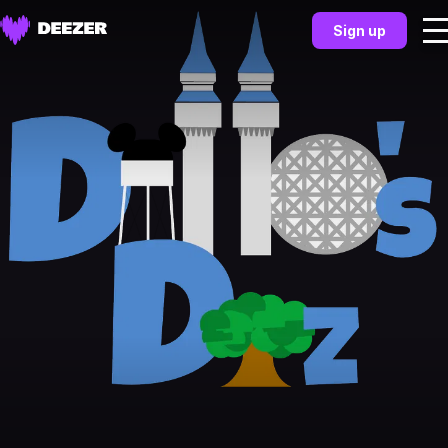
Sign up