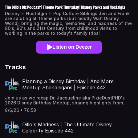
The Dillo's Diz Podcast | Theme Park Thursday | Disney Parks and Nostalgia
Disney ✨ Nostalgia ✨ Pop Culture Siblings Jen and Frank
are saluting all theme parks (but mostly Walt Disney
World), bringing the magic, memories, and madness of the
80's, 90's and 21st Century from childhood visits to
working in the parks to today's family trips!
Listen on Deezer
Tracks
Planning a Disney Birthday | And More
Meetup Shenanigans | Episode 443
Join us as we recap Dr. Jacqueline aka PixieDustPHD's
2026 Disney Birthday Meetup, sharing highlights from
fireworks cruises, Hoop Dee Doo, and more! *** Learn
8/6/26 • 76:58
more about our Dillo's Discord Universe
here: https://www.patreon.com/posts/dillos-discord-
150502505 *** 🎤 Hosts: Frank Cardillo & Jen Cardillo
Dillo's Madness | The Ultimate Disney
Snyder 🎥 Video courtesy of Snydillo Studios 🎶 Music &
Celebrity Episode 442
Themes produced by Matt Harvey. ➡️FOLLOW Dillo's Diz on
INSTAGRAM 📸 : https://www.instagram.com/dillosdiz/