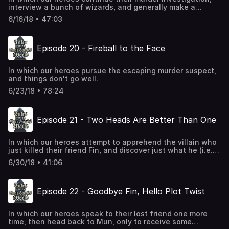
interview a bunch of wizards, and generally make a
nuisance of themselves.
6/16/18 • 47:03
Episode 20 - Fireball to the Face
In which our heroes pursue the escaping murder suspect,
and things don't go well.
6/23/18 • 78:24
Episode 21 - Two Heads Are Better Than One
In which our heroes attempt to apprehend the villain who
just killed their friend Fin, and discover just what he (i.e.,
the villain) was up to.
6/30/18 • 41:06
Episode 22 - Goodbye Fin, Hello Plot Twist
In which our heroes speak to their lost friend one more
time, then head back to Mun, only to receive some