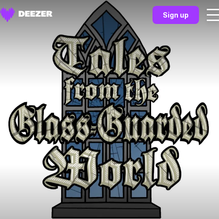
Sign up