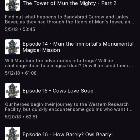
The Tower of Mun the Mighty - Part 2
familiar characters.
Find out what happens to Bandybrad Gurrow and Linley
Bever, as they rise through the floors of Mun's tower, and
encounter some unexpected problems. Will they make it
5/5/18 • 53:45
out with valuable treasure? More importantly, will they
make it out alive? This is the second part of our test
recording, from way back before we started the main
Episode 14 - Mun the Immortal's Monumental
podcast story. We'll go back to Tara, Finn, Paxton, and
Magical Mission
Aethelflaed next time.
Will Mun turn the adventurers into frogs? Will he
challenge them to a magical duel? Or will he send them on
yet another long mission that will take weeks and send
5/12/18 • 61:08
them to some remote location? Probably frogs.
Episode 15 - Cows Love Soup
Our heroes begin their journey to the Western Research
Facility, but quickly encounter some goblins who want to
feed soup to cows. Again.
5/20/18 • 62:51
Episode 16 - How Barely? Owl Bearly!