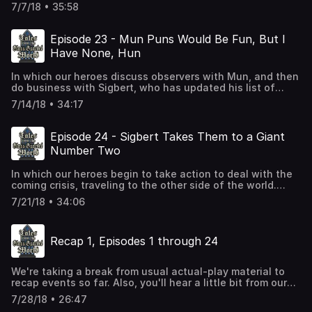
shocking news.
7/7/18 • 35:58
Episode 23 - Mun Puns Would Be Fun, But I
Have None, Hun
In which our heroes discuss observers with Mun, and then
do business with Sigbert, who has updated his list of
wacky magical items yet again.
7/14/18 • 34:17
Episode 24 - Sigbert Takes Them to a Giant
Number Two
In which our heroes begin to take action to deal with the
coming crisis, traveling to the other side of the world.
Also, poop jokes.
7/21/18 • 34:06
Recap 1, Episodes 1 through 24
We're taking a break from usual actual-play material to
recap events so far. Also, you'll hear a little bit from our
new player, Chris.
7/28/18 • 26:47