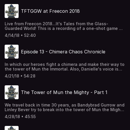
TFTGGW at Freecon 2018
Live from Freecon 2018...It's Tales from the Glass-
Guarded World! This is a recording of a one-shot game we
played at Freecon 2018 at Florida State University in
4/14/18 • 52:40
Tallahassee, Florida. Danielle couldn't make it, so the PCs
are not the ones you are accustomed to hearing. Instead,
we're going to follow some thieves through an exciting
Episode 13 - Chimera Chaos Chronicle
evening of burglary. You'll meet these thieves again, in
an adventure that takes place 30 years in the past, in a
few more episodes.
In which our heroes fight a chimera and make their way to
the tower of Mun the Immortal. Also, Danielle's voice is
gone.
4/21/18 • 54:28
The Tower of Mun the Mighty - Part 1
We travel back in time 30 years, as Bandybrad Gurrow and
Linley Bever try to break into the tower of Mun the Mighty.
This was our test recording, in which we tested the
4/28/18 • 45:55
recording equipment and tried to figure out how to create
a podcast episode. It was recorded before the main
podcast story began, but you will still encounter some