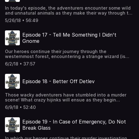
In today's episode, the adventurers encounter some wild
and unnatural animals as they make their way through the
Westlichstenwald. You'll never guess what sort of animal
5/26/18 • 56:49
they are.
Episode 17 - Tell Me Something I Didn't
Gnome
Our heroes continue their journey through the
westernmost forest, encountering a strange wizard (is
there any other kind?), and eventually reaching their
6/2/18 • 37:57
destination, where several surprises await.
Episode 18 - Better Off Detlev
Those wacky adventurers have stumbled into a murder
scene! What crazy hijinks will ensue as they begin
investigating? Find out in Episode 18!
6/9/18 • 52:40
Episode 19 - In Case of Emergency, Do Not
Break Glass
In which our heroes continue their murder investigation,