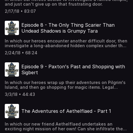
and just can't give up on that frustrating door.
2/17/18 • 83:07
Episode 8 - The Only Thing Scarier Than
Undead Shadows is Grumpy Tara
In which our heroes encounter another difficult door, then
investigate a long-abandoned hidden complex under the
monastery.
2/24/18 • 68:24
Episode 9 - Paxton's Past and Shopping with
Sigbert
In which our heroes wrap up their adventures on Pilgrim's
Island, and then go shopping for magic items. Legal
Notice: Sigbert's Sorcerous Sundries is not affiliated with
3/3/18 • 44:43
any other shop (particularly from Baldur's Gate) by the
name of Sorcerous Sundries. No trademark infringement is
intended or implied. Trademark rules from Faerun do not
The Adventures of Aethelflaed - Part 1
apply in the Glass-Guarded World.
In which our new friend Aethelflaed undertakes an
exciting night mission of her own! Can she infiltrate the