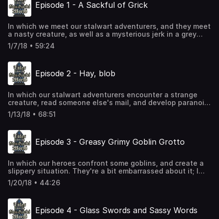
Episode 1 - A Sackful of Grick
In which we meet our stalwart adventurers, and they meet
a nasty creature, as well as a mysterious jerk in a grey
cloak.
1/7/18 • 59:24
Episode 2 - Hay, blob
In which our stalwart adventurers encounter a strange
creature, read someone else's mail, and develop paranoia
about a guy following them.
1/13/18 • 68:51
Episode 3 - Greasy Grimy Goblin Grotto
In which our heroes confront some goblins, and create a
slippery situation. They're a bit embarrassed about it; I
won't tell anyone what happened if you won't. This will
1/20/18 • 44:26
just be between us.
Episode 4 - Glass Swords and Sassy Words