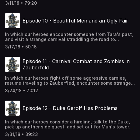
wizard tower? Can she get alive? Find out in Part 1
3/11/18 • 79:20
of...The Adventures of Aethelflaed!
Episode 10 - Beautiful Men and an Ugly Fair
In which our heroes encounter someone from Tara's past,
and visit a strange carnival straddling the road to
Zauberfeld. There's no combat this time, either, but at
3/17/18 • 50:16
least we get close!
Episode 11 - Carnival Combat and Zombies in
Zauberfeld
In which our heroes fight off some aggressive carnies,
resume traveling to Zauberfled, encounter some strangely
amicable zombies, and...maybe...just maybe...get rid of
3/24/18 • 70:12
that wheat?
Episode 12 - Duke Gerolf Has Problems
In which our heroes consider a hireling, talk to the Duke,
pick up another side quest, and set out for Mun's tower.
3/31/18 • 39:23