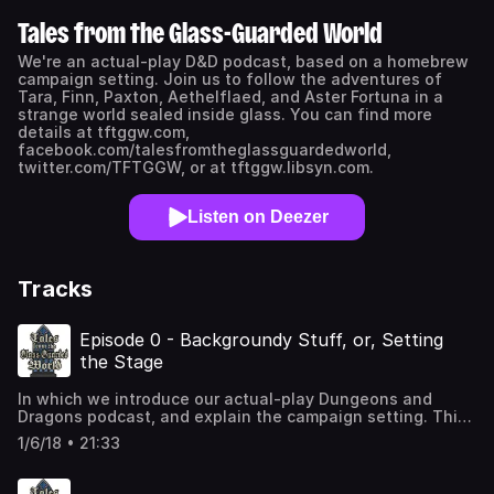
Tales from the Glass-Guarded World
We're an actual-play D&D podcast, based on a homebrew
campaign setting. Join us to follow the adventures of
Tara, Finn, Paxton, Aethelflaed, and Aster Fortuna in a
strange world sealed inside glass. You can find more
details at tftggw.com,
facebook.com/talesfromtheglassguardedworld,
twitter.com/TFTGGW, or at tftggw.libsyn.com.
Listen on Deezer
Tracks
Episode 0 - Backgroundy Stuff, or, Setting
the Stage
In which we introduce our actual-play Dungeons and
Dragons podcast, and explain the campaign setting. This
is our second recording of Episode 0; we decided to re-
1/6/18 • 21:33
record it now that we have all our players, and everyone is
more comfortable with the campaign setting. If you want
to go straight to the story, skip to Episode 1.