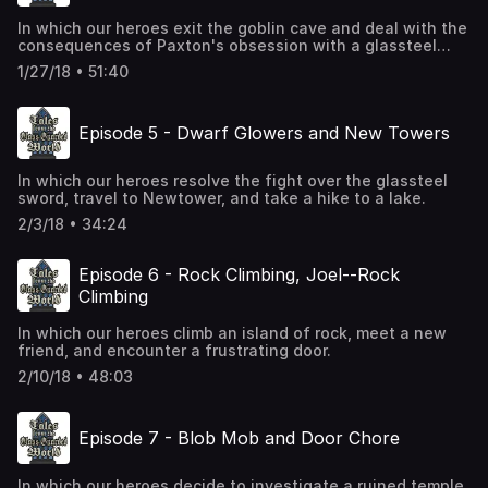
In which our heroes exit the goblin cave and deal with the
consequences of Paxton's obsession with a glassteel
sword.
1/27/18 • 51:40
Episode 5 - Dwarf Glowers and New Towers
In which our heroes resolve the fight over the glassteel
sword, travel to Newtower, and take a hike to a lake.
2/3/18 • 34:24
Episode 6 - Rock Climbing, Joel--Rock
Climbing
In which our heroes climb an island of rock, meet a new
friend, and encounter a frustrating door.
2/10/18 • 48:03
Episode 7 - Blob Mob and Door Chore
In which our heroes decide to investigate a ruined temple,