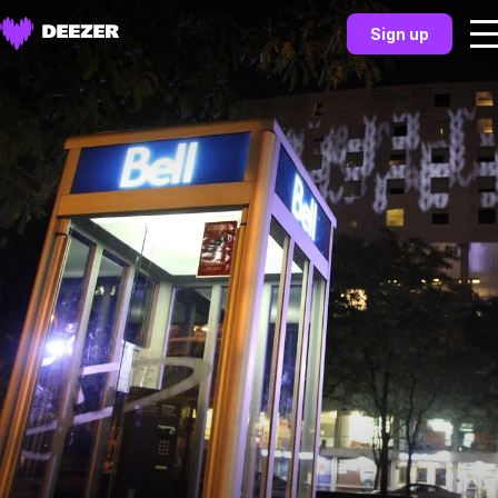
Sign up