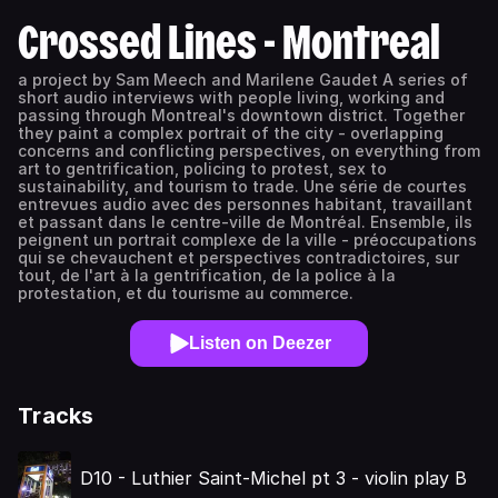
Crossed Lines - Montreal
a project by Sam Meech and Marilene Gaudet A series of
short audio interviews with people living, working and
passing through Montreal's downtown district. Together
they paint a complex portrait of the city - overlapping
concerns and conflicting perspectives, on everything from
art to gentrification, policing to protest, sex to
sustainability, and tourism to trade. Une série de courtes
entrevues audio avec des personnes habitant, travaillant
et passant dans le centre-ville de Montréal. Ensemble, ils
peignent un portrait complexe de la ville - préoccupations
qui se chevauchent et perspectives contradictoires, sur
tout, de l'art à la gentrification, de la police à la
protestation, et du tourisme au commerce.
Listen on Deezer
Tracks
D10 - Luthier Saint-Michel pt 3 - violin play B