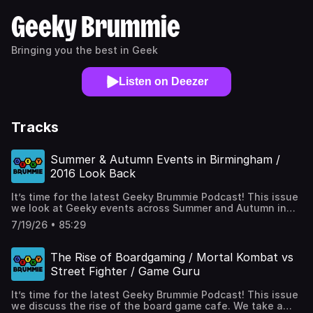
Geeky Brummie
Bringing you the best in Geek
Listen on Deezer
Tracks
Summer & Autumn Events in Birmingham /
2016 Look Back
It’s time for the latest Geeky Brummie Podcast! This issue
we look at Geeky events across Summer and Autumn in
Birmingham and surrounding areas. We continue our look
7/19/26 • 85:29
back to 2016 picking three TV highlights and comics, plus
our regular One Geek Thing! Full links at
https://geekybrummie.com/issues/geeky-brummie-
The Rise of Boardgaming / Mortal Kombat vs
podcast-year-10-issue-06/ Chapters (00:00:00) -
Street Fighter / Game Guru
Intro(00:02:50) - 2016 Look Back - TV(00:19:40) - 2026
Summer / Autumn Events in Brum and beyond(00:41:45) -
It’s time for the latest Geeky Brummie Podcast! This issue
2016 Look Back - Comics(00:58:00) - One Geek Thing...
we discuss the rise of the board game cafe. We take a
(01:22:50) - Outro