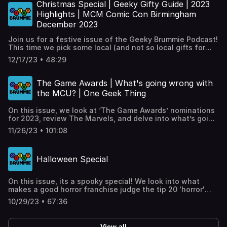
throughout 2024, plus our 'One Geek Thing'.Timestamps
Christmas Special | Geeky Gifty Guide | 2023
and links at: https://geekybrummie.com/issues/geeky-
Highlights | MCM Comic Con Birmingham
brummie-podcast-year-8-issue-01/
December 2023
Join us for a festive issue of the Geeky Brummie Podcast!
This time we pick some local (and not so local gifts for
the geeks in your life, pick our highlights from 2023 plus
12/17/23 • 48:29
bring some presents from MCM Santa’s sack for Keith!
Timestamps and links at:
https://geekybrummie.com/issues/geeky-brummie-
The Game Awards | What's going wrong with
podcast-year-7-issue-09
the MCU? | One Geek Thing
On this issue, we look at ‘The Game Awards’ nominations
for 2023, review The Marvels, and delve into what’s going
wrong with the latest run of Marvel movies and shows,
11/26/23 • 101:08
plus our ‘One Geek Thing’. Timestamps and links at:
https://geekybrummie.com/issues/geeky-brummie-
podcast-year-7-issue-08/
Halloween Special
On this issue, its a spooky special! We look into what
makes a good horror franchise judge the tip 20 'horror'
films if they are really deserving of being called horror
10/29/23 • 67:36
movies, plus our ‘One Geek Thing’. Timestamps and links
at: https://geekybrummie.com/issues/geeky-brummie-
podcast-year-7-issue-07/
View all