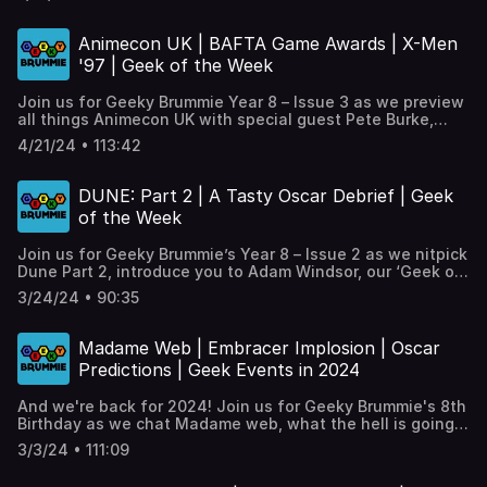
Layland from Worlds Apart Birmingham in ‘Geek of the
Week’, lookkat some of the many anniversaries arriving
this year including Star Wars: Episode 1, Transformers and
Animecon UK | BAFTA Game Awards | X-Men
Teenage Mutant Ninja (or Hero) Turtles. Plus the return of
'97 | Geek of the Week
#GeekyGoingsOn!, and our ‘One Geek Thing’.
Join us for Geeky Brummie Year 8 – Issue 3 as we preview
all things Animecon UK with special guest Pete Burke,
introduce you to Chris Brown from Birmingham Gaymers in
4/21/24 • 113:42
‘Geek of the Week’, talk about THAT X-Men ’97 episode,
look at some other geeky events coming over the next
few weeks, plus our ‘One Geek Thing’.
DUNE: Part 2 | A Tasty Oscar Debrief | Geek
of the Week
Join us for Geeky Brummie’s Year 8 – Issue 2 as we nitpick
Dune Part 2, introduce you to Adam Windsor, our ‘Geek of
the Week’ from Sliced’n’ Diced in Selly Oak, look at how
3/24/24 • 90:35
close we got with out Oscar Predictions , plus our ‘One
Geek Thing’. Timestamps and links at:
https://geekybrummie.com/issues/geeky-brummie-
Madame Web | Embracer Implosion | Oscar
podcast-year-8-issue-02
Predictions | Geek Events in 2024
And we're back for 2024! Join us for Geeky Brummie's 8th
Birthday as we chat Madame web, what the hell is going
on in the gaming industry, introduce you to Stacey Taylor,
3/3/24 • 111:09
our first 'Geek of the Week'! Try and predict the pooscars,
look at what's coming up in brum with a geeky flavour