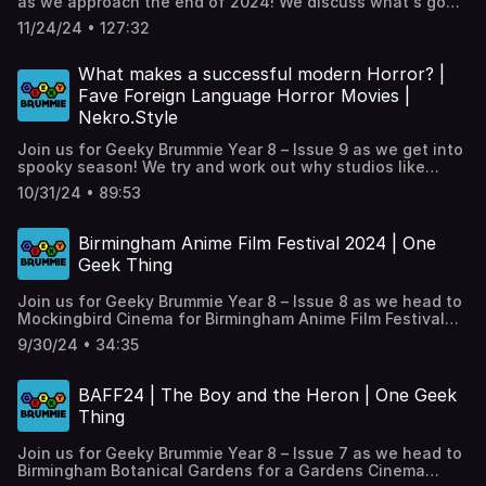
as we approach the end of 2024! We discuss what's gone
wrong with Social Media and the mass eXodus to Bluesky.
11/24/24 • 127:32
As the big G hits his 70th birthday, we discuss his impact
on modern cinema. Tony Elvin of The Wine Events
company is our 'Geek of the Week'. We round up the
What makes a successful modern Horror? |
latest batch of trailers in 'Trailer Talk', plus our regular
Fave Foreign Language Horror Movies |
‘One Geek Thing’.
Nekro.Style
Join us for Geeky Brummie Year 8 – Issue 9 as we get into
spooky season! We try and work out why studios like
Blumhouse and A24 get horror 'right', as Hollywood
10/31/24 • 89:53
struggles. We visit artist @richiethecaterpillar aka
nekro.style at his pop up exhitiion Hanged, Drawn &
Jewellery Quarter at The Hive. We pick our favourite
Birmingham Anime Film Festival 2024 | One
foreign language Horror films, plus our regular ‘One Geek
Geek Thing
Thing’.
Join us for Geeky Brummie Year 8 – Issue 8 as we head to
Mockingbird Cinema for Birmingham Anime Film Festival
2024, pick our faves from the festival, plus our regular
9/30/24 • 34:35
‘One Geek Thing’.
BAFF24 | The Boy and the Heron | One Geek
Thing
Join us for Geeky Brummie Year 8 – Issue 7 as we head to
Birmingham Botanical Gardens for a Gardens Cinema