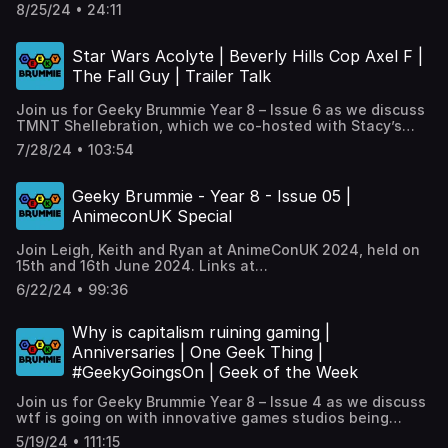
Screening of 'The Boy and the Heron' in the run up to
8/25/24 • 24:11
Birmingham Anime Festival 2024 , plus our regular ‘One
Geek Thing’.
Star Wars Acolyte | Beverly Hills Cop Axel F |
The Fall Guy | Trailer Talk
Join us for Geeky Brummie Year 8 – Issue 6 as we discuss
TMNT Shellebration, which we co-hosted with Stacy’s
Pop Culture Parlour & The Mockingbird. We do mini-
7/28/24 • 103:54
reviews of The Fall Guy, Beverly Hills Cop: Axel F and Star
Wars: The Acolyte, . We pick out some upcoming trailers
with the return of ‘Trailer Talk’, we look at how Sci-Fi
Geeky Brummie - Year 8 - Issue 05 |
public transport gets it oh so wrong, plus our regular ‘One
AnimeconUK Special
Geek Thing’. Full links at
https://geekybrummie.com/issues/geeky-brummie-
Join Leigh, Keith and Ryan at AnimeConUK 2024, held on
podcast-year-08-issue-06/
15th and 16th June 2024. Links at
https://geekybrummie.com/issues/geeky-brummie-
6/22/24 • 99:36
podcast-year-08-issue-05/
Why is capitalism ruining gaming |
Anniversaries | One Geek Thing |
#GeekyGoingsOn | Geek of the Week
Join us for Geeky Brummie Year 8 – Issue 4 as we discuss
wtf is going on with innovative games studios being
shutttered left right and centre, introduce you to Nick
5/19/24 • 111:15