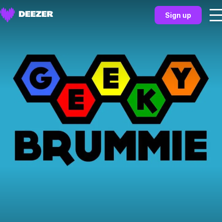
Sign up