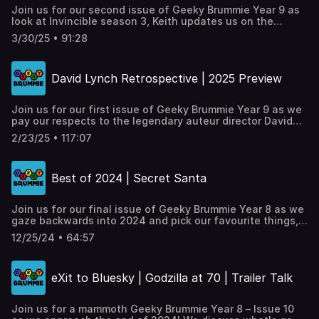
The Naked Gun / Gunslingers(01:01:45) - One Geek
Join us for our second issue of Geeky Brummie Year 9 as
Thing...(01:22:45) - Outro
look at Invincible season 3, Keith updates us on the
current state of the comics industry and it's impact on his
3/30/25 • 91:28
comics roundup, we investigate two new Geeky openings
in Brum, plus our regular ‘One Geek Thing’.___
Timestamps:00:00:00 - Intro00:06:00 - Invincible season 3
David Lynch Retrospective | 2025 Preview
review00:27:15 - The state of UK comics & changes to the
comics roundup00:47:10 - New geeky shops in
Birmingham01:05:20 - One Geek Thing...01:28:00 - Outro
Join us for our first issue of Geeky Brummie Year 9 as we
Full links at https://geekybrummie.com/issues/geeky-
pay our respects to the legendary auteur director David
brummie-podcast-year-09-issue-02/
Lynch who sadly passed in January. We look at what's
2/23/25 • 117:07
going on in the worlds of TV, Gaming, Film and Comics
across 2025, plus our regular ‘One Geek Thing’. Full links
at https://geekybrummie.com/issues/geeky-brummie-
Best of 2024 | Secret Santa
podcast-year-09-issue-01/
Join us for our final issue of Geeky Brummie Year 8 as we
gaze backwards into 2024 and pick our favourite things,
the team get festive with a secret santa, plus our regular
12/25/24 • 64:57
‘One Geek Thing’.
eXit to Bluesky | Godzilla at 70 | Trailer Talk
Join us for a mammoth Geeky Brummie Year 8 – Issue 10