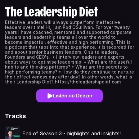
The Leadership Diet
Effective leaders will always outperform ineffective
leaders over time! Hi, I am Pod OSullivan. For over twenty
years I have coached, mentored and supported corporate
leaders and leadership teams all over the world to
become impactful, effective and high performing. This is
a podcast that taps into that experience. It is recorded for
and about senior business leaders, C suite leaders,
Founders and CEO's. • I interview leaders and experts
about ways to optimise leadership. • What are the useful
habits and thinking patterns? • What are the secrets to
high performing teams? • How do they continue to nurture
their effectiveness day after day? In other words, what is
their Leadership Diet? https://theleadershipdiet.com
Listen on Deezer
Tracks
End of Season 3 - highlights and insights!