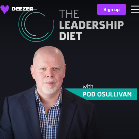
Sign up