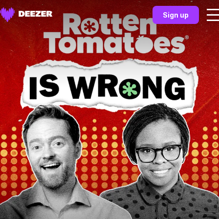
Sign up