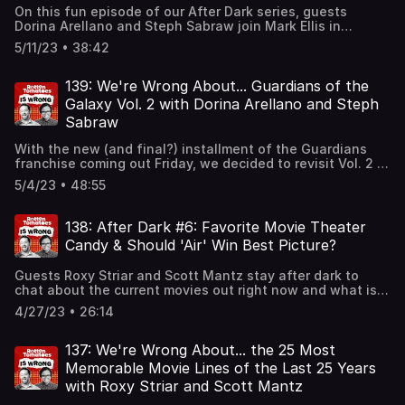
Notice at https://art19.com/privacy#do-not-sell-my-info.
On this fun episode of our After Dark series, guests
Dorina Arellano and Steph Sabraw join Mark Ellis in
discussing all their current favorite AAPI shows. And later
5/11/23 • 38:42
on Dorina and Mark talk about the wedding they recently
attended and advise what not to do at them!See Privacy
Policy at https://art19.com/privacy and California Privacy
139: We're Wrong About... Guardians of the
Notice at https://art19.com/privacy#do-not-sell-my-info.
Galaxy Vol. 2 with Dorina Arellano and Steph
Sabraw
With the new (and final?) installment of the Guardians
franchise coming out Friday, we decided to revisit Vol. 2 to
see if it is a character-driven masterpiece or an overly
5/4/23 • 48:55
stuffed mess.Guests Dorina Arellano and Steph Sabraw
join Mark in delivering their hot takes on the James Gunn-
directed sequel. If you'd like to give your thoughts on this
138: After Dark #6: Favorite Movie Theater
movie or have another movie you feel like Rotten
Candy & Should 'Air' Win Best Picture?
Tomatoes got wrong, email us
at RTisWrong@RottenTomatoes.com.See Privacy Policy at
Guests Roxy Striar and Scott Mantz stay after dark to
https://art19.com/privacy and California Privacy Notice at
chat about the current movies out right now and what is
https://art19.com/privacy#do-not-sell-my-info.
their favorite snack to eat at the theaters.See Privacy
4/27/23 • 26:14
Policy at https://art19.com/privacy and California Privacy
Notice at https://art19.com/privacy#do-not-sell-my-info.
137: We're Wrong About... the 25 Most
Memorable Movie Lines of the Last 25 Years
with Roxy Striar and Scott Mantz