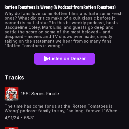
Rotten Tomatoes Is Wrong (A Podcast from Rotten Tomatoes)
Why do fans love some Rotten films and hate some Fresh
ones? What did critics make of a cult classic before it
earned its cult status? In this bi-weekly podcast, hosts
Jacqueline Coley, Mark Ellis, and guests go deep and
settle the score on some of the most beloved – and
despised – movies and TV shows ever made, directly
taking on the statement we hear from so many fans:
“Rotten Tomatoes is wrong.”
Listen on Deezer
Tracks
166: Series Finale
The time has come for us at the 'Rotten Tomatoes is
Wrong' podcast family to say, "so long, farewell."When
this podcast premiered in September of 2020, we wanted
4/11/24 • 68:31
to shed a light on some of the films that may have been
maligned by critics at the time. We wanted to cover the