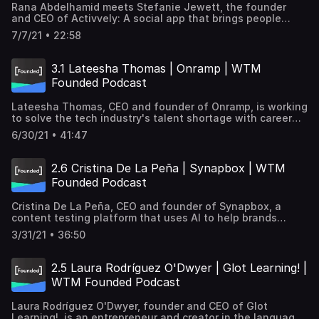
Rana Abdelhamid meets Stefanie Jewett, the founder
to economic justice, to sustainability.
and CEO of Activvely: A social app that brings people
together through fitness. Learn how the company began,
7/7/21 • 22:58
obstacles along the way, building community
relationships, and how making yourself visible to
investors can make you and your app a success. Learn
3.1 Lateesha Thomas | Onramp | WTM
more about ACTIVVELY → https://www.activvely.com/
Founded Podcast
Transcription → https://goo.gle/3dS38e8 Subscribe and
listen to learn how women tech founders are tackling
Lateesha Thomas, CEO and founder of Onramp, is working
some of the world's biggest challenges, from healthcare
to solve the tech industry's talent shortage with career
to economic justice, to sustainability.
pathways for job seekers. After teaching herself to code,
6/30/21 • 41:47
she created Onramp believing the burden of education
shouldn't just be on the person looking to change careers,
but also the companies looking for talent. Learn more
2.6 Cristina De La Peña | Synapbox | WTM
about Onramp → https://www.onramp.io/ Transcription→
Founded Podcast
https://goo.gle/2Ui2XSn Subscribe and listen to learn how
women tech founders are tackling some of the world's
Cristina De La Peña, CEO and founder of Synapbox, a
biggest challenges, from healthcare to economic justice,
content testing platform that uses AI to help brands
to sustainability.
maximize ROI through emotional recognition and
3/31/21 • 36:50
consumer engagement surveys, talks about her journey as
a tech founder and how she combined her interest in
neuroscience and human behavior with tech. Learn more
2.5 Laura Rodríguez O'Dwyer | Glot Learning! |
about Cristina's work →
WTM Founded Podcast
https://www.synapbox.com/Transcription→
https://goo.gle/3m9378t Subscribe and listen to learn how
Laura Rodríguez O'Dwyer, founder and CEO of Glot
women tech founders are tackling some of the world's
Learning!, is an entrepreneur and creator in the language