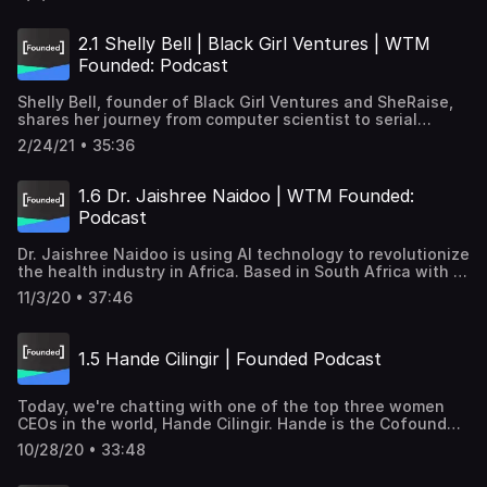
employers and job seekers tools to find each other and
overcome challenges in inclusivity in technology. Follow
Hana's work→ https://www.blackmaple.io/ Transcription→
2.1 Shelly Bell | Black Girl Ventures | WTM
http://goo.gle/3reLHZW Subscribe and listen to learn how
Founded: Podcast
women tech founders are tackling some of the world's
biggest challenges, from healthcare to economic justice,
Shelly Bell, founder of Black Girl Ventures and SheRaise,
to sustainability.
shares her journey from computer scientist to serial
entrepreneur and what it took to start her business. She
2/24/21 • 35:36
uses her experience in tech and art to empower Black and
Brown women to tech entrepreneurship. Follow Shelly
Bell's work→ https://www.iamshellybell.com/
1.6 Dr. Jaishree Naidoo | WTM Founded:
Transcription→ http://goo.gle/2O82rDe Subscribe and
Podcast
listen to learn how women tech founders are tackling
some of the world's biggest challenges, from healthcare
Dr. Jaishree Naidoo is using AI technology to revolutionize
to economic justice, to sustainability.
the health industry in Africa. Based in South Africa with a
background in medical imaging, Dr. Naidoo is the CEO and
11/3/20 • 37:46
Cofounder of Envisionit Deep AI, a company that uses AI
to streamline and improve medical imaging diagnosis.
Follow Dr. Naidoo's work → https://goo.gle/34VBkkZ
1.5 Hande Cilingir | Founded Podcast
Transcription→https://goo.gle/3l1OWkf Subscribe and
listen to learn how women tech founders are tackling
some of the world's biggest challenges, from healthcare
Today, we're chatting with one of the top three women
to economic justice, to sustainability.
CEOs in the world, Hande Cilingir. Hande is the Cofounder
and CEO of Insider, an AI-powered growth management
10/28/20 • 33:48
platform for marketers. Insider operates in 24 countries
across the globe with more than 550 team members and