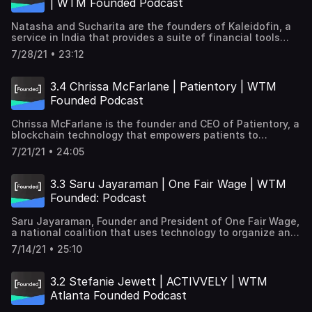
| WTM Founded Podcast
https://kaleidofin.com/ Transcription→
https://goo.gle/3CbtNgz Subscribe and listen to learn
Natasha and Sucharita are the founders of Kaleidofin, a
how women tech founders are tackling some of the
service in India that provides a suite of financial tools
world's biggest challenges, from healthcare to economic
tailored to each customer. They talk about the inspiration
justice, to sustainability.
7/28/21 • 23:12
behind starting their business and the unique challenges
they're trying to solve for when reaching people across
multiple languages, situations, and technology access.
3.4 Chrissa McFarlane | Patientory | WTM
Learn more about Kaleidofin → https://kaleidofin.com/
Founded Podcast
Transcription→ Subscribe for part 2 of our interview with
Natasha and Sucharita! Listen to learn how women tech
Chrissa McFarlane is the founder and CEO of Patientory, a
founders are tackling some of the world's biggest
blockchain technology that empowers patients to
challenges, from healthcare to economic justice, to
securely manage their medical information, while also
sustainability.
7/21/21 • 24:05
providing actionable insights and analytics. Patientory →
https://patientory.com/ Transcription →
https://goo.gle/2W64trL Subscribe and listen to learn how
3.3 Saru Jayaraman | One Fair Wage | WTM
women tech founders are tackling some of the world's
Founded: Podcast
biggest challenges, from healthcare to economic justice,
to sustainability.
Saru Jayaraman, Founder and President of One Fair Wage,
a national coalition that uses technology to organize and
end all sub-minimum wages in the US, shares how her
7/14/21 • 25:10
organization is fighting for equity for tipped workers and
how the pandemic has impacted these workers. Learn
more about One Fair Wage → https://onefairwage.site/
3.2 Stefanie Jewett | ACTIVVELY | WTM
Transcription → https://goo.gle/3iea3zP Subscribe and
Atlanta Founded Podcast
listen to learn how women tech founders are tackling
some of the world's biggest challenges, from healthcare