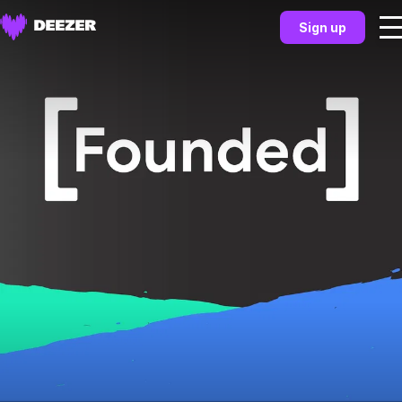
Sign up