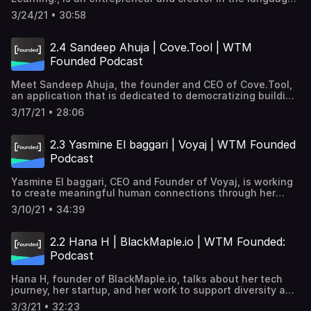
biggest challenges, from healthcare to economic justice,
field. She shares her story of falling in love with
to sustainability.
3/24/21 • 30:58
languages and how she's breaking free from traditional
methods of language education through technology.
Learn more about Laura's work → https://glotlearning.com/
2.4 Sandeep Ahuja | Cove.Tool | WTM
Transcription → https://goo.gle/3vXrbzO Subscribe and
Founded Podcast
listen to learn how women tech founders are tackling
some of the world's biggest challenges, from healthcare
Meet Sandeep Ahuja, the founder and CEO of Cove.Tool,
to economic justice, to sustainability.
an application that is dedicated to democratizing building
energy efficiency. Cove.tool → https://goo.gle/32zdrwG
3/17/21 • 28:06
Transcription → http://goo.gle/3vAE8iH Subscribe and
listen to learn how women tech founders are tackling
some of the world's biggest challenges, from healthcare
2.3 Yasmine El baggari | Voyaj | WTM Founded
to economic justice, to sustainability.
Podcast
Yasmine El baggari, CEO and Founder of Voyaj, is working
to create meaningful human connections through her
travel platform. She's traveled to over 45 countries and
3/10/21 • 34:39
shares her travel journey, transition into tech, platform
inspirations, goals, and more. Learn more about Voyaj →
http://goo.gle/3pWbLYETranscription→
2.2 Hana H | BlackMaple.io | WTM Founded:
http://goo.gle/3t0PoCS Subscribe and listen to learn how
Podcast
women tech founders are tackling some of the world's
biggest challenges, from healthcare to economic justice,
Hana H, founder of BlackMaple.io, talks about her tech
to sustainability.
journey, her startup, and her work to support diversity and
opportunity in the tech space. Her platform gives
3/3/21 • 32:23