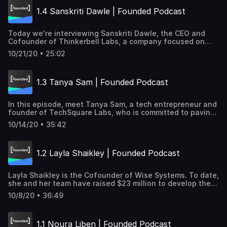
800 clients. Insider → https://goo.gle/2HLnOaJ Transcript
1.4 Sanskriti Dawle | Founded Podcast
→ https://goo.gle/2Tx8WPB Subscribe and listen to learn
how women tech founders are tackling some of the
world's biggest challenges, from healthcare to economic
Today we're interviewing Sanskriti Dawle, the CEO and
justice, to sustainability.
Cofounder of Thinkerbell Labs, a company focused on
making education more inclusive. Thinkerbell Labs is also
10/21/20 • 25:02
the creator of Annie, the world's first self-learning braille
literacy device. Subscribe and listen to learn how women
tech founders are tackling some of the world's biggest
1.3 Tanya Sam | Founded Podcast
challenges, from healthcare to economic justice, to
sustainability. Transcript for this episode →
https://goo.gle/2FMEKwz
In this episode, meet Tanya Sam, a tech entrepreneur and
founder of TechSquare Labs, who is committed to paving
the way for change for underrepresented and women
10/14/20 • 35:42
founders. Founded on Youtube→ https://goo.gle/2H37XjR
Transcript → https://goo.gle/2H1bvqz
1.2 Layla Shaikley | Founded Podcast
Layla Shaikley is the Cofounder of Wise Systems. To date,
she and her team have raised $23 million to develop the
smartest next-generation routing software in the world.
10/8/20 • 36:49
Learn more about her tech startup, Wise Systems →
https://goo.gle/34ywwAq Transcription →
https://goo.gle/3jMhQUU Subscribe and listen to learn
1.1 Noura Liben | Founded Podcast
how women tech founders are tackling some of the