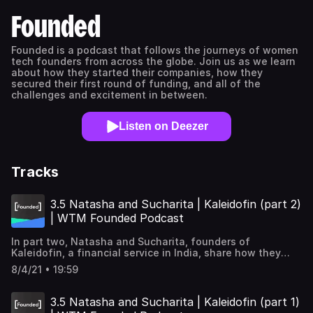
Founded
Founded is a podcast that follows the journeys of women
tech founders from across the globe. Join us as we learn
about how they started their companies, how they
secured their first round of funding, and all of the
challenges and excitement in between.
Listen on Deezer
Tracks
3.5 Natasha and Sucharita | Kaleidofin (part 2)
| WTM Founded Podcast
In part two, Natasha and Sucharita, founders of
Kaleidofin, a financial service in India, share how they
were able to create new tools and strategies in response
8/4/21 • 19:59
to the changing needs of their customers. They end with
the importance of work-life balance, especially as
mothers, and how to navigate the tech space as a
3.5 Natasha and Sucharita | Kaleidofin (part 1)
woman. Learn more about Kaleidofin →