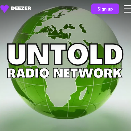
Sign up