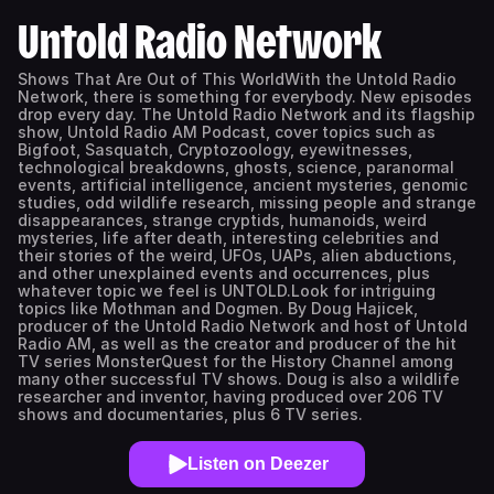
Untold Radio Network
Shows That Are Out of This WorldWith the Untold Radio
Network, there is something for everybody. New episodes
drop every day. The Untold Radio Network and its flagship
show, Untold Radio AM Podcast, cover topics such as
Bigfoot, Sasquatch, Cryptozoology, eyewitnesses,
technological breakdowns, ghosts, science, paranormal
events, artificial intelligence, ancient mysteries, genomic
studies, odd wildlife research, missing people and strange
disappearances, strange cryptids, humanoids, weird
mysteries, life after death, interesting celebrities and
their stories of the weird, UFOs, UAPs, alien abductions,
and other unexplained events and occurrences, plus
whatever topic we feel is UNTOLD.Look for intriguing
topics like Mothman and Dogmen. By Doug Hajicek,
producer of the Untold Radio Network and host of Untold
Radio AM, as well as the creator and producer of the hit
TV series MonsterQuest for the History Channel among
many other successful TV shows. Doug is also a wildlife
researcher and inventor, having produced over 206 TV
shows and documentaries, plus 6 TV series.
Listen on Deezer