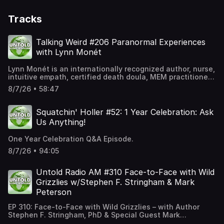
Tracks
Talking Weird #206 Paranormal Experiences
with Lynn Monét
Lynn Monét is an internationally recognized author, nurse,
intuitive empath, certified death doula, MEM practitioner,
speaker, and host of The Lynn Monét Show on Ground
8/7/26 • 58:47
Zero Plus Radio. Currently streaming on Gaia's Beyond
Belief with George Noory and WYFF Good Morning
Augusta,Lynn has appeared as a guest on hundreds of
Squatchin' Holler #52: 1 Year Celebration: Ask
podcasts worldwide, sharing her unique insights into
Us Anything!
spirituality, consciousness, paranormal phenomena, and
life beyond the physical realm. Through her acclaimed
One Year Celebration Q&A Episode.
books, media appearances, and speaking engagements,
Lynn continues to inspire audiences with her
8/7/26 • 94:05
extraordinary journey and profound perspective on the
mysteries of human experience.Lynn's official website:
Untold Radio AM #310 Face-to-Face with Wild
https://lynnmonet.com/Lynn visits with Talking Weird to
chat about her many experiences with the paranornal,
Grizzlies w/Stephen F. Stringham & Mark
from ghosts and other spirit beings, to faries and
Peterson
elementals. This is a fascinating and wide-ranging
episode, that you do not want to miss!
EP 310: Face-to-Face with Wild Grizzlies – with Author
Stephen F. Stringham, PhD & Special Guest Mark
PetersonWhat happens when you come eyeball-to-