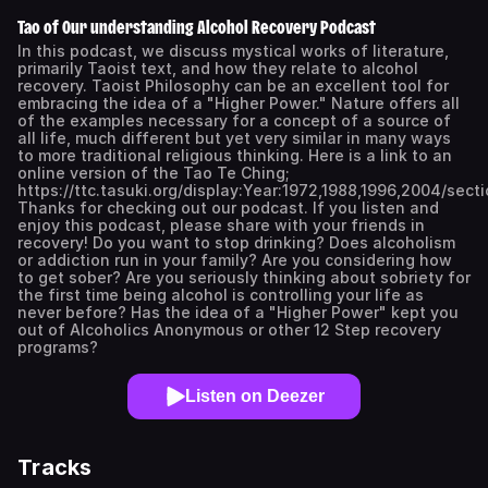
Tao of Our understanding Alcohol Recovery Podcast
In this podcast, we discuss mystical works of literature,
primarily Taoist text, and how they relate to alcohol
recovery. Taoist Philosophy can be an excellent tool for
embracing the idea of a "Higher Power." Nature offers all
of the examples necessary for a concept of a source of
all life, much different but yet very similar in many ways
to more traditional religious thinking. Here is a link to an
online version of the Tao Te Ching;
https://ttc.tasuki.org/display:Year:1972,1988,1996,2004/secti
Thanks for checking out our podcast. If you listen and
enjoy this podcast, please share with your friends in
recovery! Do you want to stop drinking? Does alcoholism
or addiction run in your family? Are you considering how
to get sober? Are you seriously thinking about sobriety for
the first time being alcohol is controlling your life as
never before? Has the idea of a "Higher Power" kept you
out of Alcoholics Anonymous or other 12 Step recovery
programs?
Listen on Deezer
Tracks