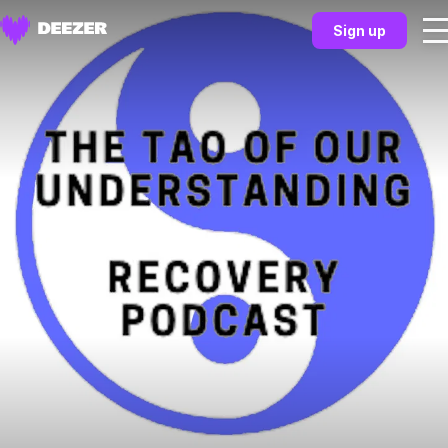
Sign up