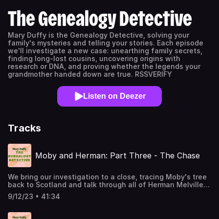
The Genealogy Detective
Mary Duffy is the Genealogy Detective, solving your
family's mysteries and telling your stories. Each episode
we'll investigate a new case: unearthing family secrets,
finding long-lost cousins, uncovering origins with
research or DNA, and proving whether the legends your
grandmother handed down are true. RSSVERIFY
Listen on Deezer
Tracks
Moby and Herman: Part Three - The Chase
We bring our investigation to a close, tracing Moby's tree
back to Scotland and talk through all of Herman Melville's
own family's ancestral hopes. Gregor Ehrlich Background
9/12/23 • 41:34
on Herman Melville's genealogy and Thomas and Allan
Melvill's attempt to prove their relation to General Robert
Melvill comes several sources, including: "Data on the