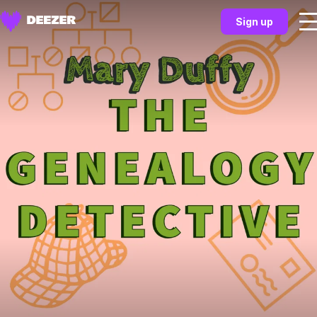
Sign up