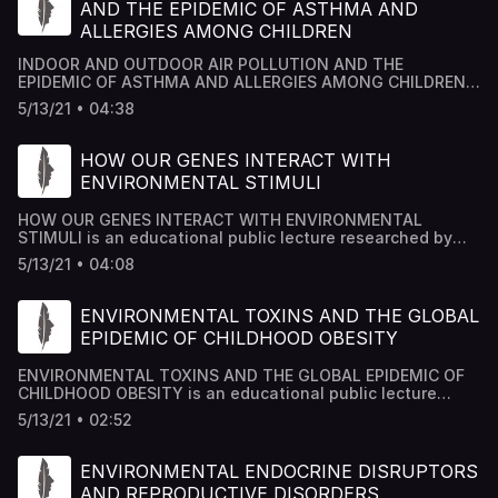
AND THE EPIDEMIC OF ASTHMA AND
ALLERGIES AMONG CHILDREN
INDOOR AND OUTDOOR AIR POLLUTION AND THE
EPIDEMIC OF ASTHMA AND ALLERGIES AMONG CHILDREN
is an educational public lecture researched by Academy
5/13/21 • 04:38
House Team and edited by Dr Mousab Kassem Azzawi.
HOW OUR GENES INTERACT WITH
ENVIRONMENTAL STIMULI
HOW OUR GENES INTERACT WITH ENVIRONMENTAL
STIMULI is an educational public lecture researched by
Academy House Team and edited by Dr Mousab Kassem
5/13/21 • 04:08
Azzawi.
ENVIRONMENTAL TOXINS AND THE GLOBAL
EPIDEMIC OF CHILDHOOD OBESITY
ENVIRONMENTAL TOXINS AND THE GLOBAL EPIDEMIC OF
CHILDHOOD OBESITY is an educational public lecture
researched by Academy House Team and edited by Dr
5/13/21 • 02:52
Mousab Kassem Azzawi.
ENVIRONMENTAL ENDOCRINE DISRUPTORS
AND REPRODUCTIVE DISORDERS