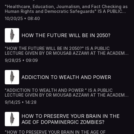
"Healthcare, Education, Journalism, and Fact Checking as
Human Rights and Democratic Safeguards" IS A PUBLIC
LECTURE GIVEN BY DR MOUSAB AZZAWI AT THE ACADEMY
10/20/25 • 08:40
HOUSE FORUM IN LONDON, AND TRANSCRIBED AND
PRODUCED BY ACADEMY HOUSE TEAM.
HOW THE FUTURE WILL BE IN 2050?
"HOW THE FUTURE WILL BE IN 2050?" IS A PUBLIC
LECTURE GIVEN BY DR MOUSAB AZZAWI AT THE ACADEMY
HOUSE FORUM IN LONDON, AND TRANSCRIBED AND
9/28/25 • 09:09
PRODUCED BY ACADEMY HOUSE TEAM.
ADDICTION TO WEALTH AND POWER
"ADDICTION TO WEALTH AND POWER " IS A PUBLIC
LECTURE GIVEN BY DR MOUSAB AZZAWI AT THE ACADEMY
HOUSE FORUM IN LONDON, AND TRANSCRIBED AND
9/14/25 • 14:28
PRODUCED BY ACADEMY HOUSE TEAM.
HOW TO PRESERVE YOUR BRAIN IN THE
AGE OF DOPAMINERGIC ZOMBIES?
"HOW TO PRESERVE YOUR BRAIN IN THE AGE OF