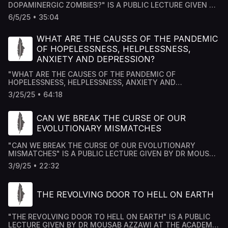
DOPAMINERGIC ZOMBIES?" IS A PUBLIC LECTURE GIVEN BY
DR MOUSAB AZZAWI AT THE ACADEMY HOUSE FORUM IN
6/5/25 • 35:04
LONDON, AND TRANSCRIBED AND PRODUCED BY
ACADEMY HOUSE TEAM.
WHAT ARE THE CAUSES OF THE PANDEMIC
OF HOPELESSNESS, HELPLESSNESS,
ANXIETY AND DEPRESSION?
"WHAT ARE THE CAUSES OF THE PANDEMIC OF
HOPELESSNESS, HELPLESSNESS, ANXIETY AND
DEPRESSION?" WHAT ARE THE CAUSES OF THE PANDEMIC
3/25/25 • 64:18
OF HOPELESSNESS, HELPLESSNESS, ANXIETY AND
DEPRESSION?
CAN WE BREAK THE CURSE OF OUR
EVOLUTIONARY MISMATCHES
"CAN WE BREAK THE CURSE OF OUR EVOLUTIONARY
MISMATCHES" IS A PUBLIC LECTURE GIVEN BY DR MOUSAB
AZZAWI AT THE ACADEMY HOUSE FORUM IN LONDON, AND
3/9/25 • 22:32
TRANSCRIBED AND PRODUCED BY ACADEMY HOUSE TEAM.
THE REVOLVING DOOR TO HELL ON EARTH
"THE REVOLVING DOOR TO HELL ON EARTH" IS A PUBLIC
LECTURE GIVEN BY DR MOUSAB AZZAWI AT THE ACADEMY