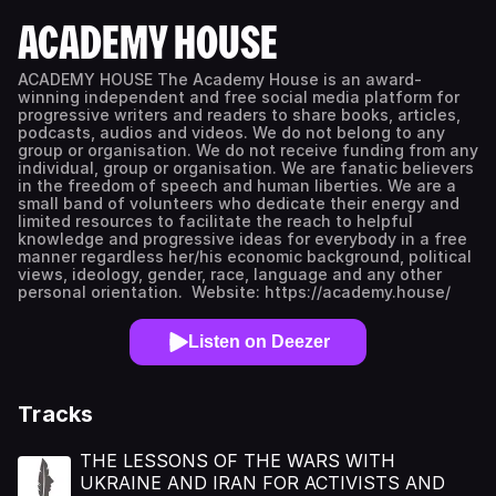
ACADEMY HOUSE
ACADEMY HOUSE The Academy House is an award-
winning independent and free social media platform for
progressive writers and readers to share books, articles,
podcasts, audios and videos. We do not belong to any
group or organisation. We do not receive funding from any
individual, group or organisation. We are fanatic believers
in the freedom of speech and human liberties. We are a
small band of volunteers who dedicate their energy and
limited resources to facilitate the reach to helpful
knowledge and progressive ideas for everybody in a free
manner regardless her/his economic background, political
views, ideology, gender, race, language and any other
personal orientation. Website: https://academy.house/
Listen on Deezer
Tracks
THE LESSONS OF THE WARS WITH
UKRAINE AND IRAN FOR ACTIVISTS AND