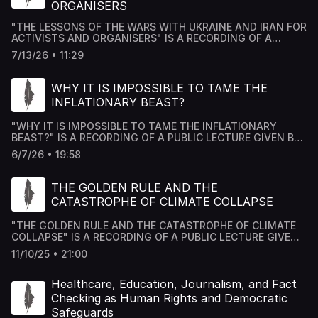
ORGANISERS
"THE LESSONS OF THE WARS WITH UKRAINE AND IRAN FOR
ACTIVISTS AND ORGANISERS" IS A RECORDING OF A
PUBLIC LECTURE GIVEN BY DR MOUSAB AZZAWI AT THE
7/13/26 • 11:29
ACADEMY HOUSE FORUM IN LONDON.
WHY IT IS IMPOSSIBLE TO TAME THE
INFLATIONARY BEAST?
"WHY IT IS IMPOSSIBLE TO TAME THE INFLATIONARY
BEAST?" IS A RECORDING OF A PUBLIC LECTURE GIVEN BY
DR MOUSAB AZZAWI AT THE ACADEMY HOUSE FORUM IN
6/7/26 • 19:58
LONDON.
THE GOLDEN RULE AND THE
CATASTROPHE OF CLIMATE COLLAPSE
"THE GOLDEN RULE AND THE CATASTROPHE OF CLIMATE
COLLAPSE" IS A RECORDING OF A PUBLIC LECTURE GIVEN
BY DR MOUSAB AZZAWI AT THE ACADEMY HOUSE FORUM
11/10/25 • 21:00
IN LONDON.
Healthcare, Education, Journalism, and Fact
Checking as Human Rights and Democratic
Safeguards