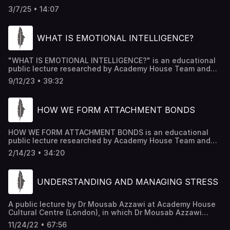
HOUSE FORUM IN LONDON, AND TRANSCRIBED AND
3/7/25 • 14:07
PRODUCED BY ACADEMY HOUSE TEAM
WHAT IS EMOTIONAL INTELLIGENCE?
"WHAT IS EMOTIONAL INTELLIGENCE?" is an educational
public lecture researched by Academy House Team and
edited by Dr Mousab Kassem Azzawi.
9/12/23 • 39:32
HOW WE FORM ATTACHMENT BONDS
HOW WE FORM ATTACHMENT BONDS is an educational
public lecture researched by Academy House Team and
edited by Dr Mousab Kassem Azzawi.
2/14/23 • 34:20
UNDERSTANDING AND MANAGING STRESS
A public lecture by Dr Mousab Azzawi at Academy House
Cultural Centre (London), in which Dr Mousab Azzawi
provided simplified scientific answers to the following
11/24/22 • 67:56
questions: 1. what is the main difference between stress