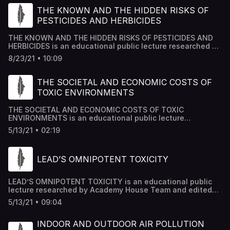
THE KNOWN AND THE HIDDEN RISKS OF
PESTICIDES AND HERBICIDES
THE KNOWN AND THE HIDDEN RISKS OF PESTICIDES AND
HERBICIDES is an educational public lecture researched by
Academy House Team and edited by Dr Mousab Kassem
8/23/21 • 10:09
Azzawi.
THE SOCIETAL AND ECONOMIC COSTS OF
TOXIC ENVIRONMENTS
THE SOCIETAL AND ECONOMIC COSTS OF TOXIC
ENVIRONMENTS is an educational public lecture
researched by Academy House Team and edited by Dr
5/13/21 • 02:19
Mousab Kassem Azzawi.
LEAD’S OMNIPOTENT TOXICITY
LEAD’S OMNIPOTENT TOXICITY is an educational public
lecture researched by Academy House Team and edited
by Dr Mousab Kassem Azzawi.
5/13/21 • 09:04
INDOOR AND OUTDOOR AIR POLLUTION