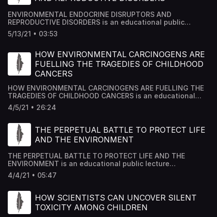
ENVIRONMENTAL ENDOCRINE DISRUPTORS AND
REPRODUCTIVE DISORDERS is an educational public
lecture researched by Academy House Team and edited
5/13/21 • 03:53
by Dr Mousab Kassem Azzawi.
HOW ENVIRONMENTAL CARCINOGENS ARE
FUELLING THE TRAGEDIES OF CHILDHOOD
CANCERS
HOW ENVIRONMENTAL CARCINOGENS ARE FUELLING THE
TRAGEDIES OF CHILDHOOD CANCERS is an educational
public lecture researched by Academy House Team and
4/5/21 • 26:24
edited by Dr Mousab Kassem Azzawi.
THE PERPETUAL BATTLE TO PROTECT LIFE
AND THE ENVIRONMENT
THE PERPETUAL BATTLE TO PROTECT LIFE AND THE
ENVIRONMENT is an educational public lecture
researched by Academy House Team and edited by Dr
4/4/21 • 05:47
Mousab Kassem Azzawi.
HOW SCIENTISTS CAN UNCOVER SILENT
TOXICITY AMONG CHILDREN