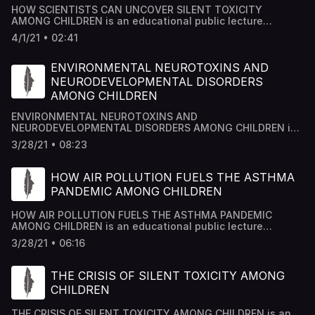
HOW SCIENTISTS CAN UNCOVER SILENT TOXICITY
AMONG CHILDREN is an educational public lecture
researched by Academy House Team and edited by Dr
4/1/21 • 02:41
Mousab Kassem Azzawi.
ENVIRONMENTAL NEUROTOXINS AND
NEURODEVELOPMENTAL DISORDERS
AMONG CHILDREN
ENVIRONMENTAL NEUROTOXINS AND
NEURODEVELOPMENTAL DISORDERS AMONG CHILDREN is
an educational public lecture researched by Academy
3/28/21 • 08:23
House Team and edited by Dr Mousab Kassem Azzawi.
HOW AIR POLLUTION FUELS THE ASTHMA
PANDEMIC AMONG CHILDREN
HOW AIR POLLUTION FUELS THE ASTHMA PANDEMIC
AMONG CHILDREN is an educational public lecture
researched by Academy House Team and edited by Dr
3/28/21 • 06:16
Mousab Kassem Azzawi.
THE CRISIS OF SILENT TOXICITY AMONG
CHILDREN
THE CRISIS OF SILENT TOXICITY AMONG CHILDREN is an