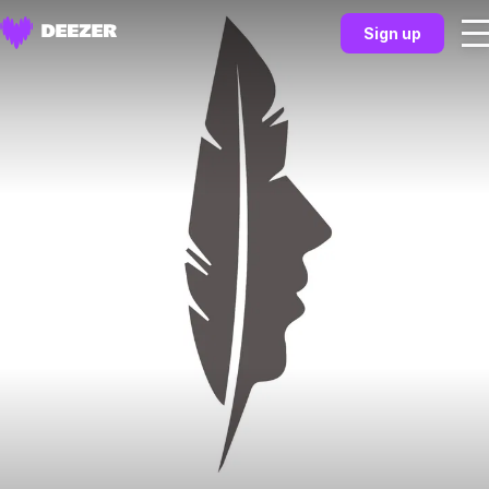
Sign up