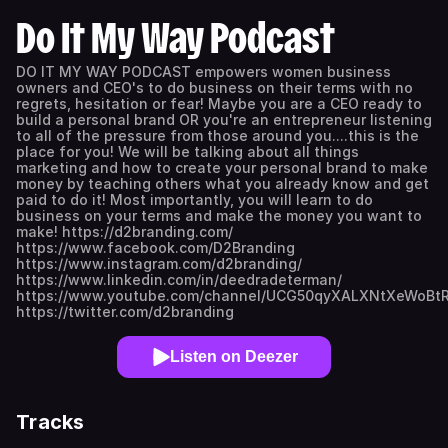
Do It My Way Podcast
DO IT MY WAY PODCAST empowers women business
owners and CEO's to do business on their terms with no
regrets, hesitation or fear! Maybe you are a CEO ready to
build a personal brand OR you're an entrepreneur listening
to all of the pressure from those around you....this is the
place for you! We will be talking about all things
marketing and how to create your personal brand to make
money by teaching others what you already know and get
paid to do it! Most importantly, you will learn to do
business on your terms and make the money you want to
make! https://d2branding.com/
https://www.facebook.com/D2Branding
https://www.instagram.com/d2branding/
https://www.linkedin.com/in/deedradeterman/
https://www.youtube.com/channel/UCG50qyXALXNtXeWoBt
https://twitter.com/d2branding
Listen on Deezer
Tracks