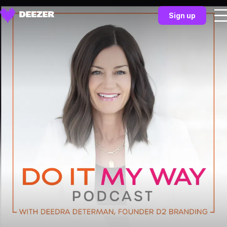
Sign up