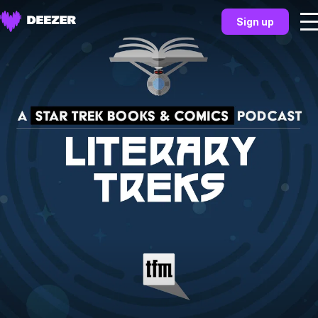
Sign up