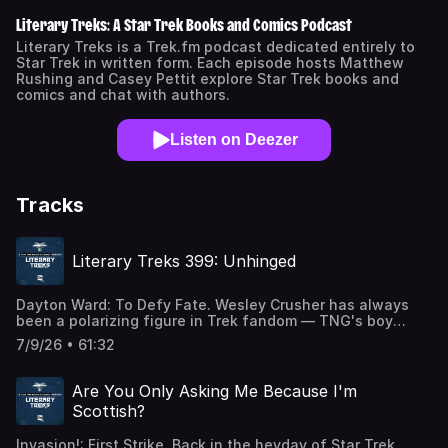
Literary Treks: A Star Trek Books and Comics Podcast
Literary Treks is a Trek.fm podcast dedicated entirely to
Star Trek in written form. Each episode hosts Matthew
Rushing and Casey Pettit explore Star Trek books and
comics and chat with authors.
Listen on Deezer
Tracks
Literary Treks 399: Unhinged
Dayton Ward: To Defy Fate. Wesley Crusher has always
been a polarizing figure in Trek fandom — TNG's boy
genius, adored by some and a source of groaning for
7/9/26 • 61:32
others. But his arc from teenage prodigy to full-fledged
Traveler is one of the franchise's more underappreciated
journeys, and Picard season 3's finale left a perfect
Are You Only Asking Me Because I'm
opening: what exactly was Wesley up to in the weeks
Scottish?
following the Borg crisis? Dayton Ward answers that
question with To Defy Fate, a novel that puts the former
Invasion!: First Strike. Back in the heyday of Star Trek