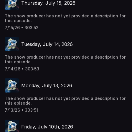
Thursday, July 15, 2026
The show producer has not yet provided a description for
this episode.
7/15/26 • 303:52
Tuesday, July 14, 2026
The show producer has not yet provided a description for
this episode.
7/14/26 • 303:53
Monday, July 13, 2026
The show producer has not yet provided a description for
this episode.
7/13/26 • 303:51
Friday, July 10th, 2026