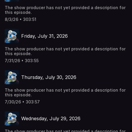
The show producer has not yet provided a description for
this episode.
8/3/26 • 303:51
Friday, July 31, 2026
The show producer has not yet provided a description for
this episode.
7/31/26 • 303:55
Thursday, July 30, 2026
The show producer has not yet provided a description for
this episode.
7/30/26 • 303:57
Wednesday, July 29, 2026
The show producer has not yet provided a description for