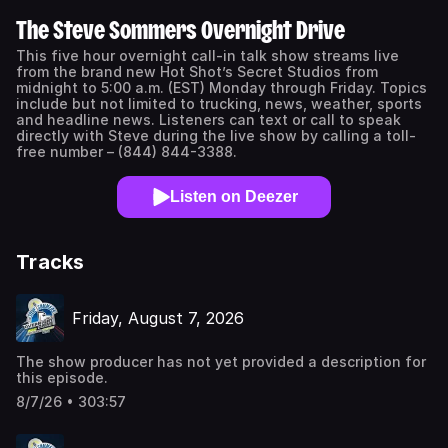
The Steve Sommers Overnight Drive
This five hour overnight call-in talk show streams live
from the brand new Hot Shot’s Secret Studios from
midnight to 5:00 a.m. (EST) Monday through Friday. Topics
include but not limited to trucking, news, weather, sports
and headline news. Listeners can text or call to speak
directly with Steve during the live show by calling a toll-
free number – (844) 844-3388.
Listen on Deezer
Tracks
Friday, August 7, 2026
The show producer has not yet provided a description for
this episode.
8/7/26 • 303:57