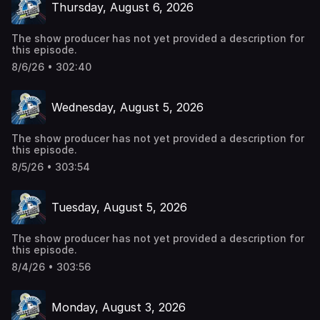
Thursday, August 6, 2026
The show producer has not yet provided a description for
this episode.
8/6/26 • 302:40
Wednesday, August 5, 2026
The show producer has not yet provided a description for
this episode.
8/5/26 • 303:54
Tuesday, August 5, 2026
The show producer has not yet provided a description for
this episode.
8/4/26 • 303:56
Monday, August 3, 2026