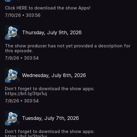
Click HERE to download the show Apps!
7/10/26 • 303:56
Thursday, July 9th, 2026
The show producer has not yet provided a description for
this episode.
7/9/26 • 303:54
Wednesday, July 8th, 2026
Don’t forget to download the show apps:
https://bit.ly/3tpi1uj
7/8/26 • 303:54
Tuesday, July 7th, 2026
Don’t forget to download the show apps:
https://bit.ly/3tpi1uj