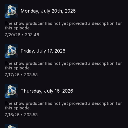
Monday, July 20th, 2026
The show producer has not yet provided a description for
this episode.
7/20/26 • 303:48
Friday, July 17, 2026
The show producer has not yet provided a description for
this episode.
7/17/26 • 303:58
Thursday, July 16, 2026
The show producer has not yet provided a description for
this episode.
7/16/26 • 303:53