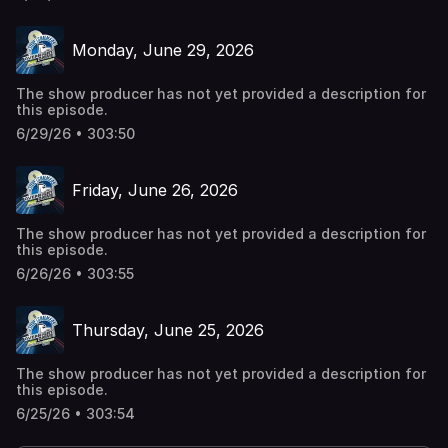
Monday, June 29, 2026
The show producer has not yet provided a description for
this episode.
6/29/26 • 303:50
Friday, June 26, 2026
The show producer has not yet provided a description for
this episode.
6/26/26 • 303:55
Thursday, June 25, 2026
The show producer has not yet provided a description for
this episode.
6/25/26 • 303:54