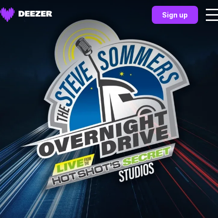
Sign up