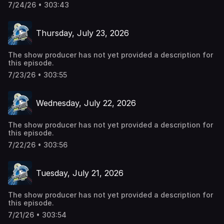
7/24/26 • 303:43
Thursday, July 23, 2026
The show producer has not yet provided a description for
this episode.
7/23/26 • 303:55
Wednesday, July 22, 2026
The show producer has not yet provided a description for
this episode.
7/22/26 • 303:56
Tuesday, July 21, 2026
The show producer has not yet provided a description for
this episode.
7/21/26 • 303:54