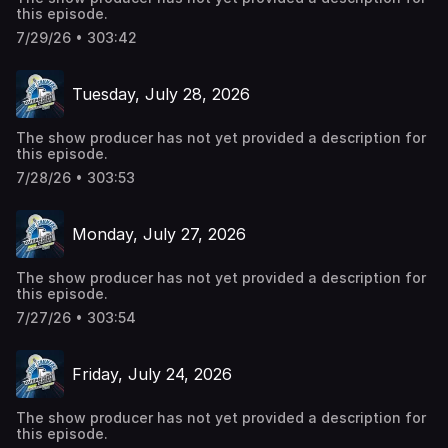
this episode.
7/29/26 • 303:42
Tuesday, July 28, 2026
The show producer has not yet provided a description for
this episode.
7/28/26 • 303:53
Monday, July 27, 2026
The show producer has not yet provided a description for
this episode.
7/27/26 • 303:54
Friday, July 24, 2026
The show producer has not yet provided a description for
this episode.