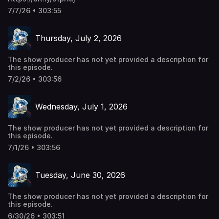
7/7/26 • 303:55
Thursday, July 2, 2026
The show producer has not yet provided a description for
this episode.
7/2/26 • 303:56
Wednesday, July 1, 2026
The show producer has not yet provided a description for
this episode.
7/1/26 • 303:56
Tuesday, June 30, 2026
The show producer has not yet provided a description for
this episode.
6/30/26 • 303:51