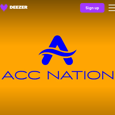
Sign up