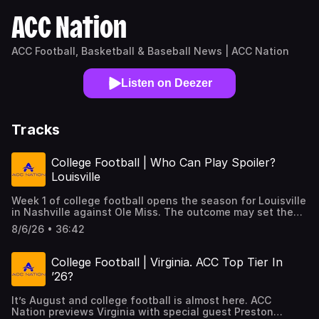
ACC Nation
ACC Football, Basketball & Baseball News | ACC Nation
Listen on Deezer
Tracks
College Football | Who Can Play Spoiler?
Louisville
Week 1 of college football opens the season for Louisville
in Nashville against Ole Miss. The outcome may set the
tempo for the rest of the year. An opening win, not just a
8/6/26 • 36:42
field goal at the right time kind but one that
demonstrates the effectiveness of both the offense and
defense, may open the door to much bigger things. It sets
College Football | Virginia. ACC Top Tier In
up a really important matchup between SMU and the
’26?
Cardinals in Louisville on September 19. Both teams are
sitting neck and neck behind Miami in the ACC Nation
It’s August and college football is almost here. ACC
Preseason Composite Rankings. it’s the kind of game that
Nation previews Virginia with special guest Preston
could decide who heads to Charlotte for a spot in the ACC