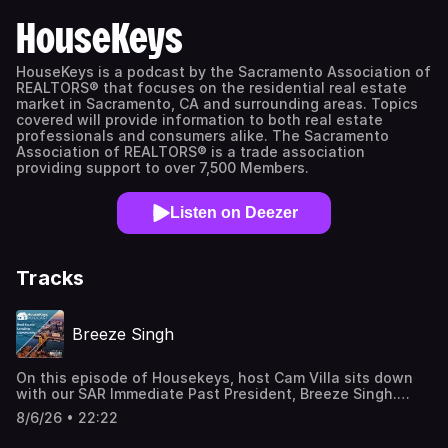
HouseKeys
HouseKeys is a podcast by the Sacramento Association of
REALTORS® that focuses on the residential real estate
market in Sacramento, CA and surrounding areas. Topics
covered will provide information to both real estate
professionals and consumers alike. The Sacramento
Association of REALTORS® is a trade association
providing support to over 7,500 Members.
Listen on Deezer
Tracks
Breeze Singh
On this episode of Housekeys, host Cam Villa sits down
with our SAR Immediate Past President, Breeze Singh.
They discuss life after "The Presidency," as well
8/6/26 • 22:22
as Breeze's Inman 2026 Future Leaders Award (40 Under
40) and his RealTrends recognition. Breeze talks about