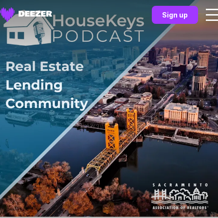
Sign up