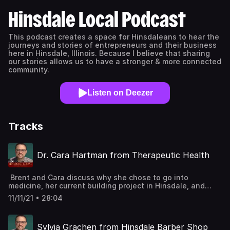
Hinsdale Local Podcast
This podcast creates a space for Hinsdaleans to hear the
journeys and stories of entrepreneurs and their business
here in Hinsdale, Illinois. Because I believe that sharing
our stories allows us to have a stronger & more connected
community.
Listen on Deezer
Tracks
Dr. Cara Hartman from Therapeutic Health
Brent and Cara discuss why she chose to go into
medicine, her current building project in Hinsdale, and
what advice she gives to young people interested in
11/11/21 • 28:04
pursuing medicine. LINKS for GuestTherapeutic Health
WebsiteTherapeutic Health Instagram
Sylvia Grachen from Hinsdale Barber Shop