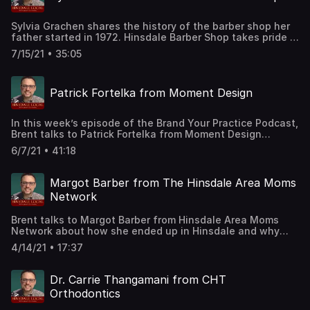
Sylvia Grachen shares the history of the barber shop her
father started in 1972. Hinsdale Barber Shop takes pride in
knowing that it has become a tradition for many of the
7/15/21 • 35:05
families in Hinsdale. LINKS for GuestHinsdale Barber
WebsiteBook Your Appointment
Patrick Fortelka from Moment Design
In this week’s episode of the Brand Your Practice Podcast,
Brent talks to Patrick Fortelka from Moment Design
Architecture about how he got started and what he's
6/7/21 • 41:18
learned as a small business owner.LINKS for
GuestMoment Design WebsiteMoment Design Instagram
Margot Barber from The Hinsdale Area Moms
Network
Brent talks to Margot Barber from Hinsdale Area Moms
Network about how she ended up in Hinsdale and why
she decided to create a support network for local
4/14/21 • 17:37
moms.LINKS for GuestThe Hinsdale Area Moms Network
WebsiteThe Hinsdale Area Moms Instagram
Dr. Carrie Thangamani from CHT
Orthodontics