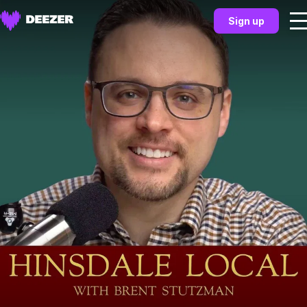
Sign up