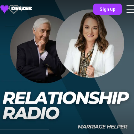
Sign up