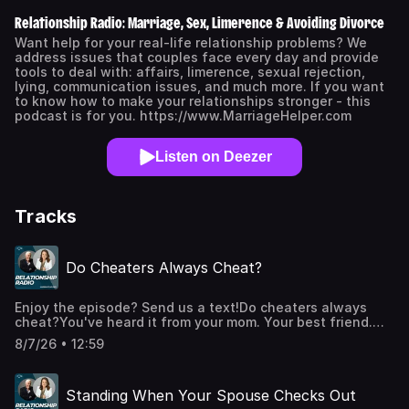
Relationship Radio: Marriage, Sex, Limerence & Avoiding Divorce
Want help for your real-life relationship problems? We
address issues that couples face every day and provide
tools to deal with: affairs, limerence, sexual rejection,
lying, communication issues, and much more. If you want
to know how to make your relationships stronger - this
podcast is for you. https://www.MarriageHelper.com
Listen on Deezer
Tracks
Do Cheaters Always Cheat?
Enjoy the episode? Send us a text!Do cheaters always
cheat?You've heard it from your mom. Your best friend.
Maybe even a counselor who has never met your
8/7/26 • 12:59
spouse.After 30 years of working with marriages in crisis,
we can tell you it isn't true. Not for most people.In this
video, Dr. Joe Beam breaks down three different kinds of
Standing When Your Spouse Checks Out
affairs, because the answer to your question changes