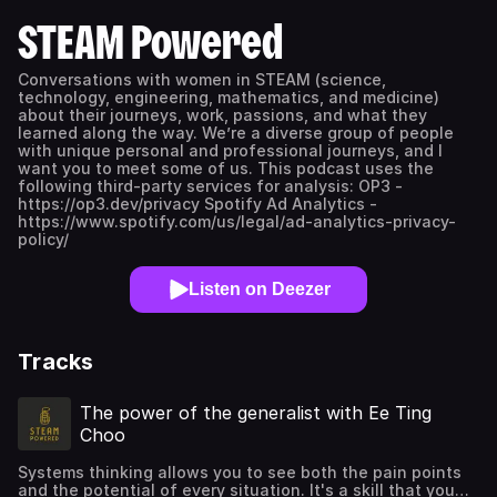
STEAM Powered
Conversations with women in STEAM (science,
technology, engineering, mathematics, and medicine)
about their journeys, work, passions, and what they
learned along the way. We’re a diverse group of people
with unique personal and professional journeys, and I
want you to meet some of us. This podcast uses the
following third-party services for analysis: OP3 -
https://op3.dev/privacy Spotify Ad Analytics -
https://www.spotify.com/us/legal/ad-analytics-privacy-
policy/
Listen on Deezer
Tracks
The power of the generalist with Ee Ting
Choo
Systems thinking allows you to see both the pain points
and the potential of every situation. It's a skill that you