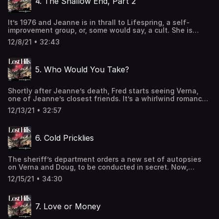
4. The Shallow End, Part 2
omnystudio.com/listener for privacy information.
It’s 1976 and Jeanne is in thrall to Lifespring, a self-
improvement group, or, some would say, a cult. She is
manifesting her future—without Fred. This alternative
12/8/21 • 32:43
reality never arrives. Instead, Jeanne dies. And the
similarities to Verna’s death are eerie. Learn more about
your ad-choices at
5. Who Would You Take?
https://www.iheartpodcastnetwork.comSee
omnystudio.com/listener for privacy information.
Shortly after Jeanne’s death, Fred starts seeing Verna,
one of Jeanne’s closest friends. It’s a whirlwind romance,
and soon they’re merging families. The timeline of their
12/13/21 • 32:57
relationship stokes Malibu gossip, and, later, piques the
interest of detectives. Was it just a coincidence that
Verna’s first husband had died unexpectedly, too? Learn
6. Cold Pricklies
more about your ad-choices at
https://www.iheartpodcastnetwork.comSee
omnystudio.com/listener for privacy information.
The sheriff’s department orders a new set of autopsies
on Verna and Doug, to be conducted in secret. Now,
there’s enough evidence to arrest Fred. Meanwhile,
12/15/21 • 34:30
detectives talk to his neighbors, coworkers, and friends.
Some say he’s a charming, dedicated family man, while
others whisper of a dark side and a hair-trigger temper.
7. Love or Money
Also, one of Doug’s best friends remembers life in the
Roehler household. Learn more about your ad-choices at