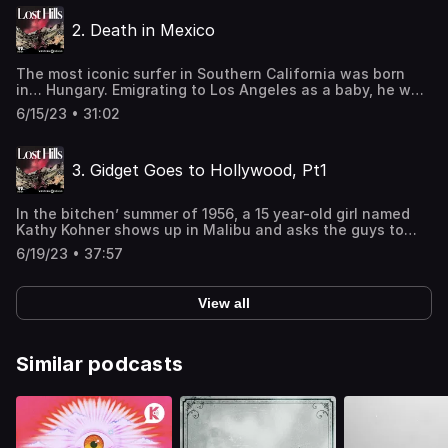
hunt around the globe, while he searched for the perfect
2. Death in Mexico
wave.See omnystudio.com/listener for privacy
information.
The most iconic surfer in Southern California was born
in… Hungary. Emigrating to Los Angeles as a baby, he was
raised partly by his father, a sophisticated European wine
6/15/23 • 31:02
lover and restaurateur, and partly by his mother and her
new husband, a hard-charging surfer named Gard Chapin.
After Gard’s rumored murder, Miki is never the same.See
3. Gidget Goes to Hollywood, Pt1
omnystudio.com/listener for privacy information.
In the bitchen’ summer of 1956, a 15 year-old girl named
Kathy Kohner shows up in Malibu and asks the guys to
teach her how to surf. They call her Gidget. Soon, her
6/19/23 • 37:57
father writes a book based on her diaries. The book
becomes a movie, and a TV show, and a cultural
juggernaut. And Miki, one of Kathy’s new surfer pals, is
View all
furious. See omnystudio.com/listener for privacy
information.
Similar podcasts