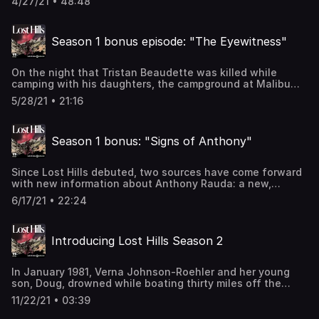
4/27/21 • 48:48
whistleblower lawsuits against the sheriff’s department,
and Sgt. Wright shares damaging information.Erica Wu
prepares to move, and, after nearly three years, scatters
Season 1 bonus episode: "The Eyewitness"
some of Tristan Beaudette’s ashes.With Anthony Rauda in
custody, will peace return to Malibu? Learn more about
your ad-choices at
On the night that Tristan Beaudette was killed while
https://www.iheartpodcastnetwork.comSee
camping with his daughters, the campground at Malibu
omnystudio.com/listener for privacy information.
Creek State Park was full of families. Just across the
5/28/21 • 21:16
access road from Beaudette’s tent, Stacey Sebourn was
in a tent with her eight-year-old daughter and her
daughter’s best friend. Sebourn provides a harrowing
Season 1 bonus: "Signs of Anthony"
first-hand account of her experience. Learn more about
your ad-choices at
https://www.iheartpodcastnetwork.comSee
Since Lost Hills debuted, two sources have come forward
omnystudio.com/listener for privacy information.
with new information about Anthony Rauda: a new,
alleged victim and his half-sister. Learn more about your
6/17/21 • 22:24
ad-choices at https://www.iheartpodcastnetwork.comSee
omnystudio.com/listener for privacy information.
Introducing Lost Hills Season 2
In January 1981, Verna Johnson-Roehler and her young
son, Doug, drowned while boating thirty miles off the
coast of Malibu. Verna’s husband, Fred Roehler, was the
11/22/21 • 03:39
sole survivor and only witness. Initially, the deaths were
ruled accidental. But a phone call from a Malibu neighbor