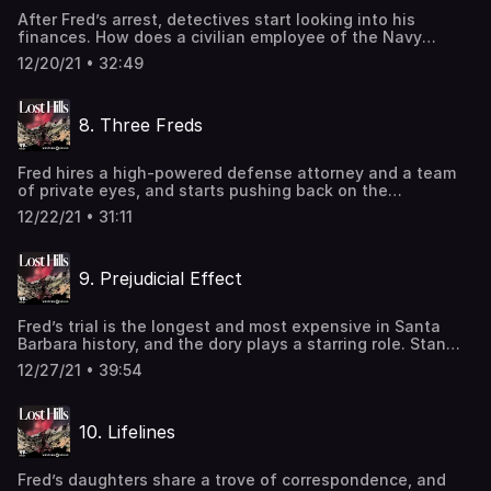
https://www.iheartpodcastnetwork.comSee
After Fred’s arrest, detectives start looking into his
omnystudio.com/listener for privacy information.
finances. How does a civilian employee of the Navy
afford a beachfront home, on a gated road in Malibu, and
12/20/21 • 32:49
a brand-new $150K sailboat? Also, they learn that the
Roehlers owned large insurance policies. Could that be
the motive the cops are looking for? Learn more about
8. Three Freds
your ad-choices at
https://www.iheartpodcastnetwork.comSee
omnystudio.com/listener for privacy information.
Fred hires a high-powered defense attorney and a team
of private eyes, and starts pushing back on the
detectives’ narrative. He’s got an explanation for
12/22/21 • 31:11
everything: his real-estate holdings, his income, and all
those insurance policies. But can the detectives explain
why their witnesses are walking back statements? Learn
9. Prejudicial Effect
more about your ad-choices at
https://www.iheartpodcastnetwork.comSee
omnystudio.com/listener for privacy information.
Fred’s trial is the longest and most expensive in Santa
Barbara history, and the dory plays a starring role. Stan
Roden, the DA, wants to send Fred to the gas chamber at
12/27/21 • 39:54
San Quentin. At the heart of the trial are two conflicting
sets of autopsies. Which expert is to be believed? Learn
more about your ad-choices at
10. Lifelines
https://www.iheartpodcastnetwork.comSee
omnystudio.com/listener for privacy information.
Fred’s daughters share a trove of correspondence, and