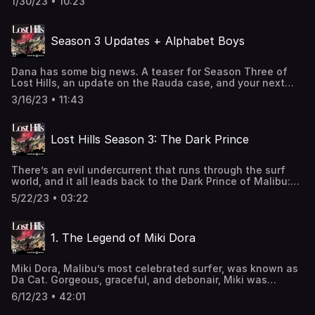
1/30/23 • 10:23
Seven years later, their stories collided when one woman
resurfaced – posing as the other. A small-town detective
became obsessed with the case, convinced that one of
Season 3 Updates + Alphabet Boys
them was a spy. Twenty years later, that woman is telling
her tale. Listen to Deep Cover and hear the entire story at
[https://link.chtbl.com/hillsdeepcover]See
Dana has some big news. A teaser for Season Three of
omnystudio.com/listener for privacy information.
Lost Hills, an update on the Rauda case, and your next
podcast binge: Alphabet Boys.See
3/16/23 • 11:43
omnystudio.com/listener for privacy information.
Lost Hills Season 3: The Dark Prince
There’s an evil undercurrent that runs through the surf
world, and it all leads back to the Dark Prince of Malibu:
Miki Dora. A surfer who ruled Malibu from the 1950s to the
5/22/23 • 03:22
1970s, he was also a con man and led the FBI on a 7-year
manhunt around the world. To many people, Miki is a hero.
But there’s darkness in the legacy he left behind. See
1. The Legend of Miki Dora
omnystudio.com/listener for privacy information.
Miki Dora, Malibu’s most celebrated surfer, was known as
Da Cat. Gorgeous, graceful, and debonair, Miki was
intimidating. He ruled Malibu from the 1950s to the 1970s.
6/12/23 • 42:01
But then, he disappeared. Because Miki was not just a
surfer. He was a con artist, who led the FBI on a 7 year