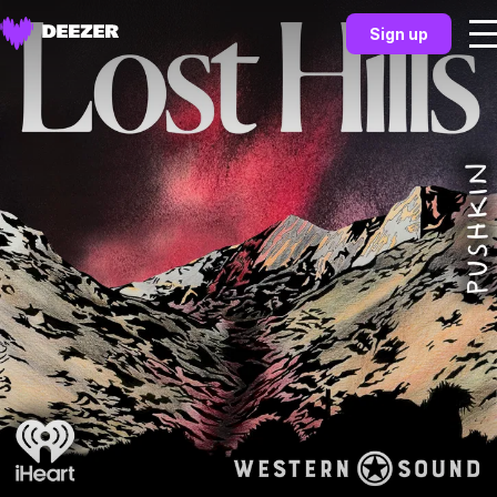
Sign up