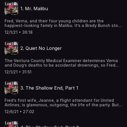
changed everything. Was Fred a monster, masquerading
1. Mr. Malibu
as the perfect Malibu dad? Or was an innocent man
convicted by his gossiping neighbors? Learn more about
your ad-choices at
Fred, Verna, and their four young children are the
https://www.iheartpodcastnetwork.comSee
happiest-looking family in Malibu. It’s a Brady Bunch story,
omnystudio.com/listener for privacy information.
a blended family living by the beach. But when they take
12/1/21 • 36:18
their 50-foot sailboat, Perseverance, to the Channel
Islands, tragedy strikes, and Verna and Doug mysteriously
drown. Fred’s story—that it was all a terrible accident—
2. Quiet No Longer
has a problem. And her name is Lady. Learn more about
your ad-choices at
https://www.iheartpodcastnetwork.comSee
The Ventura County Medical Examiner determines Verna
omnystudio.com/listener for privacy information.
and Doug’s deaths to be accidental drownings, so Fred
moves forward with funeral plans. But the cremations are
12/1/21 • 31:51
halted after a family friend calls in a tip to the sheriff’s
department. Fred receives some unexpected visitors. . .
and they want to know what happened to his first wife.
3. The Shallow End, Part 1
Learn more about your ad-choices at
https://www.iheartpodcastnetwork.comSee
omnystudio.com/listener for privacy information.
Fred’s first wife, Jeanne, a flight attendant for United
Airlines, is glamorous, outgoing, the life of the party. But
there are tensions in the marriage and they’re mounting.
12/6/21 • 27:02
Jeanne tells her sister she’s had enough. She’s in love
with someone else. Learn more about your ad-choices at
https://www.iheartpodcastnetwork.comSee