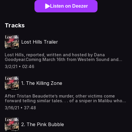
Listen on Deezer
Tracks
Lost Hills Trailer
Lost Hills, reported, written and hosted by Dana
Goodyear.Coming March 16th from Western Sound and
Pushkin Industries Learn more about your ad-choices at
3/2/21 • 02:46
https://www.iheartpodcastnetwork.comSee
omnystudio.com/listener for privacy information.
1. The Killing Zone
After Tristan Beaudette’s murder, other victims come
forward telling similar tales. . . of a sniper in Malibu who
has been shooting at campers and at moving cars for the
3/16/21 • 37:48
past 18 months. Always in the dark of night, at 4AM.The
cops say they can’t connect the crimes, but then they
arrest a drifter: 42-year-old Anthony Rauda, who lives
2. The Pink Bubble
under a tarp behind the Lost Hills Sheriff’s Station. Is he
the killer, or a scapegoat? Learn more about your ad-