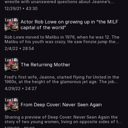
wrestle with unanswered questions about Jeanne’s
death. The fight for Fred’s release continues. And a trip to
12/29/21 • 43:30
Bird Rock brings resolution, at last. Learn more about your
ad-choices at https://www.iheartpodcastnetwork.comSee
omnystudio.com/listener for privacy information.
Actor Rob Lowe on growing up in “the MILF
capital of the world”
Rob Lowe moved to Malibu in 1976, when he was 12. The
Malibu of his youth was crazy. He saw Fonzie jump the
shark, at Paradise Cove. He saw Nick Nolte at the grocery
2/4/22 • 28:54
store. He saw coke—at a 7th-grader’s birthday party. The
kids were running wild and the parents were running
wilder. His mind was blown, never to recover. In this
The Returning Mother
Season 2 bonus episode, Lowe takes us on a trippy trip
down memory lane. You can hear more from Rob Lowe on
his podcasts: “Literally! With Rob Lowe” and “Parks and
Fred's first wife, Jeanne, started flying for United in the
Recollection.” This episode comes out for free on
1960s, at the height of the glamorous jet age. The job
February 4th and is available now for Pushkin+
was adventurous and fun, and it inducted Jeanne into a
subscribers. Learn more about your ad-choices at
4/29/22 • 24:27
tight-knit sorority of fellow flight attendants—a group of
https://www.iheartpodcastnetwork.comSee
women who would be first shocked, then haunted by her
omnystudio.com/listener for privacy information.
unexplained death. In this Season 2 bonus episode, a
From Deep Cover: Never Seen Again
flight attendant who worked with Jeanne the day of her
drowning shares new details about Jeanne’s last flight
and final hours.See omnystudio.com/listener for privacy
Sharing a preview of Deep Cover: Never Seen Again the
information.
story of two young women, living on opposite sides of the
country, who went missing at almost the exact same time.