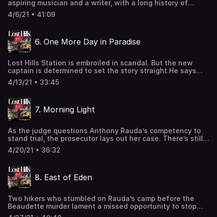
aspiring musician and a writer, with a long history of
https://www.iheartpodcastnetwork.comSee
mental-health struggles and an extensive criminal record.
omnystudio.com/listener for privacy information.
4/6/21 • 41:09
He's a committed survivalist, attempting to live
completely off the grid and without assistance. He’s been
arrested repeatedly with antique firearms and
6. One More Day in Paradise
gunpowder.And he hates the Lost Hills cops. Learn more
about your ad-choices at
https://www.iheartpodcastnetwork.comSee
Lost Hills Station is embroiled in scandal. But the new
omnystudio.com/listener for privacy information.
captain is determined to set the story straight.He says
there were major errors in the investigation, and points a
4/13/21 • 33:45
finger at two respected Lost Hills detectives: Sgt. Tui
Wright and Lt. James Royal.Ian Kincaid, a shooting victim,
describes overhearing a private conversation at Lost Hills
7. Morning Light
Station.As her relationship with Sheriff Villanueva
deepens, Cece Woods feels her power in Malibu grow.
Learn more about your ad-choices at
As the judge questions Anthony Rauda’s competency to
https://www.iheartpodcastnetwork.comSee
stand trial, the prosecutor lays out her case. There’s still
omnystudio.com/listener for privacy information.
no weapon for the first five shootings, and no clear
4/20/21 • 36:32
motive.But a look at Rauda’s writing reveals a secret
connection to the crime.And a close examination of a
photograph taken by a citizen investigator at Rauda’s
8. East of Eden
camp gives rise to a stunning discovery: potentially
critical evidence that law enforcement overlooked. Learn
more about your ad-choices at
Two hikers who stumbled on Rauda’s camp before the
https://www.iheartpodcastnetwork.comSee
Beaudette murder lament a missed opportunity to stop
omnystudio.com/listener for privacy information.
the crime before it happened.Sgt. Wright and Lt. Royal file