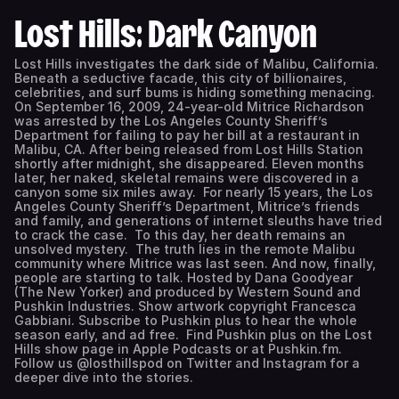
Lost Hills: Dark Canyon
Lost Hills investigates the dark side of Malibu, California.
Beneath a seductive facade, this city of billionaires,
celebrities, and surf bums is hiding something menacing.
On September 16, 2009, 24-year-old Mitrice Richardson
was arrested by the Los Angeles County Sheriff’s
Department for failing to pay her bill at a restaurant in
Malibu, CA. After being released from Lost Hills Station
shortly after midnight, she disappeared. Eleven months
later, her naked, skeletal remains were discovered in a
canyon some six miles away. For nearly 15 years, the Los
Angeles County Sheriff’s Department, Mitrice’s friends
and family, and generations of internet sleuths have tried
to crack the case. To this day, her death remains an
unsolved mystery. The truth lies in the remote Malibu
community where Mitrice was last seen. And now, finally,
people are starting to talk. Hosted by Dana Goodyear
(The New Yorker) and produced by Western Sound and
Pushkin Industries. Show artwork copyright Francesca
Gabbiani. Subscribe to Pushkin plus to hear the whole
season early, and ad free. Find Pushkin plus on the Lost
Hills show page in Apple Podcasts or at Pushkin.fm.
Follow us @losthillspod on Twitter and Instagram for a
deeper dive into the stories.