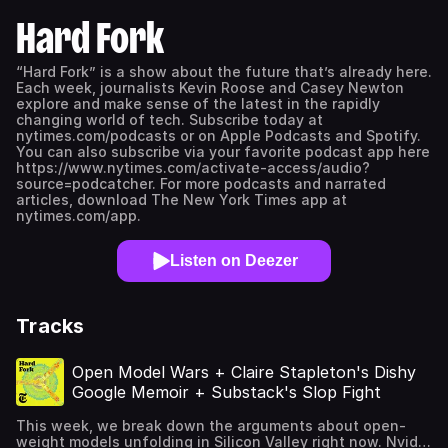
Hard Fork
“Hard Fork” is a show about the future that’s already here.
Each week, journalists Kevin Roose and Casey Newton
explore and make sense of the latest in the rapidly
changing world of tech. Subscribe today at
nytimes.com/podcasts or on Apple Podcasts and Spotify.
You can also subscribe via your favorite podcast app here
https://www.nytimes.com/activate-access/audio?
source=podcatcher. For more podcasts and narrated
articles, download The New York Times app at
nytimes.com/app.
Listen on Deezer
Tracks
Open Model Wars + Claire Stapleton's Dishy
Google Memoir + Substack's Slop Fight
This week, we break down the arguments about open-
weight models unfolding in Silicon Valley right now. Nvidia