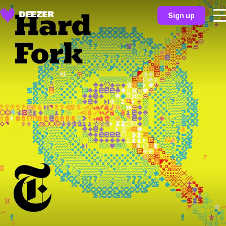
Sign up