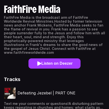
FaithFire Media
FaithFire Media is the broadcast arm of FaithFire
Worldwide Revival Ministries.Hosted by former television
news anchor Frank Mickens, FaithFire Media seeks to fan
the flame of revival in you. Frank has a passion to see
people surrender fully to the Jesus and follow him with all
their heart, soul, mind and strength. Enjoy this
prophetically-powered ministry that leverages
illustrations in Frank's dreams to share the good news of
the gospel of Jesus Christ. Connect with FaithFire at
www.faithfireworldwide.com
Listen on Deezer
Tracks
Defeating Jezebel | PART ONE
Text me your comments or questions!A disturbing pattern
keeps repeating in churches and homes: what starts as