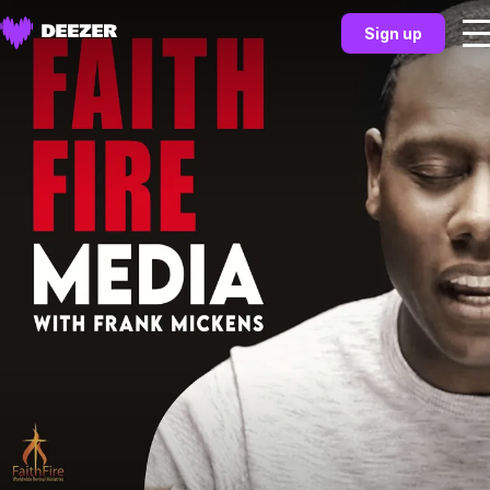
Sign up