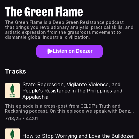
The Green Flame
The Green Flame is a Deep Green Resistance podcast
that brings you revolutionary analysis, practical skills, and
artistic expression from the grassroots movement to
dismantle global industrial civilization.
Listen on Deezer
Tracks
State Repression, Vigilante Violence, and
People's Resistance in the Philippines and
Appalachia
This episode is a cross-post from CELDF's Truth and
Reckoning podcast. On this episode we speak with Denzel
Caldwell and Jassim Guila The interview with Denzel
7/18/25 • 44:01
Caldwell was conducted by Kai Huschke, CELDF's
Executive Director. Caldwell is part of the Black Nashville
Assembly and is Program Manager for Economics and
How to Stop Worrying and Love the Bulldozer
Governance at the Highlander Research & Education