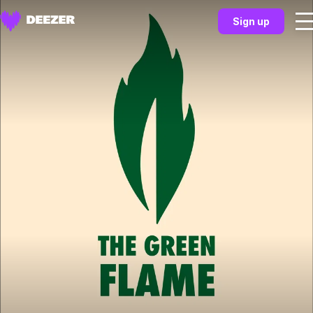
Sign up