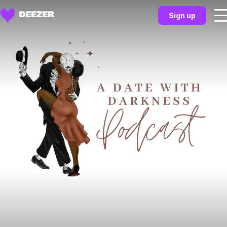
Sign up