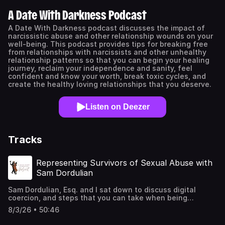
A Date With Darkness Podcast
A Date With Darkness podcast discusses the impact of
narcissistic abuse and other relationship wounds on your
well-being. This podcast provides tips for breaking free
from relationships with narcissists and other unhealthy
relationship patterns so that you can begin your healing
journey, reclaim your independence and sanity, feel
confident and know your worth, break toxic cycles, and
create the healthy loving relationships that you deserve.
Listen on Deezer
Tracks
Representing Survivors of Sexual Abuse with
Sam Dordulian
Sam Dordulian, Esq. and I sat down to discuss digital
coercion, and steps that you can take when being
threatened with sextortion. *If you or someone that you
8/3/26 • 50:46
know are experiencing image abuse or sextortion, please
contact your local police department.* Visit Sam