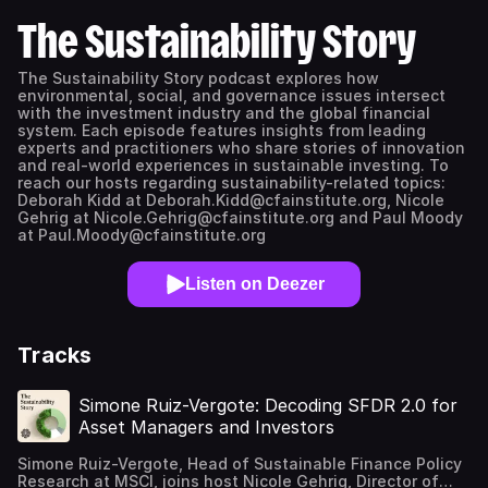
The Sustainability Story
The Sustainability Story podcast explores how
environmental, social, and governance issues intersect
with the investment industry and the global financial
system. Each episode features insights from leading
experts and practitioners who share stories of innovation
and real-world experiences in sustainable investing. To
reach our hosts regarding sustainability-related topics:
Deborah Kidd at Deborah.Kidd@cfainstitute.org, Nicole
Gehrig at Nicole.Gehrig@cfainstitute.org and Paul Moody
at Paul.Moody@cfainstitute.org
Listen on Deezer
Tracks
Simone Ruiz-Vergote: Decoding SFDR 2.0 for
Asset Managers and Investors
Simone Ruiz-Vergote, Head of Sustainable Finance Policy
Research at MSCI, joins host Nicole Gehrig, Director of