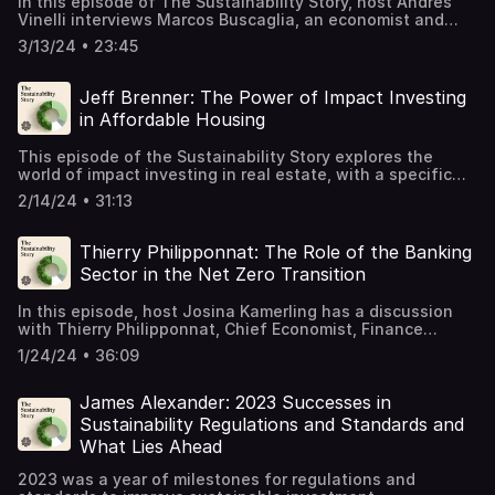
In this episode of The Sustainability Story, host Andres
Vinelli interviews Marcos Buscaglia, an economist and
author of Beyond the ESG Portfolio: How Wall Street Can
3/13/24 • 23:45
Help Democracies Survive. Marcos discusses the impact
of capital markets on funding democracies and autocratic
regimes, emphasizing the importance for investors to
Jeff Brenner: The Power of Impact Investing
consider democracy amidst global democratic decline. He
in Affordable Housing
highlights the interconnectedness of countries and how a
democratic decline in one nation can have repercussions
This episode of the Sustainability Story explores the
worldwide. Marcos' insights shed light on the role of
world of impact investing in real estate, with a specific
capital markets in shaping political landscapes and the
focus on affordable housing. Host Andres Vinelli is joined
need for ethical investment practices.
2/14/24 • 31:13
by Jeff Brenner, President and CEO of IMPACT Community
Capital, an investment advisor dedicated to advancing
opportunity in under-invested communities. They discuss
Thierry Philipponnat: The Role of the Banking
the origins of IMPACT and its mission to make
Sector in the Net Zero Transition
investments that have a positive impact on communities.
They also delve into the challenges and opportunities in
In this episode, host Josina Kamerling has a discussion
the affordable housing space and how impact investing
with Thierry Philipponnat, Chief Economist, Finance
can help address issues of poverty and equity. Tune in to
Watch, about the banks' efforts to building a sustainable
learn more about the potential for investors in this asset
1/24/24 • 36:09
economy and the challenges of the net zero transition for
class and the importance of building sustainable
banks.
infrastructure for under-invested communities.
James Alexander: 2023 Successes in
Sustainability Regulations and Standards and
What Lies Ahead
2023 was a year of milestones for regulations and