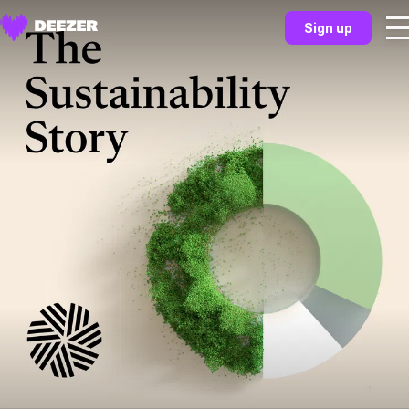
Sign up