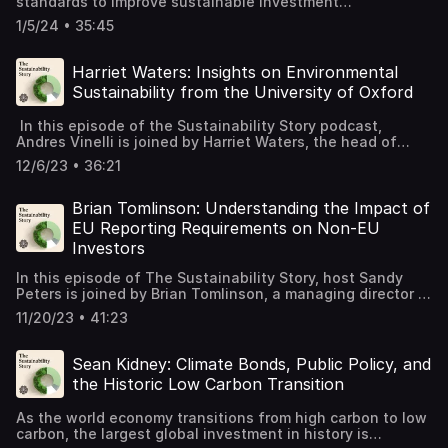
standards to improve sustainable investment
transparency, comparability, and credibility. In this
1/5/24 • 35:45
episode of The Sustainability Story, host Deborah Kidd,
CFA, talks with James Alexander, chief executive at
UKSIF. They discuss the new UK regulation for
Harriet Waters: Insights on Environmental
sustainable investment product labels, the IFRS
Sustainability from the University of Oxford
international corporate sustainability disclosure
standards, and the establishment of harmonized
In this episode of the Sustainability Story podcast,
definitions for key responsible investment terms by the
Andres Vinelli is joined by Harriet Waters, the head of
PRI, GSIA, and CFA Institute. James shares his views on
environmental sustainability at the University of Oxford.
the successes of the past year and the work that still
12/6/23 • 36:21
Harriet shares the highlights of Oxford's sustainability
needs to be done to create a sustainable finance system.
journey and explores the lessons learned that can be
applied to other organizations. She discusses her
Brian Tomlinson: Understanding the Impact of
personal journey into environmental issues and how she
EU Reporting Requirements on Non-EU
became involved in the field. Tune in to learn about
Investors
Oxford's sustainability strategy and gain valuable
insights for your own sustainability initiatives.
In this episode of The Sustainability Story, host Sandy
Peters is joined by Brian Tomlinson, a managing director in
Ernst & Young's financial accounting and advisory
11/20/23 • 41:23
services practice. They discuss the EU's Corporate
Sustainability Reporting Directive and its impact on non-
EU-based multinationals. While the extraterritorial nature
Sean Kidney: Climate Bonds, Public Policy, and
of the EU's reporting requirements may be known among
the Historic Low Carbon Transition
policy experts, it is less understood by US companies and
investors. The episode delves into the potential
As the world economy transitions from high carbon to low
implications and importance of this directive for
carbon, the largest global investment in history is
sustainability reporting and investment decision making.