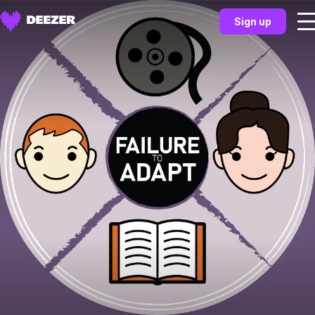
Sign up