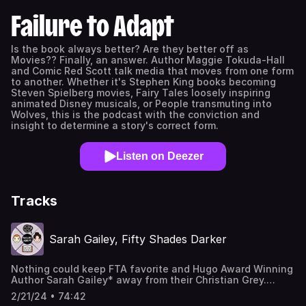
Failure to Adapt
Is the book always better? Are they better off as
Movies?? Finally, an answer. Author Maggie Tokuda-Hall
and Comic Red Scott talk media that moves from one form
to another. Whether it's Stephen King books becoming
Steven Spielberg movies, Fairy Tales loosely inspiring
animated Disney musicals, or People transmuting into
Wolves, this is the podcast with the conviction and
insight to determine a story's correct form.
Listen on Deezer
Tracks
Sarah Gailey, Fifty Shades Darker
Nothing could keep FTA favorite and Hugo Award Winning
Author Sarah Gailey* away from their Christian Grey.
Sarah pilots Red Scott and Maggie Tokuda-Hall away in
2/21/24 • 74:42
their helicopter to talk E.L. James' 2012 novel Fifty Shades