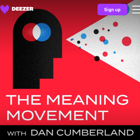
Sign up