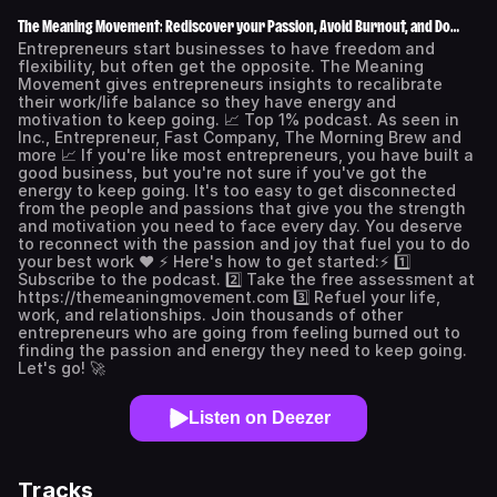
The Meaning Movement: Rediscover your Passion, Avoid Burnout, and Do
Work You Love.
Entrepreneurs start businesses to have freedom and
flexibility, but often get the opposite. The Meaning
Movement gives entrepreneurs insights to recalibrate
their work/life balance so they have energy and
motivation to keep going. 📈 Top 1% podcast. As seen in
Inc., Entrepreneur, Fast Company, The Morning Brew and
more 📈 If you're like most entrepreneurs, you have built a
good business, but you're not sure if you've got the
energy to keep going. It's too easy to get disconnected
from the people and passions that give you the strength
and motivation you need to face every day. You deserve
to reconnect with the passion and joy that fuel you to do
your best work ❤️ ⚡️ Here's how to get started:⚡️ 1️⃣
Subscribe to the podcast. 2️⃣ Take the free assessment at
https://themeaningmovement.com 3️⃣ Refuel your life,
work, and relationships. Join thousands of other
entrepreneurs who are going from feeling burned out to
finding the passion and energy they need to keep going.
Let's go! 🚀
Listen on Deezer
Tracks