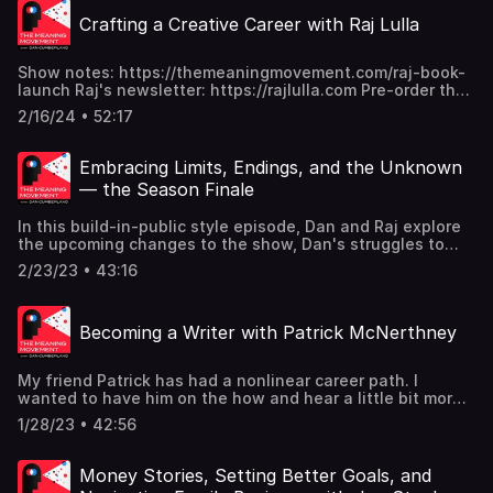
Crafting a Creative Career with Raj Lulla
Show notes: https://themeaningmovement.com/raj-book-
launch Raj's newsletter: https://rajlulla.com Pre-order the
Caring House: https://amzn.to/3SGbr0k
2/16/24 • 52:17
Embracing Limits, Endings, and the Unknown
— the Season Finale
In this build-in-public style episode, Dan and Raj explore
the upcoming changes to the show, Dan's struggles to
embrace his limits, and what might be next for the
2/23/23 • 43:16
Meaning Movement.
Becoming a Writer with Patrick McNerthney
My friend Patrick has had a nonlinear career path. I
wanted to have him on the how and hear a little bit more
about the pivot he took in his career to get to where he is
1/28/23 • 42:56
today. Today he's a copywriter and a writer. In this
conversation, we get to dig into all the twists and turns
that his career has taken him, as well as geek out a little
Money Stories, Setting Better Goals, and
bit on creative work. We talk about the discipline of