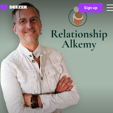
Sign up