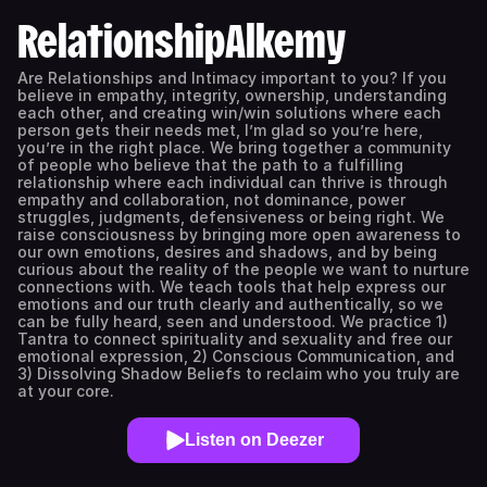
RelationshipAlkemy
Are Relationships and Intimacy important to you? If you
believe in empathy, integrity, ownership, understanding
each other, and creating win/win solutions where each
person gets their needs met, I’m glad so you’re here,
you’re in the right place. We bring together a community
of people who believe that the path to a fulfilling
relationship where each individual can thrive is through
empathy and collaboration, not dominance, power
struggles, judgments, defensiveness or being right. We
raise consciousness by bringing more open awareness to
our own emotions, desires and shadows, and by being
curious about the reality of the people we want to nurture
connections with. We teach tools that help express our
emotions and our truth clearly and authentically, so we
can be fully heard, seen and understood. We practice 1)
Tantra to connect spirituality and sexuality and free our
emotional expression, 2) Conscious Communication, and
3) Dissolving Shadow Beliefs to reclaim who you truly are
at your core.
Listen on Deezer