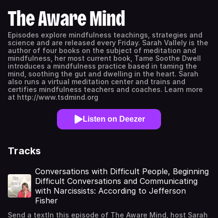
The Aware Mind
Episodes explore mindfulness teachings, strategies and
science and are released every Friday. Sarah Vallely is the
author of four books on the subject of meditation and
mindfulness, her most current book, Tame Soothe Dwell
introduces a mindfulness practice based in taming the
mind, soothing the gut and dwelling in the heart. Sarah
also runs a virtual meditation center and trains and
certifies mindfulness teachers and coaches. Learn more
at http://www.tsdmind.org
Listen on Deezer
Tracks
Conversations with Difficult People, Beginning
Difficult Conversations and Communicating
with Narcissists: According to Jefferson
Fisher
Send a textIn this episode of The Aware Mind, host Sarah