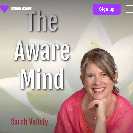
Sign up