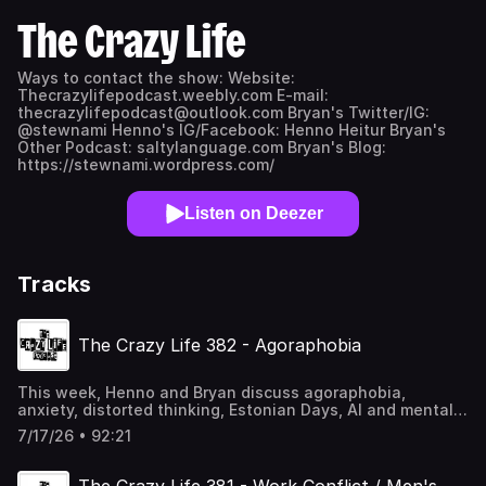
The Crazy Life
Ways to contact the show: Website:
Thecrazylifepodcast.weebly.com E-mail:
thecrazylifepodcast@outlook.com Bryan's Twitter/IG:
@stewnami Henno's IG/Facebook: Henno Heitur Bryan's
Other Podcast: saltylanguage.com Bryan's Blog:
https://stewnami.wordpress.com/
Listen on Deezer
Tracks
The Crazy Life 382 - Agoraphobia
This week, Henno and Bryan discuss agoraphobia,
anxiety, distorted thinking, Estonian Days, AI and mental
health, and more!. Hope you enjoy it! Helpful links:
7/17/26 • 92:21
Suicide Prevention Lifeline dial 988 or 1-800-273-8255
https://suicidepreventionlifeline.org/
https://www.crisistextline.org/ Text HOME to 741741 for