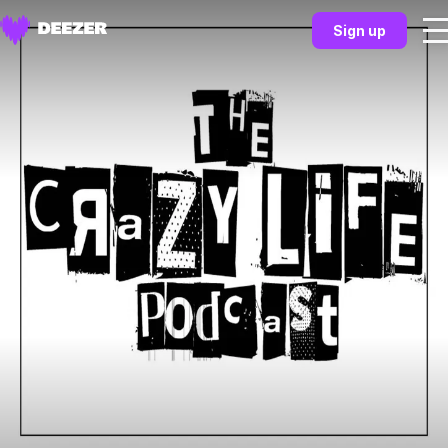
Sign up