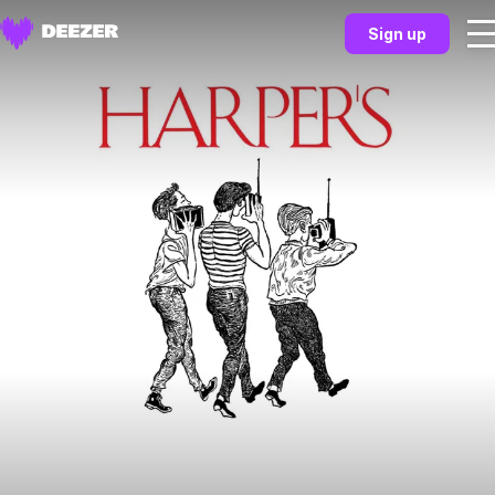
Sign up