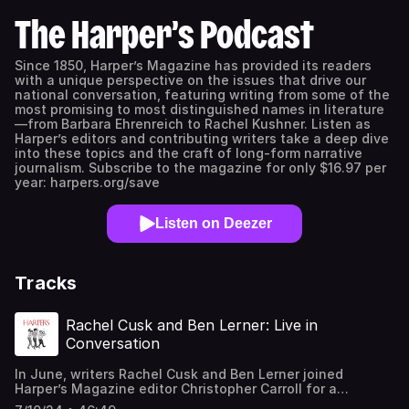
The Harper’s Podcast
Since 1850, Harper’s Magazine has provided its readers
with a unique perspective on the issues that drive our
national conversation, featuring writing from some of the
most promising to most distinguished names in literature
—from Barbara Ehrenreich to Rachel Kushner. Listen as
Harper’s editors and contributing writers take a deep dive
into these topics and the craft of long-form narrative
journalism. Subscribe to the magazine for only $16.97 per
year: harpers.org/save
Listen on Deezer
Tracks
Rachel Cusk and Ben Lerner: Live in
Conversation
In June, writers Rachel Cusk and Ben Lerner joined
Harper’s Magazine editor Christopher Carroll for a
conversation and Q&A in front of a live audience at the