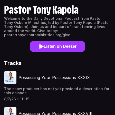
Pastor Tony Kapola
Welcome to the Daily Devotional Podcast from Pastor
Tony Osborn Ministries, led by Pastor Tony Kapola (Pastor
Tony Osborn). Join us and be part of transforming lives
around the world. Give today:
pastortonyosbornministries.org/give
Listen on Deezer
Tracks
Possessing Your Possessions XXXIX
The show producer has not yet provided a description for
this episode.
8/7/26 • 111:15
Possessing Your Possessions XXXVIII