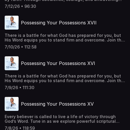
trust in Him, every promise becomes attainable. Every
7/12/26 • 96:30
barrier can be overcome, and every victory can be secured
through His power. This is a call to rise, advance, and live
in the fullness of His purpose. Be a part of transforming
Possessing Your Possessions XVII
lives around the world. Give
today:https://pastortonyosbornministries.org/give
There is a battle for what God has prepared for you, but
His Word equips you to stand firm and overcome. Join this
episode as we uncover biblical truths that strengthen
7/10/26 • 112:58
your faith, build your confidence, and help you walk in the
victory God has already made available to you. Be a part
of transforming lives around the world. Give
Possessing Your Possessions XVI
today:https://pastortonyosbornministries.org/give
There is a battle for what God has prepared for you, but
His Word equips you to stand firm and overcome. Join this
episode as we uncover biblical truths that strengthen
7/9/26 • 111:30
your faith, build your confidence, and help you walk in the
victory God has already made available to you. Be a part
of transforming lives around the world. Give
Possessing Your Possessions XV
today:https://pastortonyosbornministries.org/give
Every believer is called to live a life of victory through
God’s Word. Tune in as we explore powerful scriptural
principles that strengthen your faith, renew your mind,
7/8/26 • 118:59