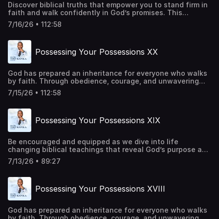
Discover biblical truths that empower you to stand firm in
faith and walk confidently in God’s promises. This
episode offers practical insights and spiritual
7/16/26 • 112:58
encouragement to help you overcome every obstacle
through Christ. Be a part of transforming lives around the
world. Give
Possessing Your Possessions XX
today:https://pastortonyosbornministries.org/give
God has prepared an inheritance for everyone who walks
by faith. Through obedience, courage, and unwavering
trust in Him, every promise becomes attainable. Every
7/15/26 • 112:58
barrier can be overcome, and every victory can be secured
through His power. This is a call to rise, advance, and live
in the fullness of His purpose. Be a part of transforming
Possessing Your Possessions XIX
lives around the world. Give
today:https://pastortonyosbornministries.org/give
Be encouraged and equipped as we dive into life
changing biblical teachings that reveal God’s purpose and
power. Let this message challenge your perspective,
7/13/26 • 89:27
deepen your faith, and draw you closer to Him. Be a part
of transforming lives around the world. Give
today:https://pastortonyosbornministries.org/give
Possessing Your Possessions XVIII
God has prepared an inheritance for everyone who walks
by faith. Through obedience, courage, and unwavering