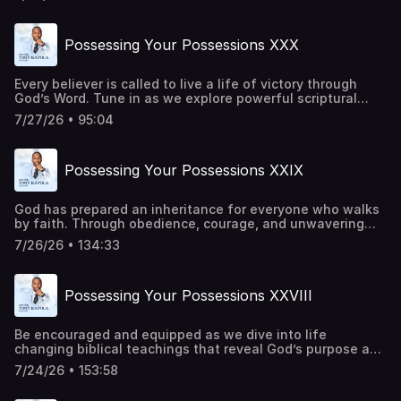
barrier can be overcome, and every victory can be secured
through His power. This is a call to rise, advance, and live
in the fullness of His purpose. Be a part of transforming
Possessing Your Possessions XXX
lives around the world. Give
today:https://pastortonyosbornministries.org/give
Every believer is called to live a life of victory through
God’s Word. Tune in as we explore powerful scriptural
principles that strengthen your faith, renew your mind,
7/27/26 • 95:04
and inspire you to trust God in every season. Be a part of
transforming lives around the world. Give
today:https://pastortonyosbornministries.org/give
Possessing Your Possessions XXIX
God has prepared an inheritance for everyone who walks
by faith. Through obedience, courage, and unwavering
trust in Him, every promise becomes attainable. Every
7/26/26 • 134:33
barrier can be overcome, and every victory can be secured
through His power. This is a call to rise, advance, and live
in the fullness of His purpose. Be a part of transforming
Possessing Your Possessions XXVIII
lives around the world. Give
today:https://pastortonyosbornministries.org/give
Be encouraged and equipped as we dive into life
changing biblical teachings that reveal God’s purpose and
power. Let this message challenge your perspective,
7/24/26 • 153:58
deepen your faith, and draw you closer to Him. Be a part
of transforming lives around the world. Give