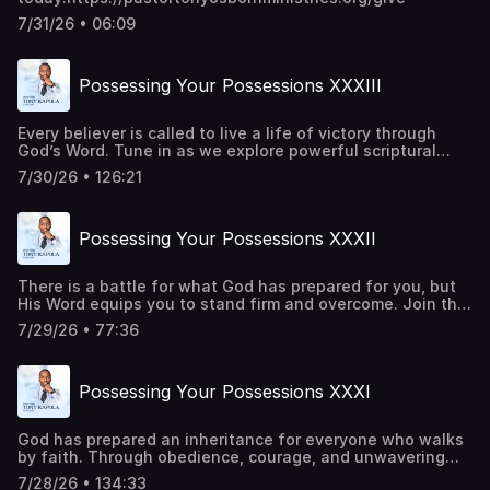
7/31/26 • 06:09
Possessing Your Possessions XXXIII
Every believer is called to live a life of victory through
God’s Word. Tune in as we explore powerful scriptural
principles that strengthen your faith, renew your mind,
7/30/26 • 126:21
and inspire you to trust God in every season. Be a part of
transforming lives around the world. Give
today:https://pastortonyosbornministries.org/give
Possessing Your Possessions XXXII
There is a battle for what God has prepared for you, but
His Word equips you to stand firm and overcome. Join this
episode as we uncover biblical truths that strengthen
7/29/26 • 77:36
your faith, build your confidence, and help you walk in the
victory God has already made available to you. Be a part
of transforming lives around the world. Give
Possessing Your Possessions XXXI
today:https://pastortonyosbornministries.org/give
God has prepared an inheritance for everyone who walks
by faith. Through obedience, courage, and unwavering
trust in Him, every promise becomes attainable. Every
7/28/26 • 134:33