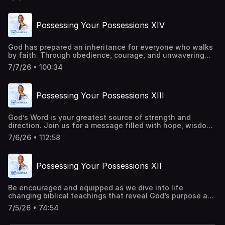
and inspire you to trust God in every season. Be a part of
transforming lives around the world. Give
today:https://pastortonyosbornministries.org/give
Possessing Your Possessions XIV
God has prepared an inheritance for everyone who walks
by faith. Through obedience, courage, and unwavering
trust in Him, every promise becomes attainable. Every
7/7/26 • 100:34
barrier can be overcome, and every victory can be secured
through His power. This is a call to rise, advance, and live
in the fullness of His purpose. Be a part of transforming
Possessing Your Possessions XIII
lives around the world. Give
today:https://pastortonyosbornministries.org/give
God’s Word is your greatest source of strength and
direction. Join us for a message filled with hope, wisdom,
and practical truth that will encourage you to keep
7/6/26 • 112:58
believing, keep praying, and keep moving forward in faith.
Be a part of transforming lives around the world. Give
today:https://pastortonyosbornministries.org/give
Possessing Your Possessions XII
Be encouraged and equipped as we dive into life
changing biblical teachings that reveal God’s purpose and
power. Let this message challenge your perspective,
7/5/26 • 74:54
deepen your faith, and draw you closer to Him. Be a part
of transforming lives around the world. Give