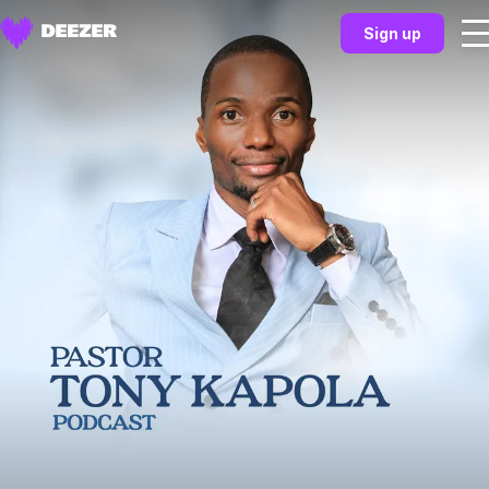
Sign up