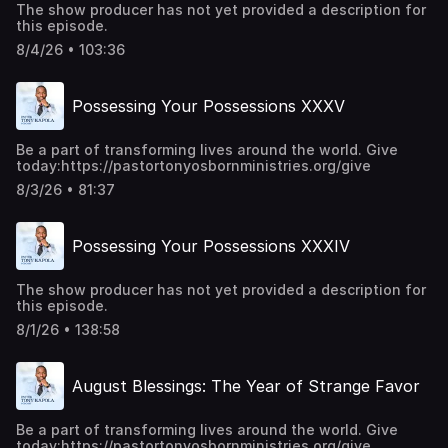
The show producer has not yet provided a description for
this episode.
8/4/26 • 103:36
Possessing Your Possessions XXXV
Be a part of transforming lives around the world. Give
today:https://pastortonyosbornministries.org/give
8/3/26 • 81:37
Possessing Your Possessions XXXIV
The show producer has not yet provided a description for
this episode.
8/1/26 • 138:58
August Blessings: The Year of Strange Favor
Be a part of transforming lives around the world. Give
today:https://pastortonyosbornministries.org/give