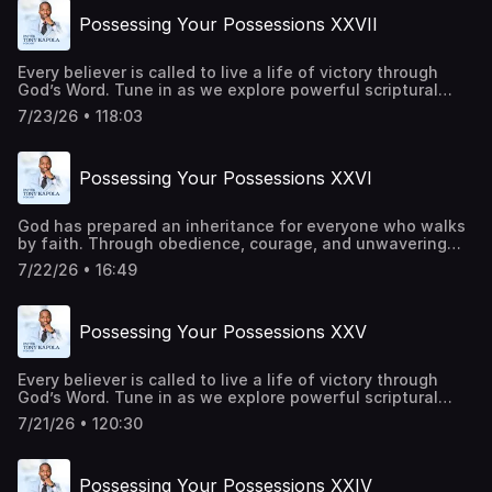
today:https://pastortonyosbornministries.org/give
Possessing Your Possessions XXVII
Every believer is called to live a life of victory through
God’s Word. Tune in as we explore powerful scriptural
principles that strengthen your faith, renew your mind,
7/23/26 • 118:03
and inspire you to trust God in every season. Be a part of
transforming lives around the world. Give
today:https://pastortonyosbornministries.org/give
Possessing Your Possessions XXVI
God has prepared an inheritance for everyone who walks
by faith. Through obedience, courage, and unwavering
trust in Him, every promise becomes attainable. Every
7/22/26 • 16:49
barrier can be overcome, and every victory can be secured
through His power. This is a call to rise, advance, and live
in the fullness of His purpose. Be a part of transforming
Possessing Your Possessions XXV
lives around the world. Give
today:https://pastortonyosbornministries.org/give
Every believer is called to live a life of victory through
God’s Word. Tune in as we explore powerful scriptural
principles that strengthen your faith, renew your mind,
7/21/26 • 120:30
and inspire you to trust God in every season. Be a part of
transforming lives around the world. Give
today:https://pastortonyosbornministries.org/give
Possessing Your Possessions XXIV