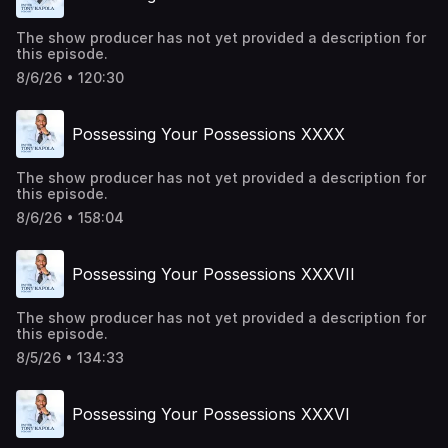
The show producer has not yet provided a description for
this episode.
8/6/26 • 120:30
Possessing Your Possessions XXXX
The show producer has not yet provided a description for
this episode.
8/6/26 • 158:04
Possessing Your Possessions XXXVII
The show producer has not yet provided a description for
this episode.
8/5/26 • 134:33
Possessing Your Possessions XXXVI