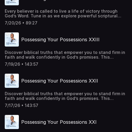
Every believer is called to live a life of victory through
God’s Word. Tune in as we explore powerful scriptural
principles that strengthen your faith, renew your mind,
7/20/26 • 89:27
and inspire you to trust God in every season. Be a part of
transforming lives around the world. Give
today:https://pastortonyosbornministries.org/give
Possessing Your Possessions XXIII
Discover biblical truths that empower you to stand firm in
faith and walk confidently in God’s promises. This
episode offers practical insights and spiritual
7/19/26 • 143:57
encouragement to help you overcome every obstacle
through Christ. Be a part of transforming lives around the
world. Give
Possessing Your Possessions XXII
today:https://pastortonyosbornministries.org/give
Discover biblical truths that empower you to stand firm in
faith and walk confidently in God’s promises. This
episode offers practical insights and spiritual
7/17/26 • 143:57
encouragement to help you overcome every obstacle
through Christ. Be a part of transforming lives around the
world. Give
Possessing Your Possessions XXI
today:https://pastortonyosbornministries.org/give