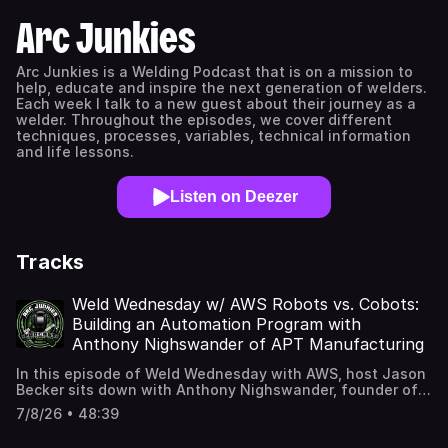
Arc Junkies
Arc Junkies is a Welding Podcast that is on a mission to
help, educate and inspire the next generation of welders.
Each week I talk to a new guest about their journey as a
welder. Throughout the episodes, we cover different
techniques, processes, variables, technical information
and life lessons.
Listen on Deezer
Tracks
Weld Wednesday w/ AWS Robots vs. Cobots:
Building an Automation Program with
Anthony Nighswander of APT Manufacturing
In this episode of Weld Wednesday with AWS, host Jason
Becker sits down with Anthony Nighswander, founder of
APT Manufacturing and one of the top FANUC integrators
7/8/26 • 48:39
in the country. Anthony breaks down the real difference
between traditional industrial robots and collaborative