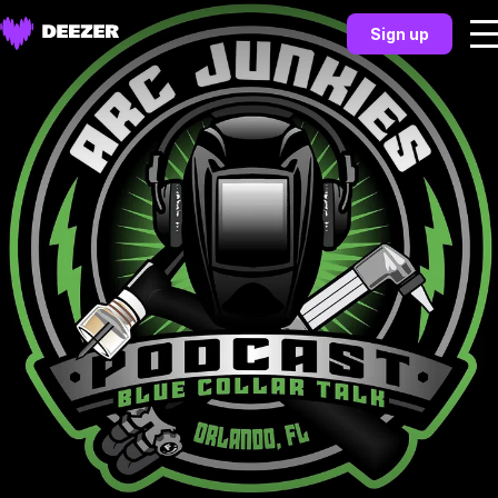
Sign up