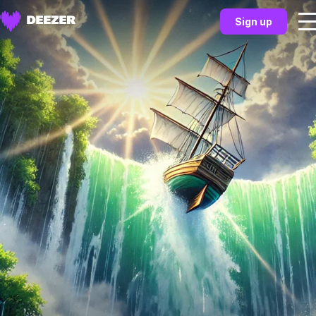
Sign up