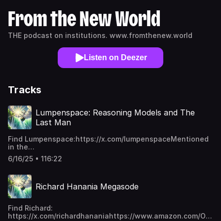
From the New World
THE podcast on institutions. www.fromthenew.world
Listen on Deezer
Tracks
Lumpenspace: Reasoning Models and The
Last Man
Find Lumpenspace:https://x.com/lumpenspaceMentioned
in the
episode:https://github.com/lumpenspace/rafthttps://www.a
6/16/25 • 116:22
Improvisation-Theatre-Keith-
Johnstone/dp/0878301178https://arxiv.org/abs/2505.03335htt
This is a public episode. If you'd like to discuss this with
Richard Hanania Megasode
other subscribers or get access to bonus episodes, visit
www.fromthenew.world/subscribe
Find Richard:
https://x.com/richardhananiahttps://www.amazon.com/Origin