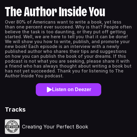
The Author Inside You
Over 80% of Americans want to write a book, yet less
than one percent ever succeed. Why is that? People often
believe the task is too daunting, or they put off getting
started. Well, we are here to tell you that it can be done!
We will show you how to write, publish, and promote your
new book! Each episode is an interview with a newly
published author who shares their tips and suggestions
on how you can publish the book of your dreams. If this
podcast is not what you are seeking, please share it with
a friend who has always thought about writing a book but
has not yet succeeded. Thank you for listening to The
Author Inside You podcast.
Listen on Deezer
Tracks
Creating Your Perfect Book