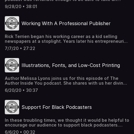
YouTube.com/user/cassxdy/videos SchifferBooks.com
entire year off of work to concentrate on his writing.
Writer's Market - book
9/28/20 • 38:01
Jeffrey K. Walker joins us to share how he used Google
Maps, Scrivener, beta readers, and a copy editor to ensure
his novels were top notch. We also discuss BookBub, self-
Working With A Professional Publisher
publishing, book cover design, and discipline. If you are
considering the self publish route, this interview is a
must-listen! JeffreykWalker.com bookbub.com
Rick Terrien began his working career as a kid selling
newspapers at a stoplight. Years later his entrepreneurial
spirit grew into a weekly blog that eventually became his
7/7/20 • 27:22
first book. Ageless Startup: Start a Business At any Age,
quickly became a reality thanks to Rick's perseverance
and a large publishing company. Listen to this episode of
Illustrations, Fonts, and Low-Cost Printing
The Author Inside You podcast to hear Rick's advice on
the best time to start writing your book. Ageless-
Startup.com rick.terrien@gmail.com
Author Melissa Lyons joins us for this episode of The
Author Inside You podcast. She shares with us her divine
download experience which led to ultimately selling
6/20/20 • 30:37
thousands of copies of her book. If you are looking for an
economical way to print your book, this episode is for you!
melissa@melissa-lyons.com Melissa-Lyons.com
Support For Black Podcasters
alibaba.com Contact print broker Bob Passantino at
bobpass@aol.com
In these troubling times, we thought it would be helpful to
encourage our audience to support black podcasters.
Thank you. Minorities In Publishing The Brandon Show
6/6/20 • 00:32