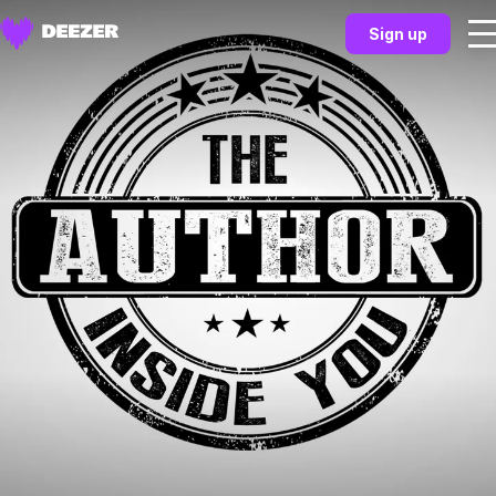
Sign up