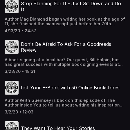
keys to storytelling that will captivate your readers.
Stop Planning For It - Just Sit Down and Do
Contact Chad at seattleimprovclasses.com Podcast:
It
Intriguing Interviews
Author Mag Diamond began writing her book at the age of
11, she finished the manuscript just before her 70th
birthday. On this episode of The Author Inside You, Mag
4/13/20 • 24:57
reminds us that everyone has a story worth telling and
whatever your age, now is the time to write a book.
MagDimond.com Write to the Finish online course
Don't Be Afraid To Ask For a Goodreads
SheWritesPress.com KirkusReviews.com
Review
A book signing at a local bar? Our guest, Bill Halpin, has
had great success with multiple book signing events at
local breweries. He tells us how simple they are to set up
3/28/20 • 18:31
on this episode of The Author Inside You podcast. Plus,
Bill explains the steps on how he was able to obtain over
70 reviews for his book on Goodreads! website:
List Your E-Book with 50 Online Bookstores
Billhalpinbooks.com Instagram: @authorbillhalpin
Facebook: @billhalpinbooks
Author Keith Guernsey is back on this episode of The
Author Inside You to tell us about writing his inspirational
book based on his battle with cancer. Keith shares with us
3/2/20 • 12:03
a great tip on how to easily list your e-book on more than
50 online bookstores. If you have an e-book or plan on
publishing one, then this episode is a must-listen!
They Want To Hear Your Stories
books2read.com