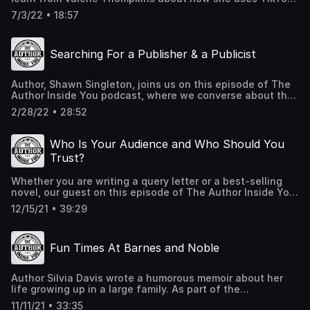
to grow her audience. Plus, she shares some great advice
7/3/22 • 18:57
on finding your audience and increasing the size of your
global community. Valerie generously offers to help
anyone who needs advice in regards to publishing, all you
Searching For a Publisher & a Publicist
need to do is reach out to her!
read@authorvaleriethompkins.com
AuthorValerieThompkins.com TikTok,Instagram,
Author, Shawn Singleton, joins us on this episode of The
Facebook: @authorvaleriethompkins Call 475-
Author Inside You podcast, where we converse about the
4PODCAST (475-476-3227) to leave a voicemail for Leah
key traits of a publicist. Additionally, we discuss how
and Matt
2/28/22 • 28:52
Shawn found the ideal publisher for his first book.
Who Is Your Audience and Who Should You
Trust?
Whether you are writing a query letter or a best-selling
novel, our guest on this episode of The Author Inside You
stresses that it is vital for you to know your audience.
12/15/21 • 39:29
Author Nicola Kraus, writer of the immensely popular
Nanny Diaries, shares with us helpful tips for writing
query letters. Plus she shares some great behind-the-
Fun Times At Barnes and Noble
scenes of the making of the movie based on her
bestseller. Nicola also explains why so many writers fail
to trust. Trust who? Listen to this episode to find out, you
Author Silvia Davis wrote a humorous memoir about her
just might be surprised at the answer!
life growing up in a large family. As part of the
TheNannyDiaries.com TheFinishedThought.com e-
promotional campaign for her book, Silvia contacted her
AudioProductions.com Have an idea, comment, or
11/11/21 • 33:35