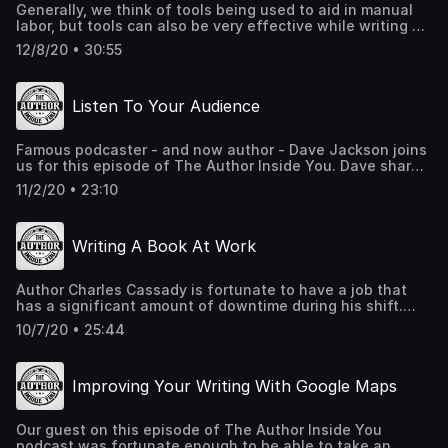
Generally, we think of tools being used to aid in manual
labor, but tools can also be very effective while writing a
book. On this episode of The Author Inside You, we are
12/8/20 • 30:55
joined by author Aran Jane who shares with us how he
utilizes many different types of tools in his writing
process. Plus, he tells us how enlisting in the military at
Listen To Your Audience
the age of 17, became a great source of material for his
books. If you are writing a novel, then this episode is for
you! AranJane.com Dramatica.com CardFlow.com
Famous podcaster - and now author - Dave Jackson joins
us for this episode of The Author Inside You. Dave shares
great advice on how members of your audience can help
11/2/20 • 23:10
you pen your book, that you can in turn market to all of
your followers. If you already have a tribe, then this
interview is for you. SchoolOfPodcasting.com
Writing A Book At Work
Author Charles Cassady is fortunate to have a job that
has a significant amount of downtime during his shift.
Having been a writer for many years, Charles put this
10/7/20 • 25:44
spare time to good use and wrote a book while on the
clock. That's not all, while at work he taught himself
video editing skills and made promotional videos for his
Improving Your Writing With Google Maps
books. In this episode of The Author Inside You, Charles
shares with us some useful advice about approaching
publishing companies and the preparation you need to
Our guest on this episode of The Author Inside You
complete before your first meeting.
podcast was fortunate enough to be able to take an