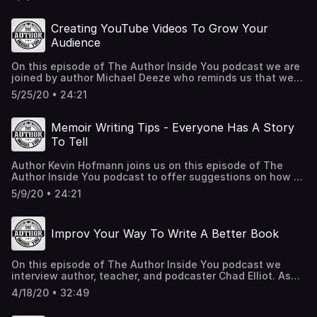
Creating YouTube Videos To Grow Your
Audience
On this episode of The Author Inside You podcast we are
joined by author Michael Deeze who reminds us that we
all have to believe in ourselves to get over our inferiority
5/25/20 • 24:21
complex. Michael also explains how he is using YouTube
to strengthen his audience, plus he shares a few tips for
working with copy editors. MichaelDeezeBooks.com
Memoir Writing Tips - Everyone Has A Story
Facebook.com/MichaelDeezeBooks Michael Deeze
To Tell
YouTube Channel OutskirtsPress.com IndiesUnited.net
Author Kevin Hofmann joins us on this episode of The
Author Inside You podcast to offer suggestions on how to
write a memoir. He shares his fascinating interracial
5/9/20 • 24:21
adoption story along with how he wrote, finished, and
published his book in six months! Kevin is a great guest,
and if you ever considered writing a memoir, then this
Improv Your Way To Write A Better Book
episode is for you! KevinHofmann.com
Kevin@growingupblackinwhite.com Free book from
Audible
On this episode of The Author Inside You podcast we
interview author, teacher, and podcaster Chad Elliot. As
an improv teacher to writers, he is the perfect teacher for
4/18/20 • 32:49
you. Listen to his stories about having his book read
aloud to him, instant feedback from his audience, and