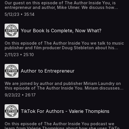
Our guest on this episode of The Author Inside You, is
entrepreneur and author, Mike Ulmer. We discuss how
Mike has developed a blueprint to help authors construct
5/12/23 • 35:14
stories with strong conclusions. Book a call with Mike at:
MikeUlmer.me Call 475-4PODCAST (475-476-3227) to
leave a voicemail for Leah and Matt
Your Book Is Complete, Now What?
On this episode of The Author Inside You we talk to music
publisher and film producer Doug Stebleton about his
debut novel It's a Wonderful Time. Unlike most authors,
2/11/23 • 25:10
Doug wrote a film that he later turned into a book. We
discuss his writing process, plus Doug shares some great
behind-the-scenes stories about life in Hollywood.
Author to Entrepreneur
KarsAndStars.com HollywoodTimeTravel.com Contact
Doug at doug@ironmikeent.com
We are joined by author and publisher Miriam Laundry on
this episode of The Author Inside You. Miriam discusses
how she became an entrepreneur as a result of writing a
9/23/22 • 26:17
children's book. Also, she shares her story of how she co-
authored a book with Jack Canfield of the Chicken Soup
For The Soul series.
TikTok For Authors - Valerie Thompkins
On this episode of The Author Inside You podcast we
learn from Valerie Thompkins about how she uses TikTok