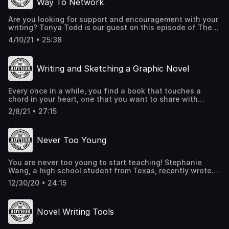
Way To Network
Are you looking for support and encouragement with your
writing? Tonya Todd is our guest on this episode of The
Author Inside You and she highly recommends you join a
4/10/21 • 25:38
writer's group. You can make new friends, find beta
readers, receive critiques, and who knows, maybe even
find an editor or publisher!
Writing and Sketching a Graphic Novel
https://www.mstonyatodd.com/the_author/
https://www.mstonyatodd.com/podcast/
https://hendersonwritersgroup.com/
Every once in a while, you find a book that touches a
https://www.facebook.com/groups/hendersonwritersgroup
chord in your heart, one that you want to share with
https://www.meetup.com/
everyone you know. Well, that is exactly what happened
2/8/21 • 27:15
with Leah and the book, Black Heroes of the Wild West.
On this episode of The Author Inside You podcast, we
interview James Otis Smith, the author and artist behind
Never Too Young
this spectacular graphic novel. Toon Books
You are never too young to start teaching! Stephanie
Wang, a high school student from Texas, recently wrote
and illustrated a book designed to educate younger
12/30/20 • 24:15
readers on the COVID-19 pandemic. On this episode of
The Author Inside You podcast, listen to her inspiring
interview and learn how she is creating a curriculum
Novel Writing Tools
based on her book. Stephanie's website Lulu.com
Canva.com